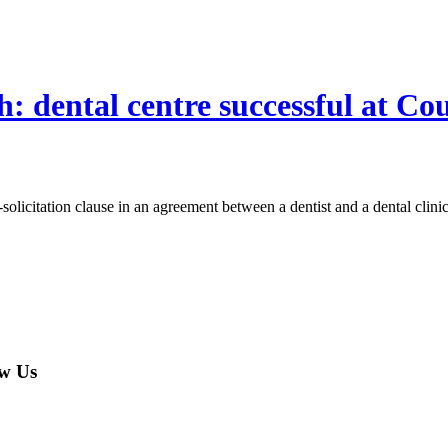
th: dental centre successful at Co
olicitation clause in an agreement between a dentist and a dental clini
w Us