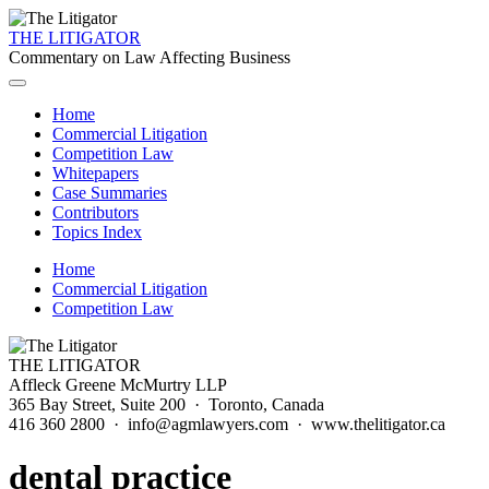
THE LITIGATOR
Commentary on Law Affecting Business
Home
Commercial Litigation
Competition Law
Whitepapers
Case Summaries
Contributors
Topics Index
Home
Commercial Litigation
Competition Law
THE LITIGATOR
Affleck Greene McMurtry LLP
365 Bay Street, Suite 200 · Toronto, Canada
416 360 2800 · info@agmlawyers.com · www.thelitigator.ca
dental practice