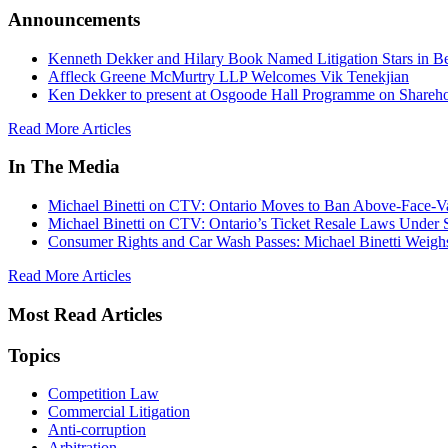
Announcements
Kenneth Dekker and Hilary Book Named Litigation Stars in B
Affleck Greene McMurtry LLP Welcomes Vik Tenekjian
Ken Dekker to present at Osgoode Hall Programme on Shareho
Read More Articles
In The Media
Michael Binetti on CTV: Ontario Moves to Ban Above-Face-Va
Michael Binetti on CTV: Ontario’s Ticket Resale Laws Under 
Consumer Rights and Car Wash Passes: Michael Binetti Weigh
Read More Articles
Most Read Articles
Topics
Competition Law
Commercial Litigation
Anti-corruption
Arbitration