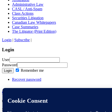
Administrative Law
CASL / Anti-Spam
Class Actions
Securities Litigation
Canadian Law Whitepapers
Case Summaries
The Litigator (Print Edition)
Login
|
Subscribe
|
Login
User
Password
Remember me
Login
Recover password
Contact the Editors
thelitigator.ca is a publication of
Affleck Greene McMurtry LLP
.
Copy
Site maintained by
Marc Gordon