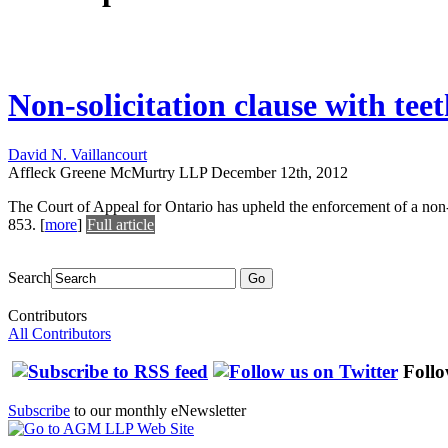
Non-solicitation clause with tee
David N. Vaillancourt
Affleck Greene McMurtry LLP
December 12th, 2012
The Court of Appeal for Ontario has upheld the enforcement of a non-s
853.
[
more
]
Full article
Search
Go
Contributors
All Contributors
Follo
Subscribe
to our monthly eNewsletter