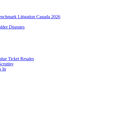
enchmark Litigation Canada 2026
lder Disputes
lue Ticket Resales
Scrutiny
s In