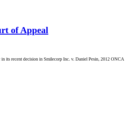
urt of Appeal
c in its recent decision in Smilecorp Inc. v. Daniel Pesin, 2012 ONCA