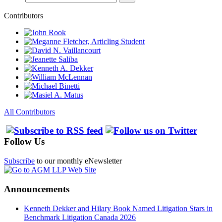
Contributors
All Contributors
Follow Us
Subscribe
to our monthly eNewsletter
Announcements
Kenneth Dekker and Hilary Book Named Litigation Stars in
Benchmark Litigation Canada 2026