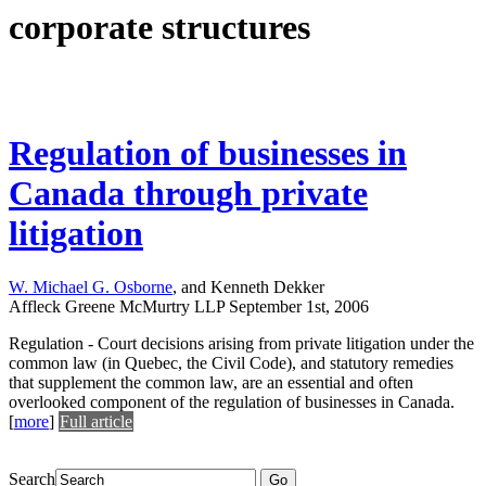
corporate structures
Regulation of businesses in
Canada through private
litigation
W. Michael G. Osborne
, and Kenneth Dekker
Affleck Greene McMurtry LLP
September 1st, 2006
Regulation - Court decisions arising from private litigation under the
common law (in Quebec, the Civil Code), and statutory remedies
that supplement the common law, are an essential and often
overlooked component of the regulation of businesses in Canada.
[
more
]
Full article
Search
Go