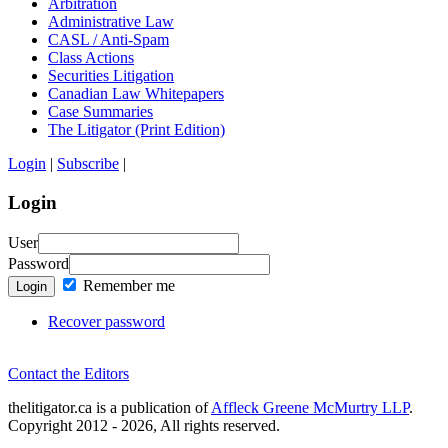
Arbitration
Administrative Law
CASL / Anti-Spam
Class Actions
Securities Litigation
Canadian Law Whitepapers
Case Summaries
The Litigator (Print Edition)
Login
|
Subscribe
|
Login
User
Password
Remember me
Login
Recover password
Contact the Editors
thelitigator.ca is a publication of
Affleck Greene McMurtry LLP
.
Copyright 2012 - 2026, All rights reserved.