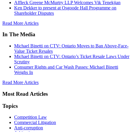
Affleck Greene McMurtry LLP Welcomes Vik Tenekjian
Ken Dekker to present at Osgoode Hall Programme on
Shareholder Disputes
Read More Articles
In The Media
Michael Binetti on CTV: Ontario Moves to Ban Above-Face-
Value Ticket Resales
Michael Binetti on CTV: Ontario’s Ticket Resale Laws Under
Scrutiny
Consumer Rights and Car Wash Passes: Michael Binetti
Weighs In
Read More Articles
Most Read Articles
Topics
Competition Law
Commercial Litigation
Anti-corruption