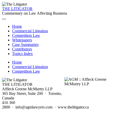
THE LITIGATOR
Commentary on Law Affecting Business
Home
Commercial Litigation
Competition Law
Whitepapers
Case Summaries
Contributors
Topics Index
Home
Commercial Litigation
Competition Law
THE LITIGATOR
Affleck Greene McMurtry LLP
365 Bay Street, Suite 200 · Toronto,
Canada
416 360
2800 · info@agmlawyers.com · www.thelitigator.ca