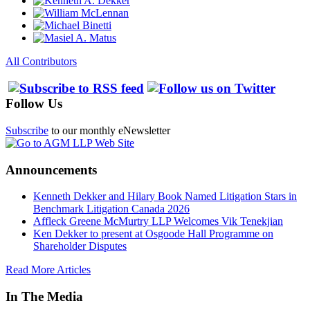
All Contributors
Follow Us
Subscribe
to our monthly eNewsletter
Announcements
Kenneth Dekker and Hilary Book Named Litigation Stars in
Benchmark Litigation Canada 2026
Affleck Greene McMurtry LLP Welcomes Vik Tenekjian
Ken Dekker to present at Osgoode Hall Programme on
Shareholder Disputes
Read More Articles
In The Media