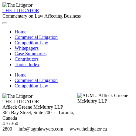
THE LITIGATOR
Commentary on Law Affecting Business
Home
Commercial Litigation
Competition Law
Whitepapers
Case Summaries
Contributors
Topics Index
Home
Commercial Litigation
Competition Law
THE LITIGATOR
Affleck Greene McMurtry LLP
365 Bay Street, Suite 200 · Toronto,
Canada
416 360
2800 · info@agmlawyers.com · www.thelitigator.ca