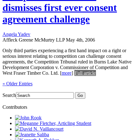
dismisses first ever consent
agreement challenge
Angela Yadev
Affleck Greene McMurtry LLP
May 4th, 2006
Only third parties experiencing a first hand impact on a right or
serious interest relating to competition can challenge consent
agreements, the Competition Tribunal ruled in Burns Lake Native
Development Corporation v. Commissioner of Competition and
West Fraser Timber Co. Ltd.
[
more
]
Full article
« Older Entries
Search
Go
Contributors