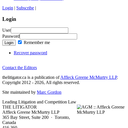
Login
|
Subscribe
|
Login
User
Password
Remember me
Login
Recover password
Contact the Editors
thelitigator.ca is a publication of
Affleck Greene McMurtry LLP
.
Copyright 2012 - 2026, All rights reserved.
Site maintained by
Marc Gordon
Leading Litigation and Competition Law
THE LITIGATOR
Affleck Greene McMurtry LLP
365 Bay Street, Suite 200 · Toronto,
Canada
416 360