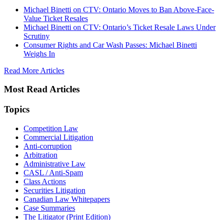
Michael Binetti on CTV: Ontario Moves to Ban Above-Face-
Value Ticket Resales
Michael Binetti on CTV: Ontario’s Ticket Resale Laws Under
Scrutiny
Consumer Rights and Car Wash Passes: Michael Binetti
Weighs In
Read More Articles
Most Read Articles
Topics
Competition Law
Commercial Litigation
Anti-corruption
Arbitration
Administrative Law
CASL / Anti-Spam
Class Actions
Securities Litigation
Canadian Law Whitepapers
Case Summaries
The Litigator (Print Edition)