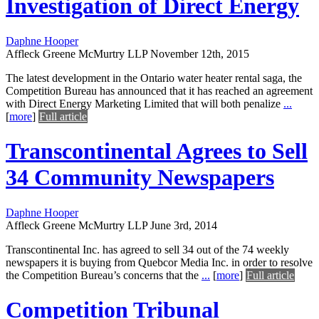
Investigation of Direct Energy
Daphne Hooper
Affleck Greene McMurtry LLP
November 12th, 2015
The latest development in the Ontario water heater rental saga, the
Competition Bureau has announced that it has reached an agreement
with Direct Energy Marketing Limited that will both penalize
...
[
more
]
Full article
Transcontinental Agrees to Sell
34 Community Newspapers
Daphne Hooper
Affleck Greene McMurtry LLP
June 3rd, 2014
Transcontinental Inc. has agreed to sell 34 out of the 74 weekly
newspapers it is buying from Quebcor Media Inc. in order to resolve
the Competition Bureau’s concerns that the
...
[
more
]
Full article
Competition Tribunal