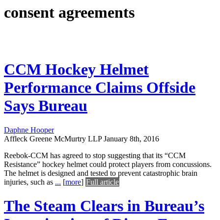
consent agreements
CCM Hockey Helmet
Performance Claims Offside
Says Bureau
Daphne Hooper
Affleck Greene McMurtry LLP
January 8th, 2016
Reebok-CCM has agreed to stop suggesting that its “CCM
Resistance” hockey helmet could protect players from concussions.
The helmet is designed and tested to prevent catastrophic brain
injuries, such as
...
[
more
]
Full article
The Steam Clears in Bureau’s