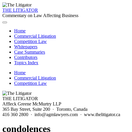
THE LITIGATOR
Commentary on Law Affecting Business
Home
Commercial Litigation
Competition Law
Whitepapers
Case Summaries
Contributors
Topics Index
Home
Commercial Litigation
Competition Law
THE LITIGATOR
Affleck Greene McMurtry LLP
365 Bay Street, Suite 200 · Toronto, Canada
416 360 2800 · info@agmlawyers.com · www.thelitigator.ca
condolences