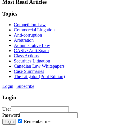
Most Read Articles
Topics
Competition Law
Commercial Litigation
Anti-corruption
Arbitration
Administrative Law
CASL / Anti-Spam
Class Actions
Securities Litigation
Canadian Law Whitepapers
Case Summaries
The Litigator (Print Edition)
Login
|
Subscribe
|
Login
User
Password
Remember me
Login