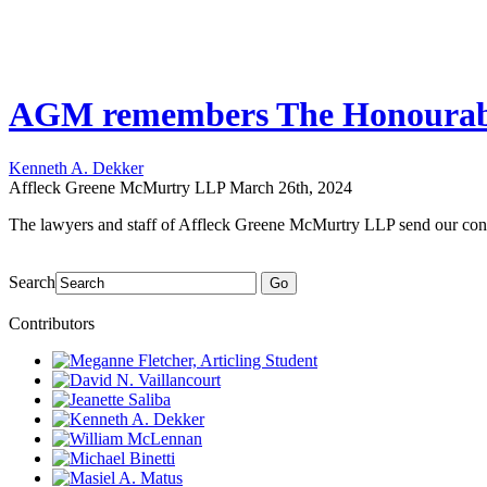
AGM remembers The Honourabl
Kenneth A. Dekker
Affleck Greene McMurtry LLP
March 26th, 2024
The lawyers and staff of Affleck Greene McMurtry LLP send our co
Search
Go
Contributors