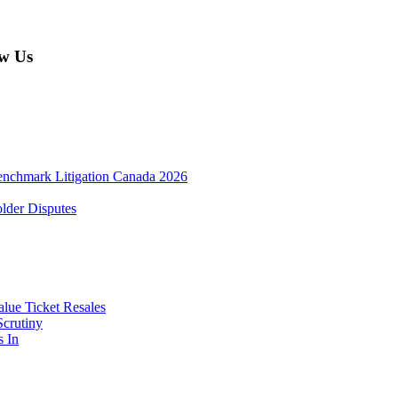
w Us
enchmark Litigation Canada 2026
lder Disputes
lue Ticket Resales
Scrutiny
s In