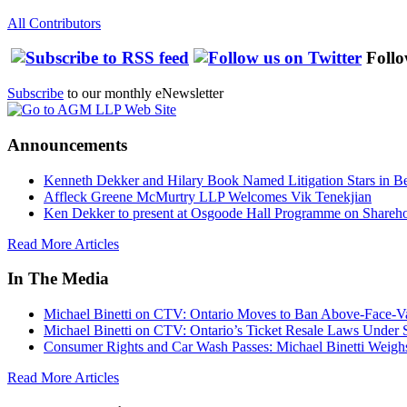
All Contributors
Follo
Subscribe
to our monthly eNewsletter
Announcements
Kenneth Dekker and Hilary Book Named Litigation Stars in B
Affleck Greene McMurtry LLP Welcomes Vik Tenekjian
Ken Dekker to present at Osgoode Hall Programme on Shareho
Read More Articles
In The Media
Michael Binetti on CTV: Ontario Moves to Ban Above-Face-Va
Michael Binetti on CTV: Ontario’s Ticket Resale Laws Under 
Consumer Rights and Car Wash Passes: Michael Binetti Weigh
Read More Articles