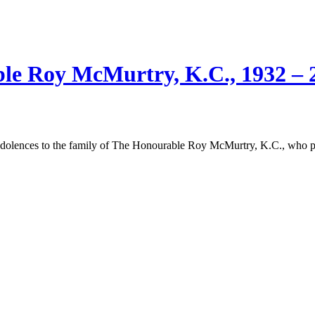
e Roy McMurtry, K.C., 1932 – 
ndolences to the family of The Honourable Roy McMurtry, K.C., who 