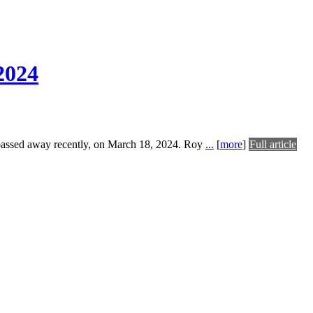
2024
passed away recently, on March 18, 2024. Roy
...
[
more
]
Full article