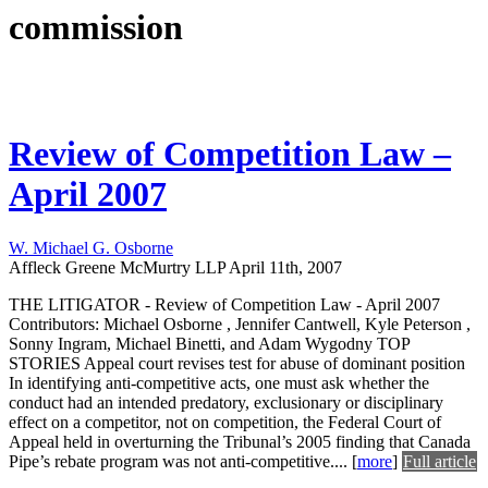
commission
Review of Competition Law –
April 2007
W. Michael G. Osborne
Affleck Greene McMurtry LLP
April 11th, 2007
THE LITIGATOR - Review of Competition Law - April 2007
Contributors: Michael Osborne , Jennifer Cantwell, Kyle Peterson ,
Sonny Ingram, Michael Binetti, and Adam Wygodny TOP
STORIES Appeal court revises test for abuse of dominant position
In identifying anti-competitive acts, one must ask whether the
conduct had an intended predatory, exclusionary or disciplinary
effect on a competitor, not on competition, the Federal Court of
Appeal held in overturning the Tribunal’s 2005 finding that Canada
Pipe’s rebate program was not anti-competitive....
[
more
]
Full article