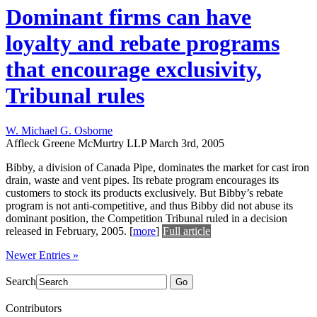
Dominant firms can have
loyalty and rebate programs
that encourage exclusivity,
Tribunal rules
W. Michael G. Osborne
Affleck Greene McMurtry LLP
March 3rd, 2005
Bibby, a division of Canada Pipe, dominates the market for cast iron
drain, waste and vent pipes. Its rebate program encourages its
customers to stock its products exclusively. But Bibby’s rebate
program is not anti-competitive, and thus Bibby did not abuse its
dominant position, the Competition Tribunal ruled in a decision
released in February, 2005.
[
more
]
Full article
Newer Entries »
Search
Go
Contributors