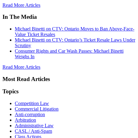
Read More Articles
In The Media
Michael Binetti on CTV: Ontario Moves to Ban Above-Face-
Value Ticket Resales
Michael Binetti on CTV: Ontario’s Ticket Resale Laws Under
Scrutiny
Consumer Rights and Car Wash Passes: Michael Binetti
Weighs In
Read More Articles
Most Read Articles
Topics
Competition Law
Commercial Litigation
Anti-corruption
Arbitration
Administrative Law
CASL / Anti-Spam
Class Actions