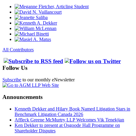
All Contributors
Follow Us
Subscribe
to our monthly eNewsletter
Announcements
Kenneth Dekker and Hilary Book Named Litigation Stars in
Benchmark Litigation Canada 2026
Affleck Greene McMurtry LLP Welcomes Vik Tenekjian
Ken Dekker to present at Osgoode Hall Programme on
Shareholder Disputes