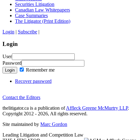
Securities Litigation
Canadian Law Whitepapers
Case Summaries
The Litigator (Print Edition)
Login
|
Subscribe
|
Login
User
Password
Remember me
Login
Recover password
Contact the Editors
thelitigator.ca is a publication of
Affleck Greene McMurtry LLP
.
Copyright 2012 - 2026, All rights reserved.
Site maintained by
Marc Gordon
Leading Litigation and Competition Law