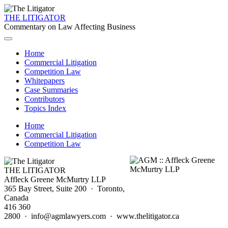
THE LITIGATOR
Commentary on Law Affecting Business
Home
Commercial Litigation
Competition Law
Whitepapers
Case Summaries
Contributors
Topics Index
Home
Commercial Litigation
Competition Law
THE LITIGATOR
Affleck Greene McMurtry LLP
365 Bay Street, Suite 200 · Toronto,
Canada
416 360
2800 · info@agmlawyers.com · www.thelitigator.ca