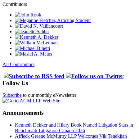
Contributors
All Contributors
Follow Us
Subscribe
to our monthly eNewsletter
Announcements
Kenneth Dekker and Hilary Book Named Litigation Stars in
Benchmark Litigation Canada 2026
Affleck Greene McMurtry LLP Welcomes Vik Tenekjian