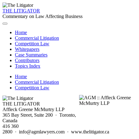
THE LITIGATOR
Commentary on Law Affecting Business
Home
Commercial Litigation
Competition Law
Whitepapers
Case Summaries
Contributors
Topics Index
Home
Commercial Litigation
Competition Law
THE LITIGATOR
Affleck Greene McMurtry LLP
365 Bay Street, Suite 200 · Toronto,
Canada
416 360
2800 · info@agmlawyers.com · www.thelitigator.ca