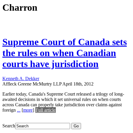
Charron
Supreme Court of Canada sets
the rules on when Canadian
courts have jurisdiction
Kenneth A. Dekker
Affleck Greene McMurtry LLP
April 18th, 2012
Earlier today, Canada's Supreme Court released a trilogy of long-
awaited decisions in which it set universal rules on when courts
across Canada can properly take jurisdiction over claims against
foreign
...
[
more
]
Full article
Search
Go