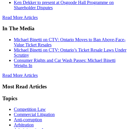
Ken Dekker to present at Osgoode Hall Programme on
Shareholder Disputes
Read More Articles
In The Media
Michael Binetti on CTV: Ontario Moves to Ban Above-Face-
Value Ticket Resales
Michael Binetti on CTV: Ontario’s Ticket Resale Laws Under
Scrutiny
Consumer Rights and Car Wash Passes: Michael Binetti
Weighs In
Read More Articles
Most Read Articles
Topics
Competition Law
Commercial Litigation
Anti-corruption
Arbitration