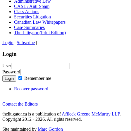
Administrative Law
CASL / Anti-Spam
Class Actions
Securities Litigation
Canadian Law Whitepapers
Case Summaries
The Litigator (Print Edition)
Login
|
Subscribe
|
Login
User
Password
Remember me
Login
Recover password
Contact the Editors
thelitigator.ca is a publication of
Affleck Greene McMurtry LLP
.
Copyright 2012 - 2026, All rights reserved.
Site maintained by
Marc Gordon