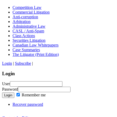
Competition Law
Commercial Litigation
Anti-corruption
Arbitration
Administrative Law
CASL / Anti-Spam
Class Actions
Securities Litigation
Canadian Law Whitepapers
Case Summaries
The Litigator (Print Edition)
Login
|
Subscribe
|
Login
User
Password
Remember me
Login
Recover password