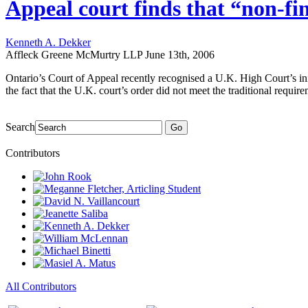
Appeal court finds that “non-fi
Kenneth A. Dekker
Affleck Greene McMurtry LLP
June 13th, 2006
Ontario’s Court of Appeal recently recognised a U.K. High Court’s in
the fact that the U.K. court’s order did not meet the traditional requi
Search
Go
Contributors
All Contributors