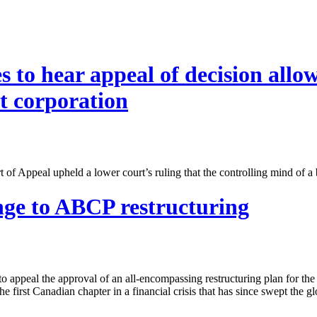
to hear appeal of decision allow
t corporation
f Appeal upheld a lower court’s ruling that the controlling mind of a
nge to ABCP restructuring
o appeal the approval of an all-encompassing restructuring plan for t
he first Canadian chapter in a financial crisis that has since swept the gl