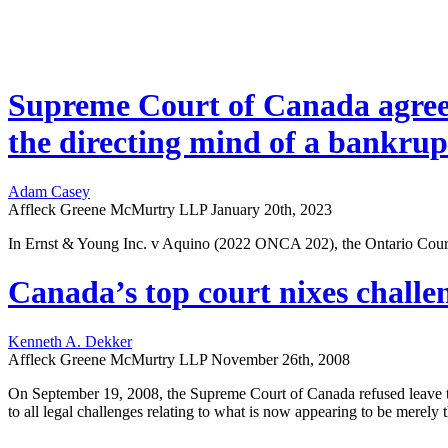
Supreme Court of Canada agrees 
the directing mind of a bankrup
Adam Casey
Affleck Greene McMurtry LLP
January 20th, 2023
In Ernst & Young Inc. v Aquino (2022 ONCA 202), the Ontario Court o
Canada’s top court nixes challe
Kenneth A. Dekker
Affleck Greene McMurtry LLP
November 26th, 2008
On September 19, 2008, the Supreme Court of Canada refused leave t
to all legal challenges relating to what is now appearing to be merely t