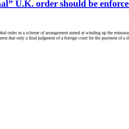
nal” U.K. order should be enforc
itial order in a scheme of arrangement aimed at winding up the reinsur
rement that only a final judgment of a foreign court for the payment of 