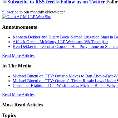
Follo
Subscribe
to our monthly eNewsletter
Announcements
Kenneth Dekker and Hilary Book Named Litigation Stars in B
Affleck Greene McMurtry LLP Welcomes Vik Tenekjian
Ken Dekker to present at Osgoode Hall Programme on Shareho
Read More Articles
In The Media
Michael Binetti on CTV: Ontario Moves to Ban Above-Face-Va
Michael Binetti on CTV: Ontario’s Ticket Resale Laws Under 
Consumer Rights and Car Wash Passes: Michael Binetti Weigh
Read More Articles
Most Read Articles
Topics