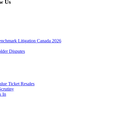
w Us
enchmark Litigation Canada 2026
lder Disputes
lue Ticket Resales
Scrutiny
s In