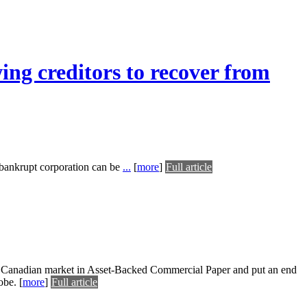
ing creditors to recover from
 bankrupt corporation can be
...
[
more
]
Full article
he Canadian market in Asset-Backed Commercial Paper and put an end
obe.
[
more
]
Full article