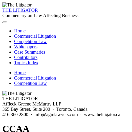
THE LITIGATOR
Commentary on Law Affecting Business
Home
Commercial Litigation
Competition Law
Whitepapers
Case Summaries
Contributors
Topics Index
Home
Commercial Litigation
Competition Law
THE LITIGATOR
Affleck Greene McMurtry LLP
365 Bay Street, Suite 200 · Toronto, Canada
416 360 2800 · info@agmlawyers.com · www.thelitigator.ca
CCAA