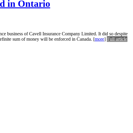
ed in Ontario
ance business of Cavell Insurance Company Limited. It did so despite
a definite sum of money will be enforced in Canada.
[
more
]
Full article