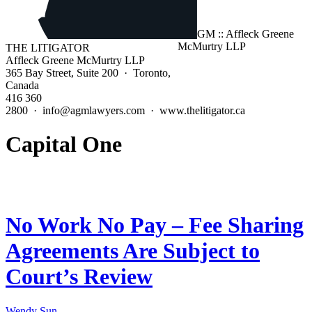
THE LITIGATOR
Affleck Greene McMurtry LLP
365 Bay Street, Suite 200 · Toronto,
Canada
416 360
2800 · info@agmlawyers.com · www.thelitigator.ca
Capital One
No Work No Pay – Fee Sharing
Agreements Are Subject to
Court’s Review
Wendy Sun