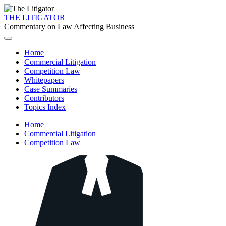
THE LITIGATOR
Commentary on Law Affecting Business
Home
Commercial Litigation
Competition Law
Whitepapers
Case Summaries
Contributors
Topics Index
Home
Commercial Litigation
Competition Law