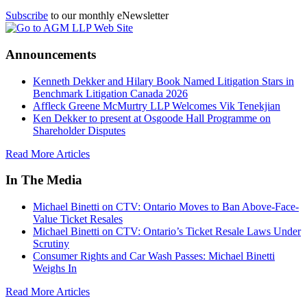
Subscribe
to our monthly eNewsletter
Announcements
Kenneth Dekker and Hilary Book Named Litigation Stars in
Benchmark Litigation Canada 2026
Affleck Greene McMurtry LLP Welcomes Vik Tenekjian
Ken Dekker to present at Osgoode Hall Programme on
Shareholder Disputes
Read More Articles
In The Media
Michael Binetti on CTV: Ontario Moves to Ban Above-Face-
Value Ticket Resales
Michael Binetti on CTV: Ontario’s Ticket Resale Laws Under
Scrutiny
Consumer Rights and Car Wash Passes: Michael Binetti
Weighs In
Read More Articles