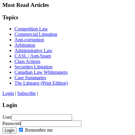
Most Read Articles
Topics
Competition Law
Commercial Litigation
Anti-corruption
Arbitration
Administrative Law
CASL / Anti-Spam
Class Actions
Securities Litigation
Canadian Law Whitepapers
Case Summaries
The Litigator (Print Edition)
Login
|
Subscribe
|
Login
User
Password
Remember me
Login