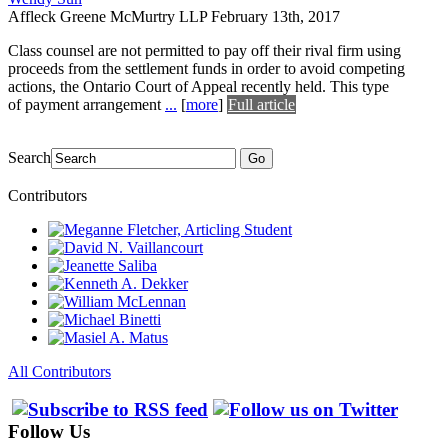
Affleck Greene McMurtry LLP
February 13th, 2017
Class counsel are not permitted to pay off their rival firm using
proceeds from the settlement funds in order to avoid competing
actions, the Ontario Court of Appeal recently held. This type
of payment arrangement
...
[
more
]
Full article
Search
Go
Contributors
All Contributors
Follow Us