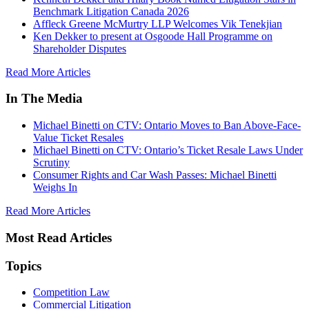
Benchmark Litigation Canada 2026
Affleck Greene McMurtry LLP Welcomes Vik Tenekjian
Ken Dekker to present at Osgoode Hall Programme on
Shareholder Disputes
Read More Articles
In The Media
Michael Binetti on CTV: Ontario Moves to Ban Above-Face-
Value Ticket Resales
Michael Binetti on CTV: Ontario’s Ticket Resale Laws Under
Scrutiny
Consumer Rights and Car Wash Passes: Michael Binetti
Weighs In
Read More Articles
Most Read Articles
Topics
Competition Law
Commercial Litigation