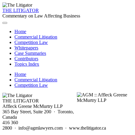
THE LITIGATOR
Commentary on Law Affecting Business
Home
Commercial Litigation
Competition Law
Whitepapers
Case Summaries
Contributors
Topics Index
Home
Commercial Litigation
Competition Law
THE LITIGATOR
Affleck Greene McMurtry LLP
365 Bay Street, Suite 200 · Toronto,
Canada
416 360
2800 · info@agmlawyers.com · www.thelitigator.ca