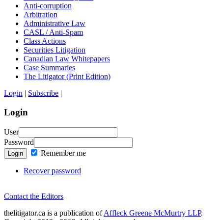
Anti-corruption
Arbitration
Administrative Law
CASL / Anti-Spam
Class Actions
Securities Litigation
Canadian Law Whitepapers
Case Summaries
The Litigator (Print Edition)
Login
|
Subscribe
|
Login
User
Password
Remember me
Login
Recover password
Contact the Editors
thelitigator.ca is a publication of
Affleck Greene McMurtry LLP
.