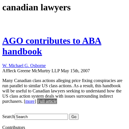
canadian lawyers
AGO contributes to ABA
handbook
W. Michael G. Osborne
Affleck Greene McMurtry LLP
May 15th, 2007
Many Canadian class actions alleging price fixing conspiracies are
run parallel to similar US class actions. As a result, this handbook
will be useful to Canadian lawyers seeking to understand how the
US class action system deals with issues surrounding indirect
purchasers.
[
more
]
Full article
Search
Go
Contributors