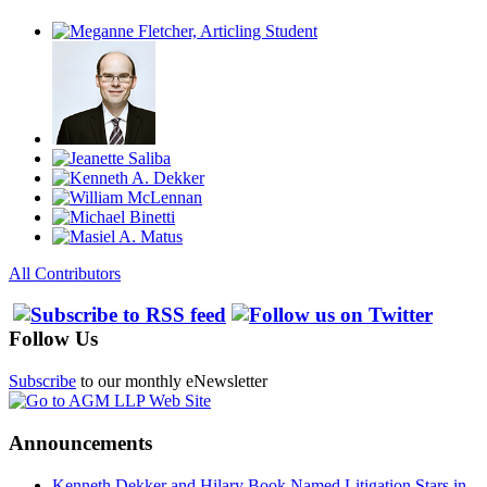
All Contributors
Follow Us
Subscribe
to our monthly eNewsletter
Announcements
Kenneth Dekker and Hilary Book Named Litigation Stars in