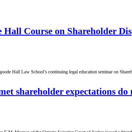
 Hall Course on Shareholder Dis
Osgoode Hall Law School’s continuing legal education seminar on Shar
nmet shareholder expectations do