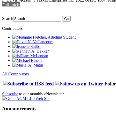
In Darvish-Kazem v Pazkaz Enterprises Inc, 2022 ONSC 1667, Justice
Full article
Search
Go
Contributors
All Contributors
Follo
Subscribe
to our monthly eNewsletter
Announcements