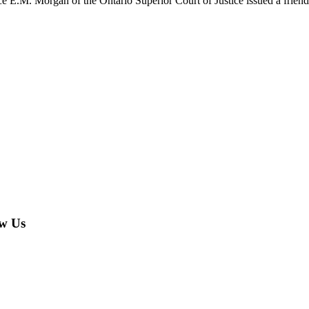
 E.M. Morgan of the Ontario Superior Court of Justice issued a friend
w Us