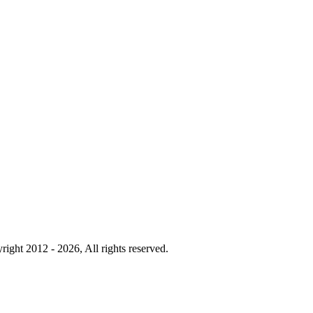
right 2012 - 2026, All rights reserved.