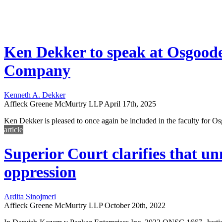
Ken Dekker to speak at Osgoode
Company
Kenneth A. Dekker
Affleck Greene McMurtry LLP
April 17th, 2025
Ken Dekker is pleased to once again be included in the faculty for 
article
Superior Court clarifies that u
oppression
Ardita Sinojmeri
Affleck Greene McMurtry LLP
October 20th, 2022