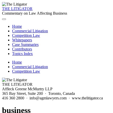
THE LITIGATOR
Commentary on Law Affecting Business
Home
Commercial Litigation
Competition Law
Whitepapers
Case Summaries
Contributors
Topics Index
Home
Commercial Litigation
Competition Law
THE LITIGATOR
Affleck Greene McMurtry LLP
365 Bay Street, Suite 200 · Toronto, Canada
416 360 2800 · info@agmlawyers.com · www.thelitigator.ca
business