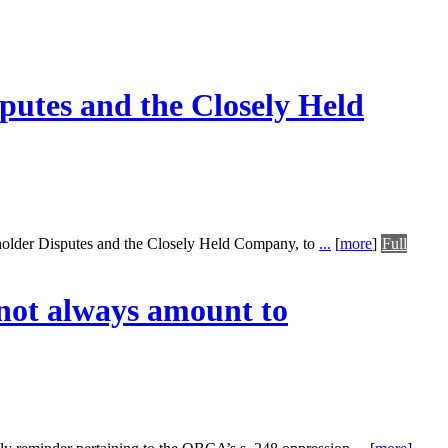
putes and the Closely Held
eholder Disputes and the Closely Held Company, to
...
[
more
]
Full
 not always amount to