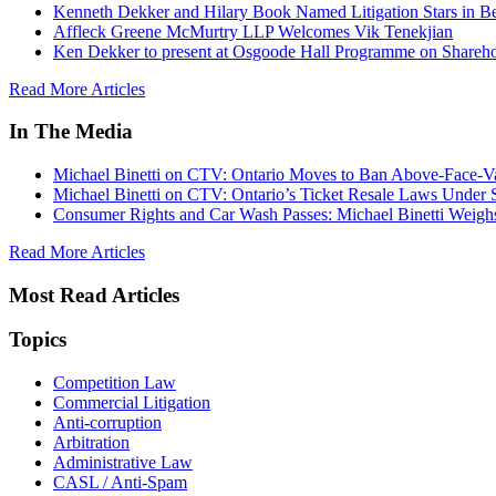
Kenneth Dekker and Hilary Book Named Litigation Stars in B
Affleck Greene McMurtry LLP Welcomes Vik Tenekjian
Ken Dekker to present at Osgoode Hall Programme on Shareho
Read More Articles
In The Media
Michael Binetti on CTV: Ontario Moves to Ban Above-Face-Va
Michael Binetti on CTV: Ontario’s Ticket Resale Laws Under 
Consumer Rights and Car Wash Passes: Michael Binetti Weigh
Read More Articles
Most Read Articles
Topics
Competition Law
Commercial Litigation
Anti-corruption
Arbitration
Administrative Law
CASL / Anti-Spam