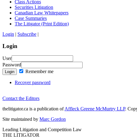
Class Actions
Securities Litigation
Canadian Law Whitepapers
Case Summaries
The Litigator (Print Edition)
Login
|
Subscribe
|
Login
User
Password
Remember me
Login
Recover password
Contact the Editors
thelitigator.ca is a publication of
Affleck Greene McMurtry LLP
.
Copy
Site maintained by
Marc Gordon
Leading Litigation and Competition Law
THE LITIGATOR