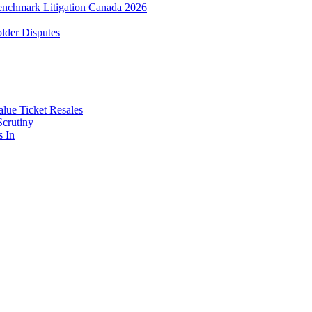
enchmark Litigation Canada 2026
lder Disputes
lue Ticket Resales
Scrutiny
s In