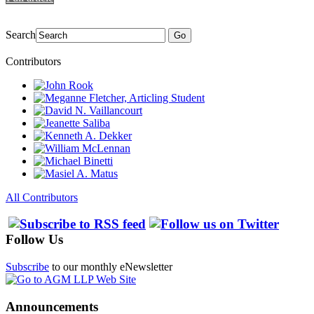
Search
Go
Contributors
All Contributors
Follow Us
Subscribe
to our monthly eNewsletter
Announcements