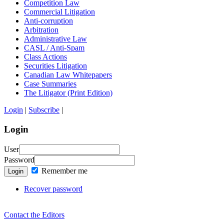
Competition Law
Commercial Litigation
Anti-corruption
Arbitration
Administrative Law
CASL / Anti-Spam
Class Actions
Securities Litigation
Canadian Law Whitepapers
Case Summaries
The Litigator (Print Edition)
Login
|
Subscribe
|
Login
User
Password
Remember me
Login
Recover password
Contact the Editors