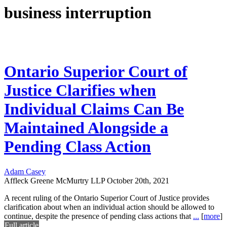
business interruption
Ontario Superior Court of
Justice Clarifies when
Individual Claims Can Be
Maintained Alongside a
Pending Class Action
Adam Casey
Affleck Greene McMurtry LLP
October 20th, 2021
A recent ruling of the Ontario Superior Court of Justice provides
clarification about when an individual action should be allowed to
continue, despite the presence of pending class actions that
...
[
more
]
Full article