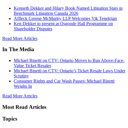
Kenneth Dekker and Hilary Book Named Litigation Stars in
Benchmark Litigation Canada 2026
Affleck Greene McMurtry LLP Welcomes Vik Tenekjian
Ken Dekker to present at Osgoode Hall Programme on
Shareholder Disputes
Read More Articles
In The Media
Michael Binetti on CTV: Ontario Moves to Ban Above-Face-
Value Ticket Resales
Michael Binetti on CTV: Ontario’s Ticket Resale Laws Under
Scrutiny
Consumer Rights and Car Wash Passes: Michael Binetti
Weighs In
Read More Articles
Most Read Articles
Topics