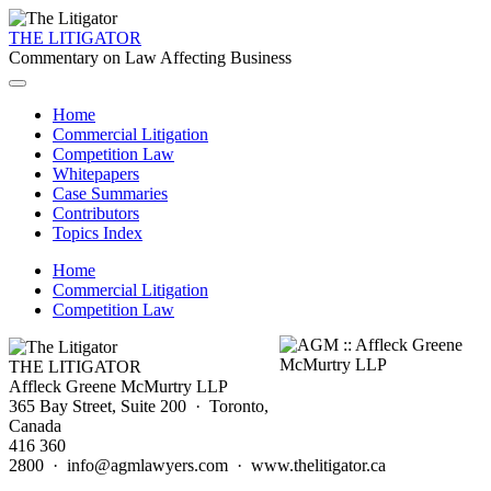
THE LITIGATOR
Commentary on Law Affecting Business
Home
Commercial Litigation
Competition Law
Whitepapers
Case Summaries
Contributors
Topics Index
Home
Commercial Litigation
Competition Law
THE LITIGATOR
Affleck Greene McMurtry LLP
365 Bay Street, Suite 200 · Toronto,
Canada
416 360
2800 · info@agmlawyers.com · www.thelitigator.ca