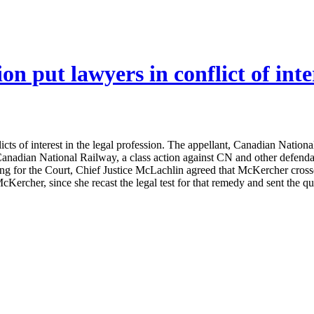
ion put lawyers in conflict of inte
flicts of interest in the legal profession. The appellant, Canadian Nati
nadian National Railway, a class action against CN and other defendants
g for the Court, Chief Justice McLachlin agreed that McKercher crossed
Kercher, since she recast the legal test for that remedy and sent the ques