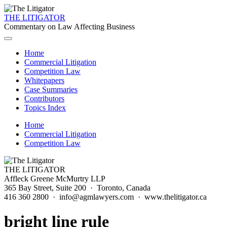
THE LITIGATOR
Commentary on Law Affecting Business
Home
Commercial Litigation
Competition Law
Whitepapers
Case Summaries
Contributors
Topics Index
Home
Commercial Litigation
Competition Law
THE LITIGATOR
Affleck Greene McMurtry LLP
365 Bay Street, Suite 200 · Toronto, Canada
416 360 2800 · info@agmlawyers.com · www.thelitigator.ca
bright line rule