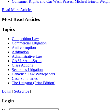
Consumer Rights and Car Wash Passes: Michael Binetti Weigh
Read More Articles
Most Read Articles
Topics
Competition Law
Commercial Litigation
Anti-corruption
Arbitration
Administrative Law
CASL / Anti-Spam
Class Actions
Securities Litigation
Canadian Law Whitepapers
Case Summaries
The Litigator (Print Edition)
Login
|
Subscribe
|
Login