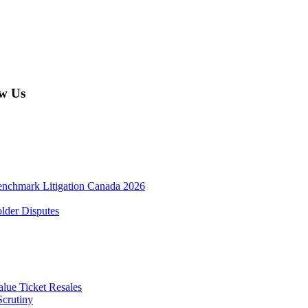
w Us
enchmark Litigation Canada 2026
lder Disputes
lue Ticket Resales
Scrutiny