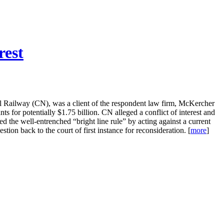
rest
onal Railway (CN), was a client of the respondent law firm, McKercher
 for potentially $1.75 billion. CN alleged a conflict of interest and
 the well-entrenched “bright line rule” by acting against a current
tion back to the court of first instance for reconsideration.
[
more
]