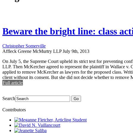
Beware the bright line: class act
Christopher Somerville
Affleck Greene McMurtry LLP
July 9th, 2013
On July 5, the Supreme Court upheld its strict test for preventing con
LLP. Then McKercher agreed to represent the plaintiff in Wallace v. Ca
applied to remove McKercher as lawyers for the proposed class. Writin
client without its consent. But she did not decide whether to remove Mc
Full article
Search
Go
Contributors