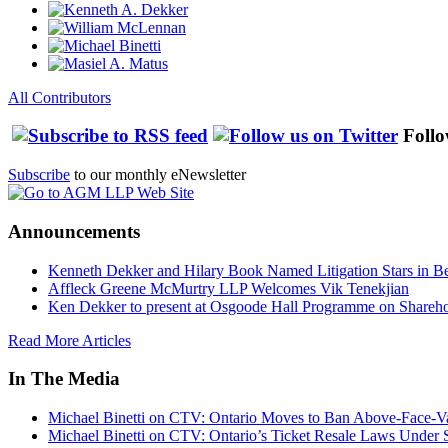
All Contributors
Follo
Subscribe
to our monthly eNewsletter
Announcements
Kenneth Dekker and Hilary Book Named Litigation Stars in B
Affleck Greene McMurtry LLP Welcomes Vik Tenekjian
Ken Dekker to present at Osgoode Hall Programme on Shareho
Read More Articles
In The Media
Michael Binetti on CTV: Ontario Moves to Ban Above-Face-Va
Michael Binetti on CTV: Ontario’s Ticket Resale Laws Under 