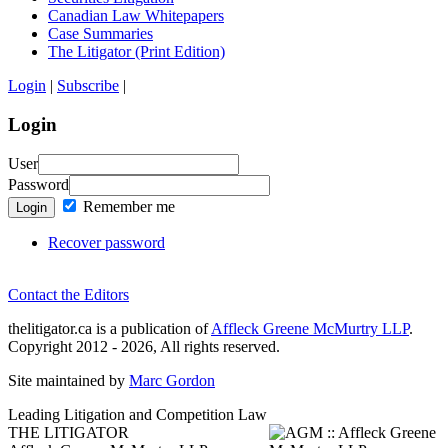
Canadian Law Whitepapers
Case Summaries
The Litigator (Print Edition)
Login
|
Subscribe
|
Login
User
Password
Remember me
Login
Recover password
Contact the Editors
thelitigator.ca is a publication of
Affleck Greene McMurtry LLP
.
Copyright 2012 - 2026, All rights reserved.
Site maintained by
Marc Gordon
Leading Litigation and Competition Law
THE LITIGATOR