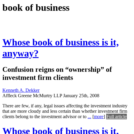
book of business
Whose book of business is it,
anyway?
Confusion reigns on “ownership” of
investment firm clients
Kenneth A. Dekker
Affleck Greene McMurtry LLP
January 25th, 2008
There are few, if any, legal issues affecting the investment industry
that are more cloudy and less certain than whether investment firm
clients belong to the investment advisor or to
...
[
more
]
Full article
Whose book of business is it,