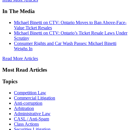
In The Media
Michael Binetti on CTV: Ontario Moves to Ban Above-Face-
Value Ticket Resales
Michael Binetti on CTV: Ontario’s Ticket Resale Laws Under
Scrutiny
Consumer Rights and Car Wash Passes: Michael Binetti
Weighs In
Read More Articles
Most Read Articles
Topics
Competition Law
Commercial Litigation
Anti-corruption
Arbitration
Administrative Law
CASL / Anti-Spam
Class Actions
Securities Litigation