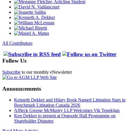
All Contributors
Follow Us
Subscribe
to our monthly eNewsletter
Announcements
Kenneth Dekker and Hilary Book Named Litigation Stars in
Benchmark Litigation Canada 2026
Affleck Greene McMurtry LLP Welcomes Vik Tenekjian
Ken Dekker to present at Osgoode Hall Programme on
Shareholder Disputes
Read More Articles