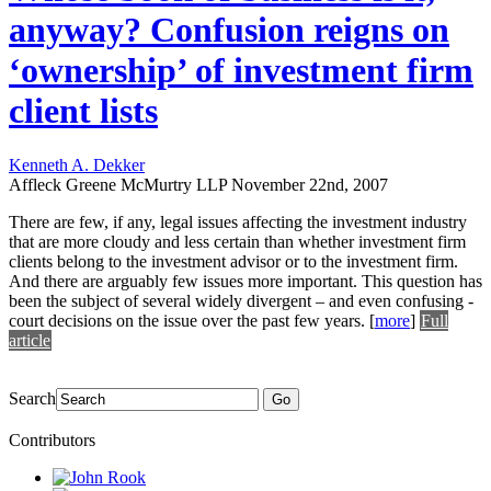
anyway? Confusion reigns on
‘ownership’ of investment firm
client lists
Kenneth A. Dekker
Affleck Greene McMurtry LLP
November 22nd, 2007
There are few, if any, legal issues affecting the investment industry
that are more cloudy and less certain than whether investment firm
clients belong to the investment advisor or to the investment firm.
And there are arguably few issues more important. This question has
been the subject of several widely divergent – and even confusing -
court decisions on the issue over the past few years.
[
more
]
Full
article
Search
Go
Contributors