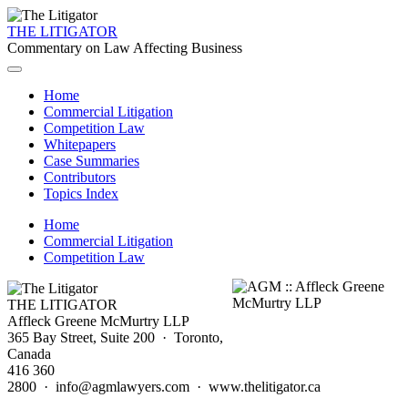
THE LITIGATOR
Commentary on Law Affecting Business
Home
Commercial Litigation
Competition Law
Whitepapers
Case Summaries
Contributors
Topics Index
Home
Commercial Litigation
Competition Law
THE LITIGATOR
Affleck Greene McMurtry LLP
365 Bay Street, Suite 200 · Toronto,
Canada
416 360
2800 · info@agmlawyers.com · www.thelitigator.ca