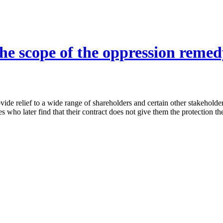
he scope of the oppression remedy
ide relief to a wide range of shareholders and certain other stakeholde
ies who later find that their contract does not give them the protection t