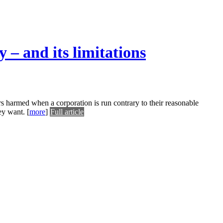
 – and its limitations
rs harmed when a corporation is run contrary to their reasonable
hey want.
[
more
]
Full article