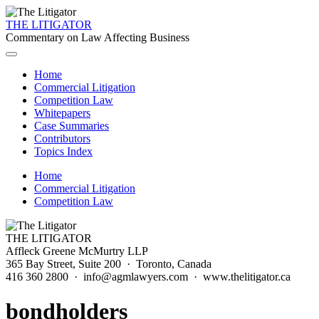
THE LITIGATOR
Commentary on Law Affecting Business
Home
Commercial Litigation
Competition Law
Whitepapers
Case Summaries
Contributors
Topics Index
Home
Commercial Litigation
Competition Law
THE LITIGATOR
Affleck Greene McMurtry LLP
365 Bay Street, Suite 200 · Toronto, Canada
416 360 2800 · info@agmlawyers.com · www.thelitigator.ca
bondholders