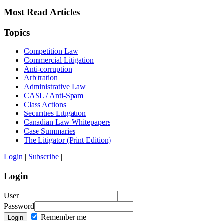
Most Read Articles
Topics
Competition Law
Commercial Litigation
Anti-corruption
Arbitration
Administrative Law
CASL / Anti-Spam
Class Actions
Securities Litigation
Canadian Law Whitepapers
Case Summaries
The Litigator (Print Edition)
Login
|
Subscribe
|
Login
User
Password
Remember me
Login