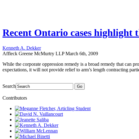
Recent Ontario cases highlight t
Kenneth A. Dekker
Affleck Greene McMurtry LLP
March 6th, 2009
While the corporate oppression remedy is a broad remedy that can prov
expectations, it will not provide relief to arm’s length contracting part
Search
Go
Contributors