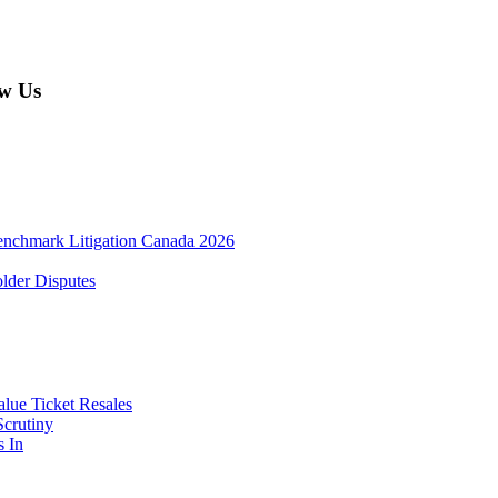
w Us
enchmark Litigation Canada 2026
lder Disputes
lue Ticket Resales
Scrutiny
s In