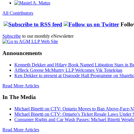
All Contributors
Follo
Subscribe
to our monthly eNewsletter
Announcements
Kenneth Dekker and Hilary Book Named Litigation Stars in B
Affleck Greene McMurtry LLP Welcomes Vik Tenekjian
Ken Dekker to present at Osgoode Hall Programme on Shareho
Read More Articles
In The Media
Michael Binetti on CTV: Ontario Moves to Ban Above-Face-Va
Michael Binetti on CTV: Ontario’s Ticket Resale Laws Under 
Consumer Rights and Car Wash Passes: Michael Binetti Weigh
Read More Articles