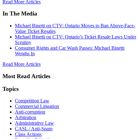
Read More Articles
In The Media
Michael Binetti on CTV: Ontario Moves to Ban Above-Face-
Value Ticket Resales
Michael Binetti on CTV: Ontario’s Ticket Resale Laws Under
Scrutiny
Consumer Rights and Car Wash Passes: Michael Binetti
Weighs In
Read More Articles
Most Read Articles
Topics
Competition Law
Commercial Litigation
Anti-corruption
Arbitration
Administrative Law
CASL / Anti-Spam
Class Actions