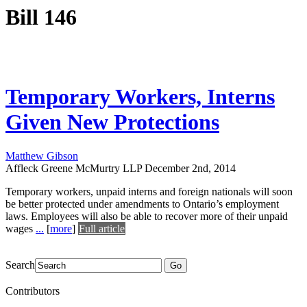
Bill 146
Temporary Workers, Interns
Given New Protections
Matthew Gibson
Affleck Greene McMurtry LLP
December 2nd, 2014
Temporary workers, unpaid interns and foreign nationals will soon
be better protected under amendments to Ontario’s employment
laws. Employees will also be able to recover more of their unpaid
wages
...
[
more
]
Full article
Search
Go
Contributors