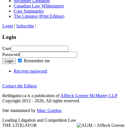
Securities Litigation
Canadian Law Whitepapers
Case Summaries
The Litigator (Print Edition)
Login
|
Subscribe
|
Login
User
Password
Remember me
Login
Recover password
Contact the Editors
thelitigator.ca is a publication of
Affleck Greene McMurtry LLP
.
Copyright 2012 - 2026, All rights reserved.
Site maintained by
Marc Gordon
Leading Litigation and Competition Law
THE LITIGATOR