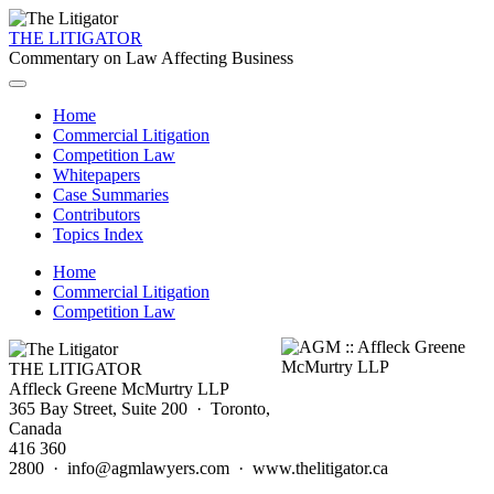
THE LITIGATOR
Commentary on Law Affecting Business
Home
Commercial Litigation
Competition Law
Whitepapers
Case Summaries
Contributors
Topics Index
Home
Commercial Litigation
Competition Law
THE LITIGATOR
Affleck Greene McMurtry LLP
365 Bay Street, Suite 200 · Toronto,
Canada
416 360
2800 · info@agmlawyers.com · www.thelitigator.ca