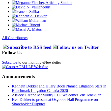
All Contributors
Follow Us
Subscribe
to our monthly eNewsletter
Announcements
Kenneth Dekker and Hilary Book Named Litigation Stars in
Benchmark Litigation Canada 2026
Affleck Greene McMurtry LLP Welcomes Vik Tenekjian
Ken Dekker to present at Osgoode Hall Programme on
Shareholder Disputes