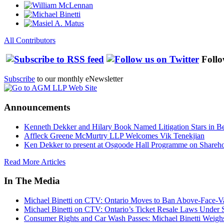
All Contributors
Follo
Subscribe
to our monthly eNewsletter
Announcements
Kenneth Dekker and Hilary Book Named Litigation Stars in B
Affleck Greene McMurtry LLP Welcomes Vik Tenekjian
Ken Dekker to present at Osgoode Hall Programme on Shareho
Read More Articles
In The Media
Michael Binetti on CTV: Ontario Moves to Ban Above-Face-Va
Michael Binetti on CTV: Ontario’s Ticket Resale Laws Under 
Consumer Rights and Car Wash Passes: Michael Binetti Weigh