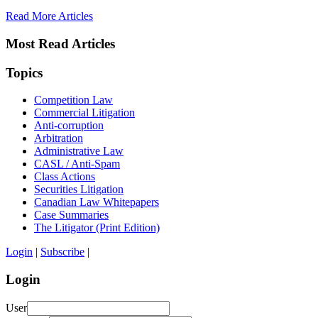
Read More Articles
Most Read Articles
Topics
Competition Law
Commercial Litigation
Anti-corruption
Arbitration
Administrative Law
CASL / Anti-Spam
Class Actions
Securities Litigation
Canadian Law Whitepapers
Case Summaries
The Litigator (Print Edition)
Login
|
Subscribe
|
Login
User