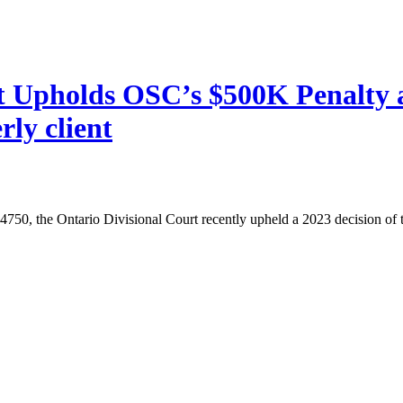
rt Upholds OSC’s $500K Penalty 
rly client
, the Ontario Divisional Court recently upheld a 2023 decision of th