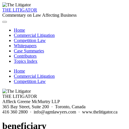
THE LITIGATOR
Commentary on Law Affecting Business
Home
Commercial Litigation
Competition Law
Whitepapers
Case Summaries
Contributors
Topics Index
Home
Commercial Litigation
Competition Law
THE LITIGATOR
Affleck Greene McMurtry LLP
365 Bay Street, Suite 200 · Toronto, Canada
416 360 2800 · info@agmlawyers.com · www.thelitigator.ca
beneficiary