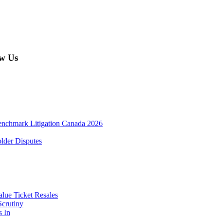
w Us
enchmark Litigation Canada 2026
lder Disputes
lue Ticket Resales
Scrutiny
s In