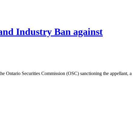
and Industry Ban against
e Ontario Securities Commission (OSC) sanctioning the appellant, a