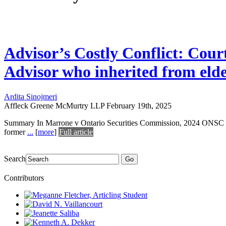
Advisor’s Costly Conflict: Cou
Advisor who inherited from elde
Ardita Sinojmeri
Affleck Greene McMurtry LLP
February 19th, 2025
Summary In Marrone v Ontario Securities Commission, 2024 ONSC 4750
former
...
[
more
]
Full article
Search
Go
Contributors