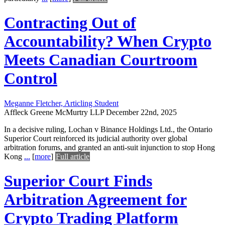
Contracting Out of
Accountability? When Crypto
Meets Canadian Courtroom
Control
Meganne Fletcher, Articling Student
Affleck Greene McMurtry LLP
December 22nd, 2025
In a decisive ruling, Lochan v Binance Holdings Ltd., the Ontario
Superior Court reinforced its judicial authority over global
arbitration forums, and granted an anti-suit injunction to stop Hong
Kong
...
[
more
]
Full article
Superior Court Finds
Arbitration Agreement for
Crypto Trading Platform