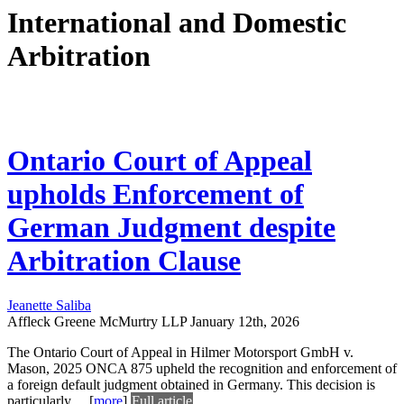
International and Domestic
Arbitration
Ontario Court of Appeal
upholds Enforcement of
German Judgment despite
Arbitration Clause
Jeanette Saliba
Affleck Greene McMurtry LLP
January 12th, 2026
The Ontario Court of Appeal in Hilmer Motorsport GmbH v.
Mason, 2025 ONCA 875 upheld the recognition and enforcement of
a foreign default judgment obtained in Germany. This decision is
particularly
...
[
more
]
Full article