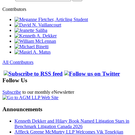
Contributors
All Contributors
Follow Us
Subscribe
to our monthly eNewsletter
Announcements
Kenneth Dekker and Hilary Book Named Litigation Stars in
Benchmark Litigation Canada 2026
Affleck Greene McMurtry LLP Welcomes Vik Tenekjian