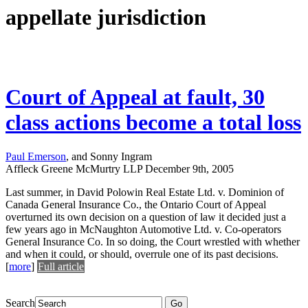
appellate jurisdiction
Court of Appeal at fault, 30
class actions become a total loss
Paul Emerson
, and Sonny Ingram
Affleck Greene McMurtry LLP
December 9th, 2005
Last summer, in David Polowin Real Estate Ltd. v. Dominion of
Canada General Insurance Co., the Ontario Court of Appeal
overturned its own decision on a question of law it decided just a
few years ago in McNaughton Automotive Ltd. v. Co-operators
General Insurance Co. In so doing, the Court wrestled with whether
and when it could, or should, overrule one of its past decisions.
[
more
]
Full article
Search
Go