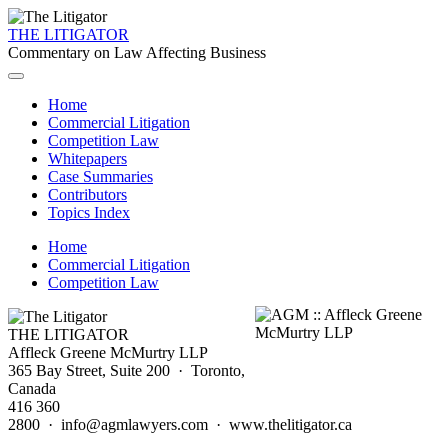
THE LITIGATOR
Commentary on Law Affecting Business
Home
Commercial Litigation
Competition Law
Whitepapers
Case Summaries
Contributors
Topics Index
Home
Commercial Litigation
Competition Law
THE LITIGATOR
Affleck Greene McMurtry LLP
365 Bay Street, Suite 200 · Toronto,
Canada
416 360
2800 · info@agmlawyers.com · www.thelitigator.ca