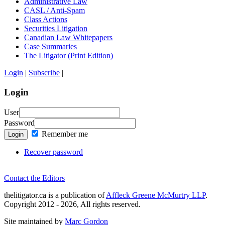
Administrative Law
CASL / Anti-Spam
Class Actions
Securities Litigation
Canadian Law Whitepapers
Case Summaries
The Litigator (Print Edition)
Login
|
Subscribe
|
Login
User
Password
Remember me
Login
Recover password
Contact the Editors
thelitigator.ca is a publication of
Affleck Greene McMurtry LLP
.
Copyright 2012 - 2026, All rights reserved.
Site maintained by
Marc Gordon