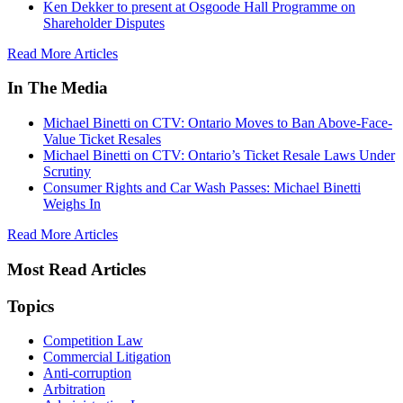
Ken Dekker to present at Osgoode Hall Programme on
Shareholder Disputes
Read More Articles
In The Media
Michael Binetti on CTV: Ontario Moves to Ban Above-Face-
Value Ticket Resales
Michael Binetti on CTV: Ontario’s Ticket Resale Laws Under
Scrutiny
Consumer Rights and Car Wash Passes: Michael Binetti
Weighs In
Read More Articles
Most Read Articles
Topics
Competition Law
Commercial Litigation
Anti-corruption
Arbitration