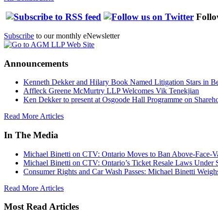
Follo
Subscribe
to our monthly eNewsletter
Announcements
Kenneth Dekker and Hilary Book Named Litigation Stars in B
Affleck Greene McMurtry LLP Welcomes Vik Tenekjian
Ken Dekker to present at Osgoode Hall Programme on Shareho
Read More Articles
In The Media
Michael Binetti on CTV: Ontario Moves to Ban Above-Face-Va
Michael Binetti on CTV: Ontario’s Ticket Resale Laws Under 
Consumer Rights and Car Wash Passes: Michael Binetti Weigh
Read More Articles
Most Read Articles