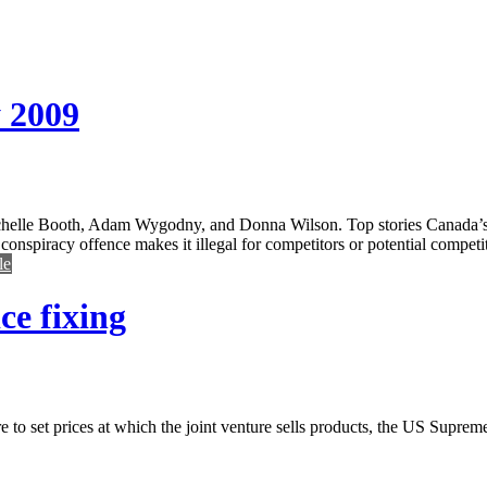
 2009
helle Booth, Adam Wygodny, and Donna Wilson. Top stories Canada’s n
nspiracy offence makes it illegal for competitors or potential competitor
le
ce fixing
ture to set prices at which the joint venture sells products, the US Supre