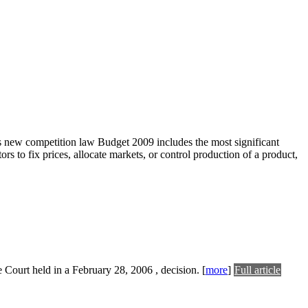
ew competition law Budget 2009 includes the most significant
s to fix prices, allocate markets, or control production of a product,
me Court held in a February 28, 2006 , decision.
[
more
]
Full article