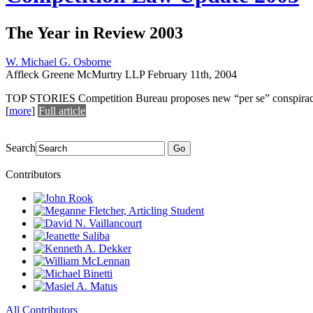
The Year in Review 2003
W. Michael G. Osborne
Affleck Greene McMurtry LLP
February 11th, 2004
TOP STORIES Competition Bureau proposes new “per se” conspiracy pro
[
more
]
Full article
Search
Go
Contributors
All Contributors