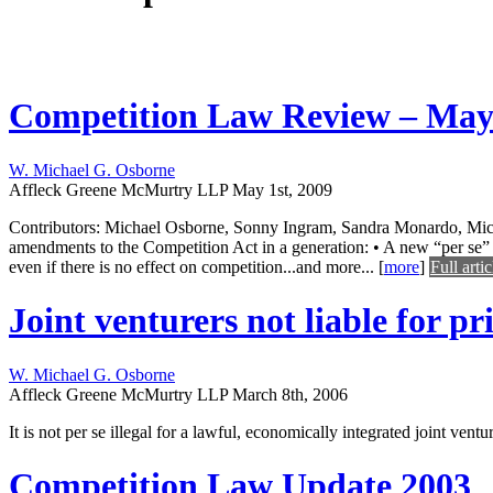
Competition Law Review – May
W. Michael G. Osborne
Affleck Greene McMurtry LLP
May 1st, 2009
Contributors: Michael Osborne, Sonny Ingram, Sandra Monardo, Mic
amendments to the Competition Act in a generation: • A new “per se” co
even if there is no effect on competition...and more...
[
more
]
Full artic
Joint venturers not liable for pri
W. Michael G. Osborne
Affleck Greene McMurtry LLP
March 8th, 2006
It is not per se illegal for a lawful, economically integrated joint ven
Competition Law Update 2003