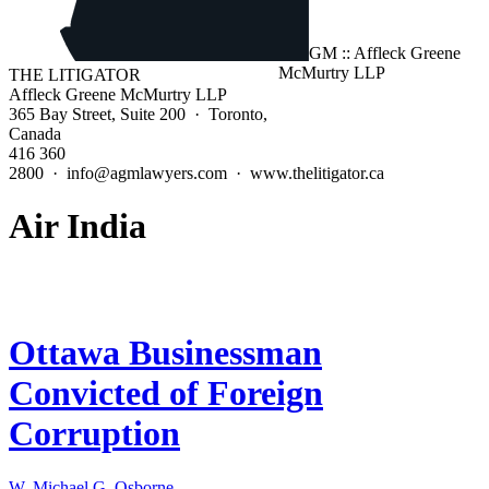
THE LITIGATOR
Affleck Greene McMurtry LLP
365 Bay Street, Suite 200 · Toronto,
Canada
416 360
2800 · info@agmlawyers.com · www.thelitigator.ca
Air India
Ottawa Businessman
Convicted of Foreign
Corruption
W. Michael G. Osborne