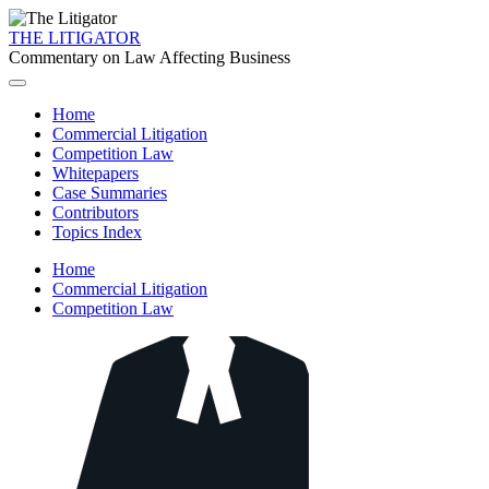
THE LITIGATOR
Commentary on Law Affecting Business
Home
Commercial Litigation
Competition Law
Whitepapers
Case Summaries
Contributors
Topics Index
Home
Commercial Litigation
Competition Law