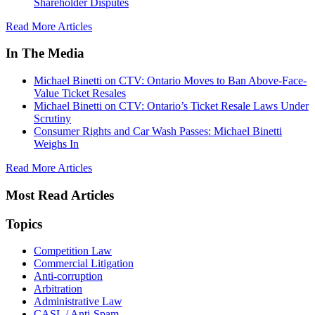
Shareholder Disputes
Read More Articles
In The Media
Michael Binetti on CTV: Ontario Moves to Ban Above-Face-
Value Ticket Resales
Michael Binetti on CTV: Ontario’s Ticket Resale Laws Under
Scrutiny
Consumer Rights and Car Wash Passes: Michael Binetti
Weighs In
Read More Articles
Most Read Articles
Topics
Competition Law
Commercial Litigation
Anti-corruption
Arbitration
Administrative Law
CASL / Anti-Spam