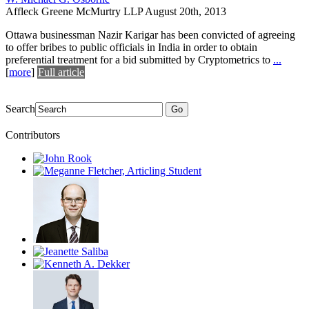
Affleck Greene McMurtry LLP
August 20th, 2013
Ottawa businessman Nazir Karigar has been convicted of agreeing
to offer bribes to public officials in India in order to obtain
preferential treatment for a bid submitted by Cryptometrics to
...
[
more
]
Full article
Search
Go
Contributors