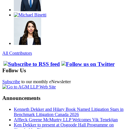
All Contributors
Follow Us
Subscribe
to our monthly eNewsletter
Announcements
Kenneth Dekker and Hilary Book Named Litigation Stars in
Benchmark Litigation Canada 2026
Affleck Greene McMurtry LLP Welcomes Vik Tenekjian
Ken Dekker to present at Osgoode Hall Programme on