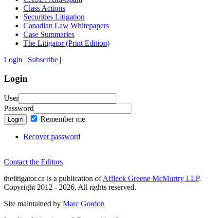
Class Actions
Securities Litigation
Canadian Law Whitepapers
Case Summaries
The Litigator (Print Edition)
Login
|
Subscribe
|
Login
User
Password
Remember me
Login
Recover password
Contact the Editors
thelitigator.ca is a publication of
Affleck Greene McMurtry LLP
.
Copyright 2012 - 2026, All rights reserved.
Site maintained by
Marc Gordon