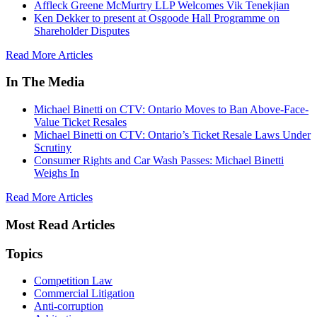
Affleck Greene McMurtry LLP Welcomes Vik Tenekjian
Ken Dekker to present at Osgoode Hall Programme on
Shareholder Disputes
Read More Articles
In The Media
Michael Binetti on CTV: Ontario Moves to Ban Above-Face-
Value Ticket Resales
Michael Binetti on CTV: Ontario’s Ticket Resale Laws Under
Scrutiny
Consumer Rights and Car Wash Passes: Michael Binetti
Weighs In
Read More Articles
Most Read Articles
Topics
Competition Law
Commercial Litigation
Anti-corruption