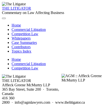
THE LITIGATOR
Commentary on Law Affecting Business
Home
Commercial Litigation
Competition Law
Whitepapers
Case Summaries
Contributors
Topics Index
Home
Commercial Litigation
Competition Law
THE LITIGATOR
Affleck Greene McMurtry LLP
365 Bay Street, Suite 200 · Toronto,
Canada
416 360
2800 · info@agmlawyers.com · www.thelitigator.ca