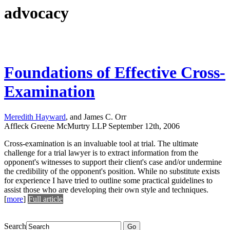
advocacy
Foundations of Effective Cross-
Examination
Meredith Hayward
, and James C. Orr
Affleck Greene McMurtry LLP
September 12th, 2006
Cross-examination is an invaluable tool at trial. The ultimate
challenge for a trial lawyer is to extract information from the
opponent's witnesses to support their client's case and/or undermine
the credibility of the opponent's position. While no substitute exists
for experience I have tried to outline some practical guidelines to
assist those who are developing their own style and techniques.
[
more
]
Full article
Search
Go