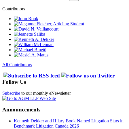
Contributors
All Contributors
Follow Us
Subscribe
to our monthly eNewsletter
Announcements
Kenneth Dekker and Hilary Book Named Litigation Stars in
Benchmark Litigation Canada 2026