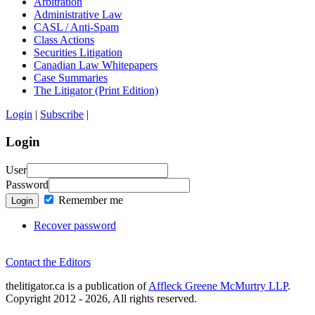
Arbitration
Administrative Law
CASL / Anti-Spam
Class Actions
Securities Litigation
Canadian Law Whitepapers
Case Summaries
The Litigator (Print Edition)
Login
|
Subscribe
|
Login
User
Password
Remember me
Login
Recover password
Contact the Editors
thelitigator.ca is a publication of
Affleck Greene McMurtry LLP
.
Copyright 2012 - 2026, All rights reserved.