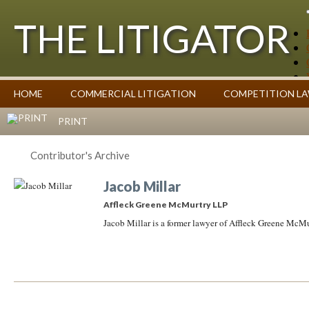
THE LITIGATOR
Case Summaries
HOME
COMMERCIAL LITIGATION
COMPETITION L
Contributors
Commentary on Law Affecting Business
Topics Index
PRINT
Contributor's Archive
Jacob Millar
Affleck Greene McMurtry LLP
Jacob Millar is a former lawyer of Affleck Greene McM