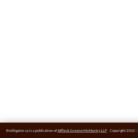
thelitigator.ca is a publication of
Affleck Greene McMurtry LLP
.
Copyright 2012 - 