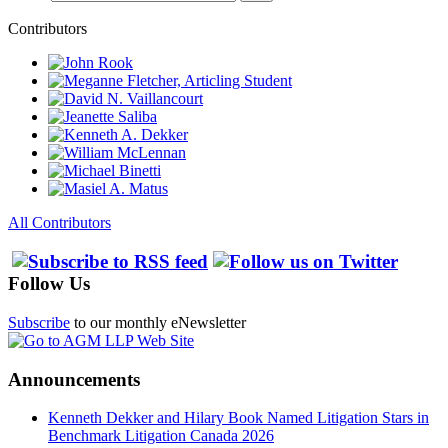
Contributors
All Contributors
Follow Us
Subscribe
to our monthly eNewsletter
Announcements
Kenneth Dekker and Hilary Book Named Litigation Stars in
Benchmark Litigation Canada 2026