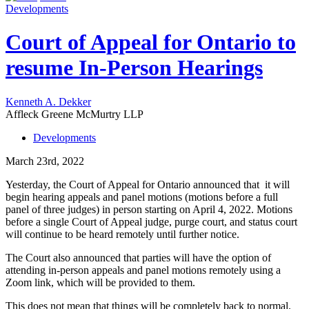
Developments
Court of Appeal for Ontario to
resume In-Person Hearings
Kenneth A. Dekker
Affleck Greene McMurtry LLP
Developments
March 23rd, 2022
Yesterday, the Court of Appeal for Ontario announced that it will
begin hearing appeals and panel motions (motions before a full
panel of three judges) in person starting on April 4, 2022. Motions
before a single Court of Appeal judge, purge court, and status court
will continue to be heard remotely until further notice.
The Court also announced that parties will have the option of
attending in-person appeals and panel motions remotely using a
Zoom link, which will be provided to them.
This does not mean that things will be completely back to normal.