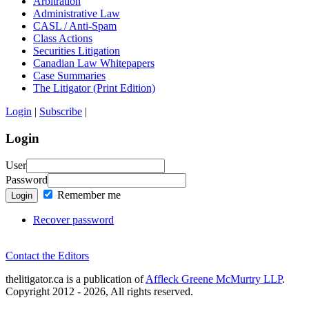
Arbitration
Administrative Law
CASL / Anti-Spam
Class Actions
Securities Litigation
Canadian Law Whitepapers
Case Summaries
The Litigator (Print Edition)
Login
|
Subscribe
|
Login
User
Password
Remember me
Login
Recover password
Contact the Editors
thelitigator.ca is a publication of
Affleck Greene McMurtry LLP
.
Copyright 2012 - 2026, All rights reserved.