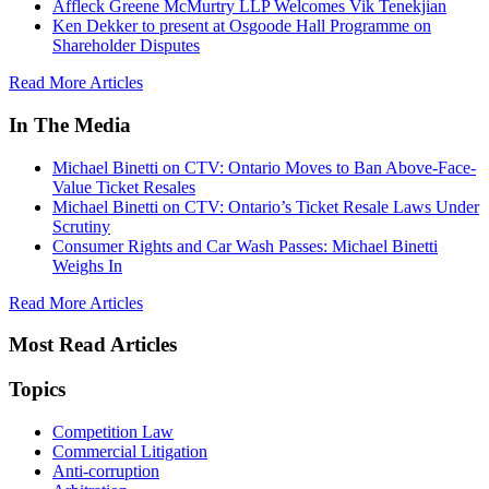
Affleck Greene McMurtry LLP Welcomes Vik Tenekjian
Ken Dekker to present at Osgoode Hall Programme on
Shareholder Disputes
Read More Articles
In The Media
Michael Binetti on CTV: Ontario Moves to Ban Above-Face-
Value Ticket Resales
Michael Binetti on CTV: Ontario’s Ticket Resale Laws Under
Scrutiny
Consumer Rights and Car Wash Passes: Michael Binetti
Weighs In
Read More Articles
Most Read Articles
Topics
Competition Law
Commercial Litigation
Anti-corruption