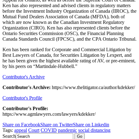
Ken has also represented and advised clients in regulatory matters
before the Investment Industry Organization of Canada (IIROC), the
Mutual Fund Dealers Association of Canada (MFDA), both of
which are now known as the Canadian Investment Regulatory
Organization (CIRO). Ken has also represented clients before the
Ontario Securities Commission (OSC), the Financial Planning
Canada Standards Council (FPCSC), and the CPA Ontario Tribunal.
Ken has been ranked for Corporate and Commercial Litigation by
Best Lawyers of Canada, for Securities Litigation by Lexpert, and
he has been given the highest available rating of AV, or pre-eminent,
by his peers on “Martindale-Hubbell.”
Contributor's Archive
Contributor's Archive:
https://www.thelitigator.ca/author/kdekker/
Contributor's Profile
Contributor's Profile:
https://www.agmlawyers.com/lawyers/kdekker/
Share on Facebook
Share on Twitter
Share on Linkedin
Tags:
appeal
Court
COVID
pandemic
social distancing
Search
Go