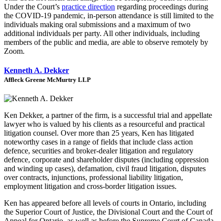
Under the Court’s
practice direction
regarding proceedings during
the COVID-19 pandemic, in-person attendance is still limited to the
individuals making oral submissions and a maximum of two
additional individuals per party. All other individuals, including
members of the public and media, are able to observe remotely by
Zoom.
Kenneth A. Dekker
Affleck Greene McMurtry LLP
Ken Dekker, a partner of the firm, is a successful trial and appellate
lawyer who is valued by his clients as a resourceful and practical
litigation counsel. Over more than 25 years, Ken has litigated
noteworthy cases in a range of fields that include class action
defence, securities and broker-dealer litigation and regulatory
defence, corporate and shareholder disputes (including oppression
and winding up cases), defamation, civil fraud litigation, disputes
over contracts, injunctions, professional liability litigation,
employment litigation and cross-border litigation issues.
Ken has appeared before all levels of courts in Ontario, including
the Superior Court of Justice, the Divisional Court and the Court of
Appeal for Ontario, as well as before the Supreme Court of Canada.