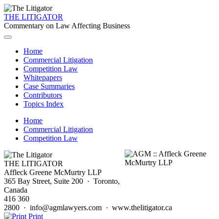
THE LITIGATOR
Commentary on Law Affecting Business
Home
Commercial Litigation
Competition Law
Whitepapers
Case Summaries
Contributors
Topics Index
Home
Commercial Litigation
Competition Law
THE LITIGATOR
Affleck Greene McMurtry LLP
365 Bay Street, Suite 200 · Toronto,
Canada
416 360
2800 · info@agmlawyers.com · www.thelitigator.ca
Print