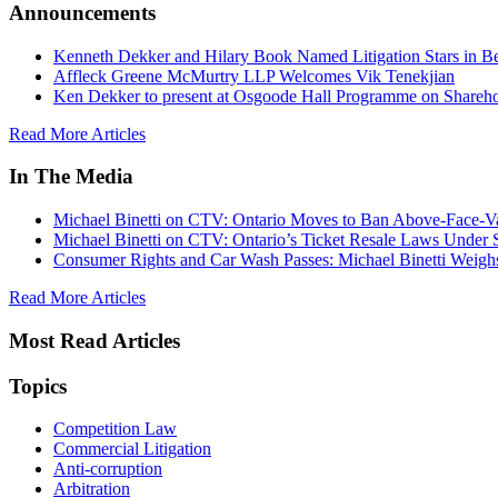
Announcements
Kenneth Dekker and Hilary Book Named Litigation Stars in B
Affleck Greene McMurtry LLP Welcomes Vik Tenekjian
Ken Dekker to present at Osgoode Hall Programme on Shareho
Read More Articles
In The Media
Michael Binetti on CTV: Ontario Moves to Ban Above-Face-Va
Michael Binetti on CTV: Ontario’s Ticket Resale Laws Under 
Consumer Rights and Car Wash Passes: Michael Binetti Weigh
Read More Articles
Most Read Articles
Topics
Competition Law
Commercial Litigation
Anti-corruption
Arbitration