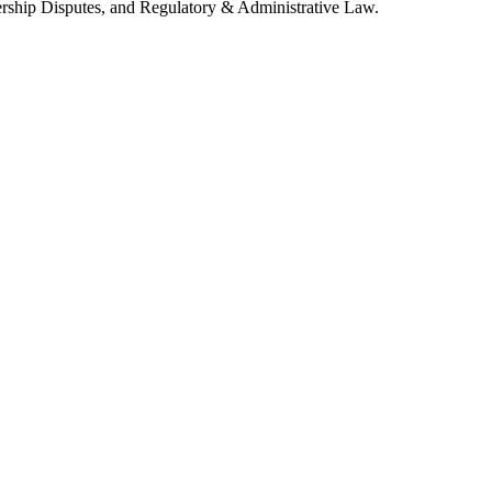
tnership Disputes, and Regulatory & Administrative Law.