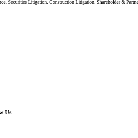
nce, Securities Litigation, Construction Litigation, Shareholder & Par
w Us