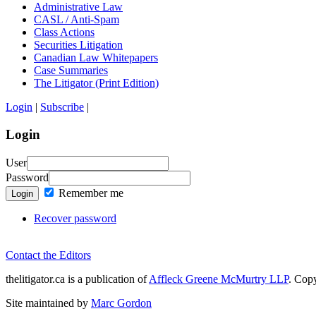
Administrative Law
CASL / Anti-Spam
Class Actions
Securities Litigation
Canadian Law Whitepapers
Case Summaries
The Litigator (Print Edition)
Login
|
Subscribe
|
Login
User
Password
Remember me
Login
Recover password
Contact the Editors
thelitigator.ca is a publication of
Affleck Greene McMurtry LLP
.
Copy
Site maintained by
Marc Gordon