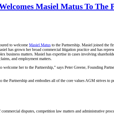
elcomes Masiel Matus To The P
noured to welcome
Masiel Matus
to the Partnership. Masiel joined the fi
siel has grown her broad commercial litigation practice and has represe
ex business matters. Masiel has expertise in cases involving shareholde
 claims, and employment matters.
o welcome her to the Partnership,” says Peter Greene, Founding Partne
to the Partnership and embodies all of the core values AGM strives to pro
 of commercial disputes, competition law matters and administrative pr