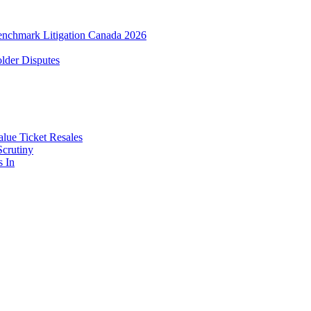
enchmark Litigation Canada 2026
lder Disputes
lue Ticket Resales
Scrutiny
s In