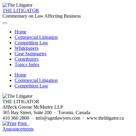
THE LITIGATOR
Commentary on Law Affecting Business
Home
Commercial Litigation
Competition Law
Whitepapers
Case Summaries
Contributors
Topics Index
Home
Commercial Litigation
Competition Law
THE LITIGATOR
Affleck Greene McMurtry LLP
365 Bay Street, Suite 200 · Toronto, Canada
416 360 2800 · info@agmlawyers.com · www.thelitigator.ca
Print
Announcements