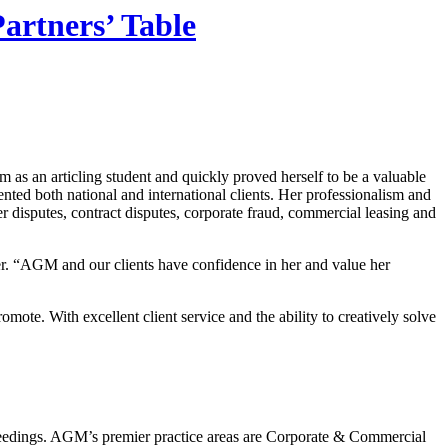
artners’ Table
rm as an articling student and quickly proved herself to be a valuable
nted both national and international clients. Her professionalism and
r disputes, contract disputes, corporate fraud, commercial leasing and
r. “AGM and our clients have confidence in her and value her
mote. With excellent client service and the ability to creatively solve
oceedings. AGM’s premier practice areas are Corporate & Commercial