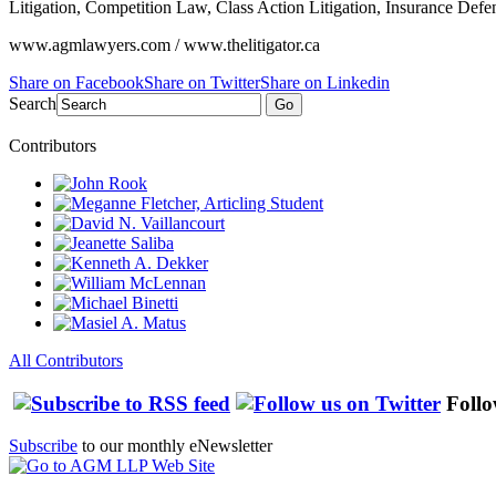
Litigation, Competition Law, Class Action Litigation, Insurance Defe
www.agmlawyers.com / www.thelitigator.ca
Share on Facebook
Share on Twitter
Share on Linkedin
Search
Go
Contributors
All Contributors
Follo
Subscribe
to our monthly eNewsletter