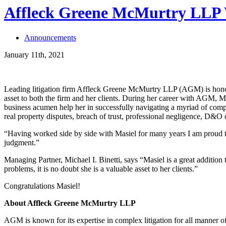
Affleck Greene McMurtry LLP W
Announcements
January 11th, 2021
Leading litigation firm Affleck Greene McMurtry LLP (AGM) is ho
asset to both the firm and her clients. During her career with AGM, Ma
business acumen help her in successfully navigating a myriad of compl
real property disputes, breach of trust, professional negligence, D&O
“Having worked side by side with Masiel for many years I am proud t
judgment.”
Managing Partner, Michael I. Binetti, says “Masiel is a great addition 
problems, it is no doubt she is a valuable asset to her clients.”
Congratulations Masiel!
About Affleck Greene McMurtry LLP
AGM is known for its expertise in complex litigation for all manner