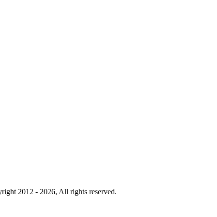
right 2012 - 2026, All rights reserved.