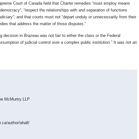
upreme Court of Canada held that
Charter
remedies “must employ means
 democracy”; “respect the relationships with and separation of functions
diciary”; and that courts must not “depart unduly or unnecessarily from their
edies that address the matter of those disputes.”
ng decision in
Brazeau
was not fair to either the class or the Federal
sumption of judicial control over a complex public institution.” It was not an
eene McMurtry LLP
r.ca/author/ahall/