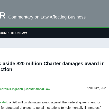
OR
Commentary on Law Affecting Business
COMPETITION LAW
s aside $20 million Charter damages award in
action
April 13th, 2020
|
rcial Litigation
Constitutional Law
side
a $20 million damages award against the Federal government for
or structural changes to penal institutions to help mentally ill inmates.”