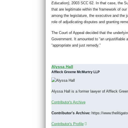
Education)
, 2003 SCC 62. In that case, the S
that are legitimate within the framework of our
among the legislature, the executive and the ju
role of adjudicating disputes and granting rem
The Court of Appeal decided that the underlyi
Government. It amounted to “an unjustifiable as
“appropriate and just remedy.”
Alyssa Hall
Affleck Greene McMurtry LLP
Alyssa Hall is a former lawyer of Affleck Gr
Contributor's Archive
Contributor's Archive:
https://www.thelitigato
Contributor's Profile