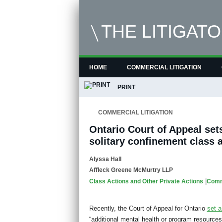
THE LITIGAT
HOME
COMMERCIAL LITIGATION
PRINT
COMMERCIAL LITIGATION
Ontario Court of Appeal set
solitary confinement class 
Alyssa Hall
Affleck Greene McMurtry LLP
|
Class Actions and Other Private Actions
Comme
Recently, the Court of Appeal for Ontario
set a
“additional mental health or program resources f