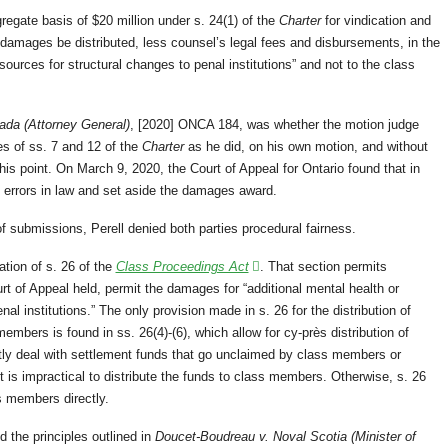
gate basis of $20 million under s. 24(1) of the
Charter
for vindication and
damages be distributed, less counsel’s legal fees and disbursements, in the
sources for structural changes to penal institutions” and not to the class
ada (Attorney General)
, [2020] ONCA 184, was whether the motion judge
es of ss. 7 and 12 of the
Charter
as he did, on his own motion, and without
his point. On March 9, 2020, the Court of Appeal for Ontario found that in
 errors in law and set aside the damages award.
of submissions, Perell denied both parties procedural fairness.
ation of s. 26 of the
Class Proceedings Act
. That section permits
t of Appeal held, permit the damages for “additional mental health or
al institutions.” The only provision made in s. 26 for the distribution of
mbers is found in ss. 26(4)-(6), which allow for cy-près distribution of
ntly deal with settlement funds that go unclaimed by class members or
t is impractical to distribute the funds to class members. Otherwise, s. 26
s members directly.
 the principles outlined in
Doucet-Boudreau v. Noval Scotia (Minister of