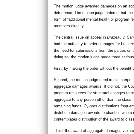
The motion judge awarded damages on an aggre
deterrence
.
The motion judge ordered that the 
form of “additional mental health or program re
members directly.
The central issue on appeal in
Brazeau v. Can
had the authority to order damages for breach
the need for submissions from the parties on t
doing so, the motion judge made three serious
First, by making the order without the benefit 
Second, the motion judge erred in his interpret
aggregate damages awards. It did not, the Cour
program resources for structural changes to pen
aggregate to any person other than the class me
remaining funds. Cy-près distributions freque
distribute damages awards to charities where i
contemplates distribution of the award to clas
Third, the award of aggregate damages violated