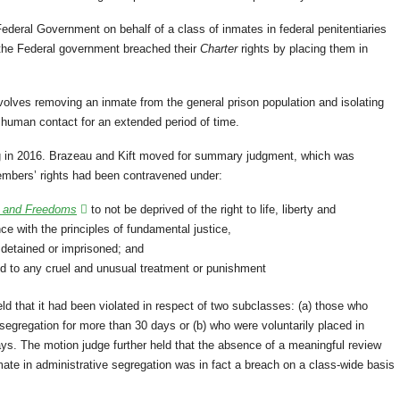
ederal Government on behalf of a class of inmates in federal penitentiaries
t the Federal government breached their
Charter
rights by placing them in
nvolves removing an inmate from the general prison population and isolating
l human contact for an extended period of time.
ng in 2016. Brazeau and Kift moved for summary judgment, which was
embers’ rights had been contravened under:
s and Freedoms
to not be deprived of the right to life, liberty and
ce with the principles of fundamental justice,
ly detained or imprisoned; and
d to any cruel and unusual treatment or punishment
ld that it had been violated in respect of two subclasses: (a) those who
 segregation for more than 30 days or (b) who were voluntarily placed in
ays. The motion judge further held that the absence of a meaningful review
nmate in administrative segregation was in fact a breach on a class-wide basis