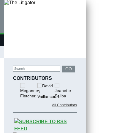
Search
GO
CONTRIBUTORS
All Contributors