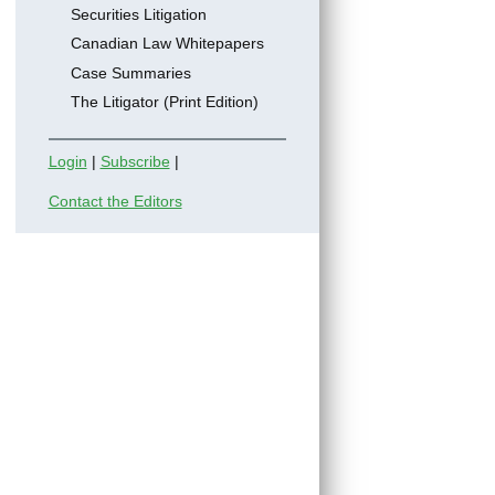
Securities Litigation
Canadian Law Whitepapers
Case Summaries
The Litigator (Print Edition)
Login
|
Subscribe
|
Contact the Editors