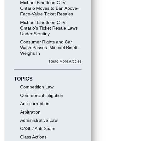
Michael Binetti on CTV:
Ontario Moves to Ban Above-
Face-Value Ticket Resales
Michael Binetti on CTV:
Ontario’s Ticket Resale Laws
Under Scrutiny
Consumer Rights and Car
Wash Passes: Michael Binetti
Weighs In
Read More Articles
TOPICS
Competition Law
Commercial Litigation
Anti-corruption
Arbitration
Administrative Law
CASL / Anti-Spam
Class Actions