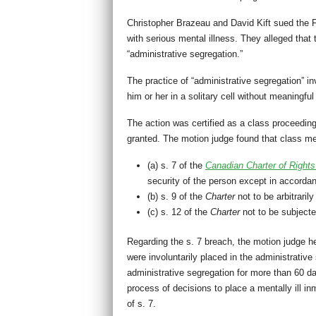
Christopher Brazeau and David Kift sued the F
with serious mental illness. They alleged tha
“administrative segregation.”
The practice of “administrative segregation” i
him or her in a solitary cell without meaningfu
The action was certified as a class proceedi
granted. The motion judge found that class m
(a) s. 7 of the
Canadian Charter of Right
security of the person except in accordan
(b) s. 9 of the
Charter
not to be arbitrari
(c) s. 12 of the
Charter
not to be subjecte
Regarding the s. 7 breach, the motion judge he
were involuntarily placed in the administrative
administrative segregation for more than 60 d
process of decisions to place a mentally ill i
of s. 7.