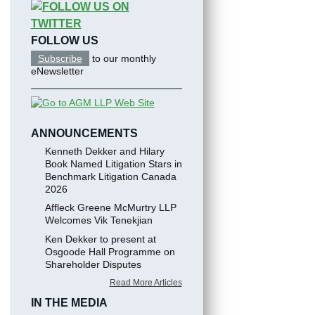
FOLLOW US
Subscribe
to our monthly
eNewsletter
ANNOUNCEMENTS
Kenneth Dekker and Hilary
Book Named Litigation Stars in
Benchmark Litigation Canada
2026
Affleck Greene McMurtry LLP
Welcomes Vik Tenekjian
Ken Dekker to present at
Osgoode Hall Programme on
Shareholder Disputes
Read More Articles
IN THE MEDIA