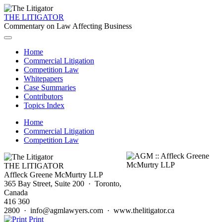
THE LITIGATOR
Commentary on Law Affecting Business
Home
Commercial Litigation
Competition Law
Whitepapers
Case Summaries
Contributors
Topics Index
Home
Commercial Litigation
Competition Law
THE LITIGATOR
Affleck Greene McMurtry LLP
365 Bay Street, Suite 200 · Toronto,
Canada
416 360
2800 · info@agmlawyers.com · www.thelitigator.ca
Print