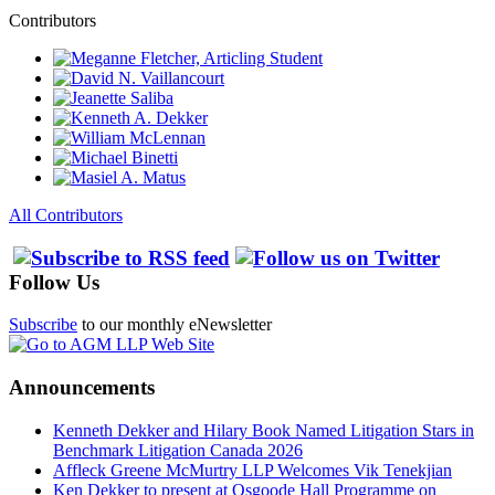
Contributors
All Contributors
Follow Us
Subscribe
to our monthly eNewsletter
Announcements
Kenneth Dekker and Hilary Book Named Litigation Stars in
Benchmark Litigation Canada 2026
Affleck Greene McMurtry LLP Welcomes Vik Tenekjian
Ken Dekker to present at Osgoode Hall Programme on