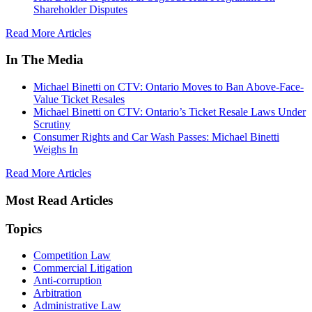
Shareholder Disputes
Read More Articles
In The Media
Michael Binetti on CTV: Ontario Moves to Ban Above-Face-
Value Ticket Resales
Michael Binetti on CTV: Ontario’s Ticket Resale Laws Under
Scrutiny
Consumer Rights and Car Wash Passes: Michael Binetti
Weighs In
Read More Articles
Most Read Articles
Topics
Competition Law
Commercial Litigation
Anti-corruption
Arbitration
Administrative Law