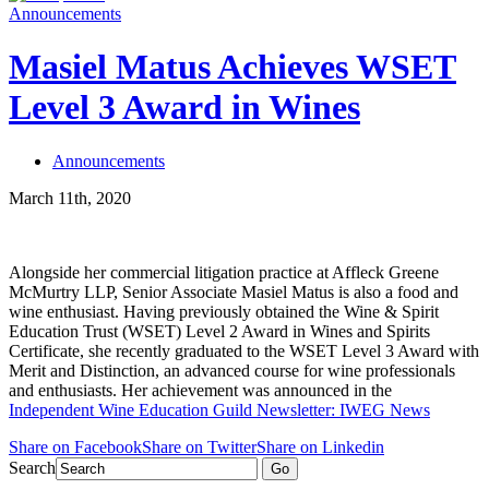
Announcements
Masiel Matus Achieves WSET
Level 3 Award in Wines
Announcements
March 11th, 2020
Alongside her commercial litigation practice at Affleck Greene
McMurtry LLP, Senior Associate Masiel Matus is also a food and
wine enthusiast. Having previously obtained the Wine & Spirit
Education Trust (WSET) Level 2 Award in Wines and Spirits
Certificate, she recently graduated to the WSET Level 3 Award with
Merit and Distinction, an advanced course for wine professionals
and enthusiasts. Her achievement was announced in the
Independent Wine Education Guild Newsletter: IWEG News
Share on Facebook
Share on Twitter
Share on Linkedin
Search
Go