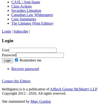
CASL / Anti-Spam
Class Actions
Securities Litigation
Canadian Law Whitepapers
Case Summaries
The Litigator (Print Edition)
Login
|
Subscribe
|
Login
User
Password
Remember me
Login
Recover password
Contact the Editors
thelitigator.ca is a publication of
Affleck Greene McMurtry LLP
.
Copyright 2012 - 2026, All rights reserved.
Site maintained by
Marc Gordon