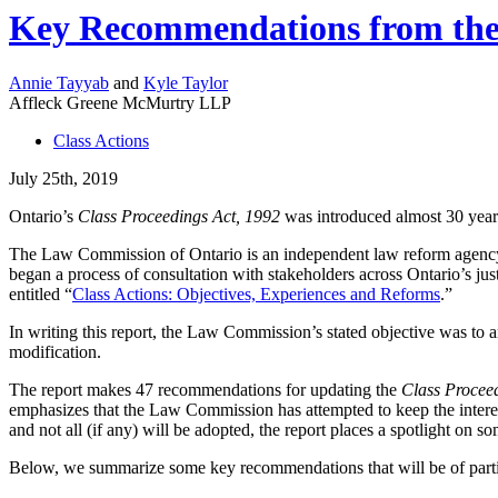
Key Recommendations from the 
Annie Tayyab
and
Kyle Taylor
Affleck Greene McMurtry LLP
Class Actions
July 25th, 2019
Ontario’s
Class Proceedings Act, 1992
was introduced almost 30 year
The Law Commission of Ontario is an independent law reform agency 
began a process of consultation with stakeholders across Ontario’s jus
entitled “
Class Actions: Objectives, Experiences and Reforms
.”
In writing this report, the Law Commission’s stated objective was to an
modification.
The report makes 47 recommendations for updating the
Class Procee
emphasizes that the Law Commission has attempted to keep the interest
and not all (if any) will be adopted, the report places a spotlight on s
Below, we summarize some key recommendations that will be of particu