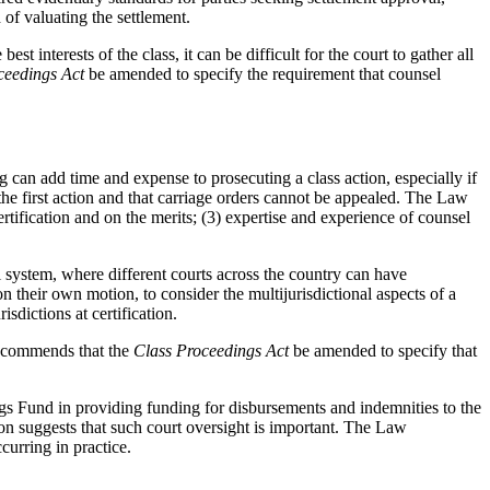
 of valuating the settlement.
best interests of the class, it can be difficult for the court to gather all
ceedings Act
be amended to specify the requirement that counsel
can add time and expense to prosecuting a class action, especially if
e first action and that carriage orders cannot be appealed. The Law
rtification and on the merits; (3) expertise and experience of counsel
l system, where different courts across the country can have
their own motion, to consider the multijurisdictional aspects of a
sdictions at certification.
recommends that the
Class Proceedings Act
be amended to specify that
ings Fund in providing funding for disbursements and indemnities to the
on suggests that such court oversight is important. The Law
curring in practice.