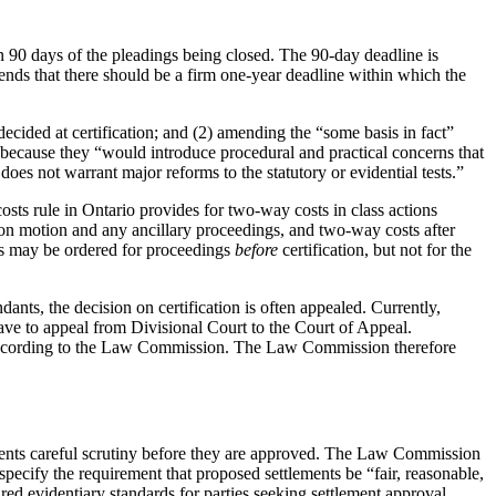
in 90 days of the pleadings being closed. The 90-day deadline is
nds that there should be a firm one-year deadline within which the
cided at certification; and (2) amending the “some basis in fact”
s because they “would introduce procedural and practical concerns that
es not warrant major reforms to the statutory or evidential tests.”
costs rule in Ontario provides for two-way costs in class actions
ion motion and any ancillary proceedings, and two-way costs after
ts may be ordered for proceedings
before
certification, but not for the
dants, the decision on certification is often appealed. Currently,
leave to appeal from Divisional Court to the Court of Appeal.
on, according to the Law Commission. The Law Commission therefore
ements careful scrutiny before they are approved. The Law Commission
ecify the requirement that proposed settlements be “fair, reasonable,
ed evidentiary standards for parties seeking settlement approval,