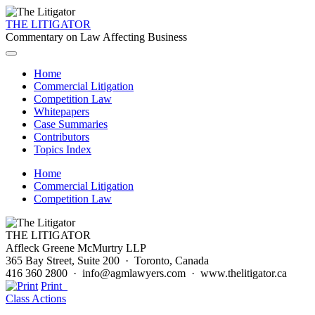
THE LITIGATOR
Commentary on Law Affecting Business
Home
Commercial Litigation
Competition Law
Whitepapers
Case Summaries
Contributors
Topics Index
Home
Commercial Litigation
Competition Law
THE LITIGATOR
Affleck Greene McMurtry LLP
365 Bay Street, Suite 200 · Toronto, Canada
416 360 2800 · info@agmlawyers.com · www.thelitigator.ca
Print
Class Actions