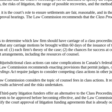
, the risks of litigation, the range of possible recoveries, and the method
t is the court’s role to ensure settlements are fair, reasonable, and in the 
t approval hearings. The Law Commission recommends that the
Class Pro
to determine which law firm should have carriage of a class proceeding 
t any carriage motions be brought within 60 days of the issuance of th
of: (1) each firm’s theory of the case; (2) the chances for success at ce
st arrangements, including the resources of counsel.
ijurisdictional class actions can raise complications in Canada’s federa
e Law Commission recommends enacting provisions that permit judges, on 
edings Act
require judges to consider competing class actions in other juri
 Commission considers the topic of counsel fees in class actions. It 
esults achieved and the risks undertaken.
Third-party litigation funders offer an alternative to the Class Proceed
eements to be approved before becoming effective, and the Law Commissi
ify the court approval of litigation funding agreements that is already oc