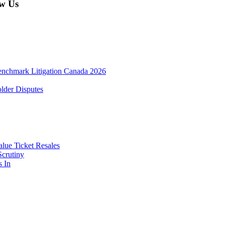
w Us
enchmark Litigation Canada 2026
lder Disputes
lue Ticket Resales
Scrutiny
s In