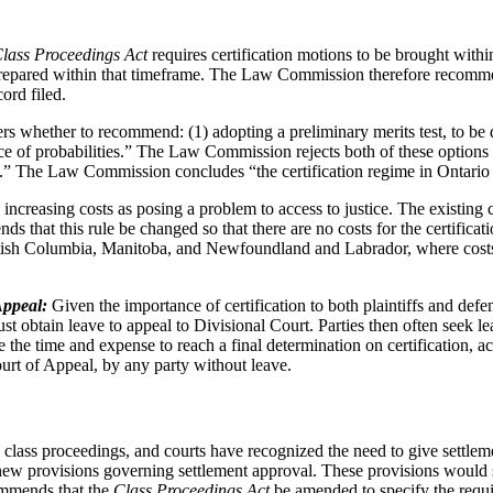
lass Proceedings Act
requires certification motions to be brought with
 prepared within that timeframe. The Law Commission therefore recomme
ord filed.
whether to recommend: (1) adopting a preliminary merits test, to be de
lance of probabilities.” The Law Commission rejects both of these option
.” The Law Commission concludes “the certification regime in Ontario do
s increasing costs as posing a problem to access to justice. The existing 
that this rule be changed so that there are no costs for the certificat
 British Columbia, Manitoba, and Newfoundland and Labrador, where cos
 Appeal:
Given the importance of certification to both plaintiffs and defen
ust obtain leave to appeal to Divisional Court. Parties then often seek 
ce the time and expense to reach a final determination on certificati
ourt of Appeal, by any party without leave.
 class proceedings, and courts have recognized the need to give settl
ew provisions governing settlement approval. These provisions would sp
ommends that the
Class Proceedings Act
be amended to specify the requir