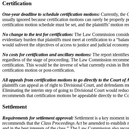
Certification
One-year deadline to schedule certification motions:
Currently, the
C
usually ignored because certification motions can rarely be properly
certification motion schedule must be set, and the plaintiffs’ motion rec
No change to the test for certification:
The Law Commission considers 
evidentiary burden that plaintiffs must meet at certification to a “ba
would subvert the objectives of access to justice and judicial economy
No costs for certification and ancillary motions:
The report identifie
regardless of the stage of proceeding. The Law Commission recommends 
certification. This would be the inverse of what currently exists in
certification motion or post-certification.
All appeals from certification motions to go directly to the Court of
plaintiffs can appeal as of right to Divisional Court, and defendants m
Eliminating the interim step of going to Divisional Court would redu
recommends that certification motions be appealable directly to the C
Settlement
Requirements for settlement approval:
Settlement is a key moment in
recommends that the
Class Proceedings Act
be amended to establish n
and in the best interests of the class.” The Law Commission also rec