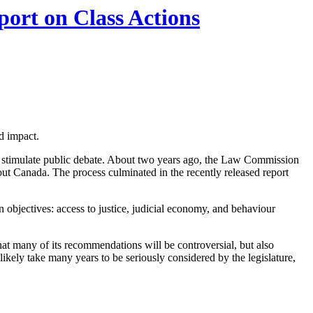
ort on Class Actions
d impact.
 stimulate public debate. About two years ago, the Law Commission
hout Canada. The process culminated in the recently released report
n objectives: access to justice, judicial economy, and behaviour
that many of its recommendations will be controversial, but also
kely take many years to be seriously considered by the legislature,