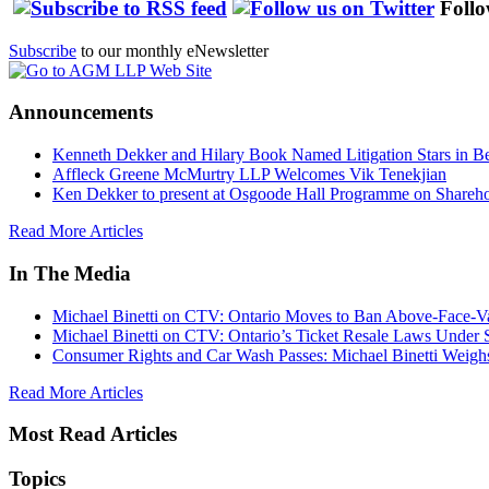
Follo
Subscribe
to our monthly eNewsletter
Announcements
Kenneth Dekker and Hilary Book Named Litigation Stars in B
Affleck Greene McMurtry LLP Welcomes Vik Tenekjian
Ken Dekker to present at Osgoode Hall Programme on Shareho
Read More Articles
In The Media
Michael Binetti on CTV: Ontario Moves to Ban Above-Face-Va
Michael Binetti on CTV: Ontario’s Ticket Resale Laws Under 
Consumer Rights and Car Wash Passes: Michael Binetti Weigh
Read More Articles
Most Read Articles
Topics