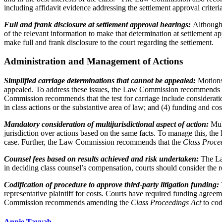
including affidavit evidence addressing the settlement approval criteria
Full and frank disclosure at settlement approval hearings:
Although i
of the relevant information to make that determination at settlemen
make full and frank disclosure to the court regarding the settlement.
Administration and Management of Actions
Simplified carriage determinations that cannot be appealed:
Motions 
appealed. To address these issues, the Law Commission recommends tha
Commission recommends that the test for carriage include consideration 
in class actions or the substantive area of law; and (4) funding and co
Mandatory consideration of multijurisdictional aspect of action:
Mult
jurisdiction over actions based on the same facts. To manage this, th
case. Further, the Law Commission recommends that the
Class Proce
Counsel fees based on results achieved and risk undertaken:
The Law
in deciding class counsel’s compensation, courts should consider the r
Codification of procedure to approve third-party litigation funding:
representative plaintiff for costs. Courts have required funding agr
Commission recommends amending the
Class Proceedings Act
to cod
Annie Tayyab