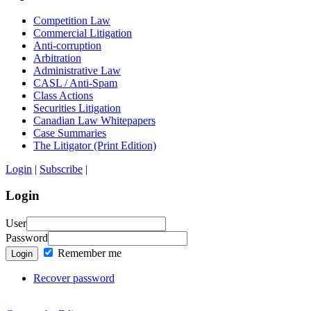
Competition Law
Commercial Litigation
Anti-corruption
Arbitration
Administrative Law
CASL / Anti-Spam
Class Actions
Securities Litigation
Canadian Law Whitepapers
Case Summaries
The Litigator (Print Edition)
Login
|
Subscribe
|
Login
User
Password
Remember me
Login
Recover password