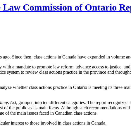
Law Commission of Ontario Rep
s ago. Since then, class actions in Canada have expanded in volume an
with a mandate to promote law reform, advance access to justice, and
tice system to review class actions practice in the province and throug
alyze whether class actions practice in Ontario is meeting its three mai
dings Act
, grouped into ten different categories. The report recognizes 
 of the public as its main focus. Although such recommendations will li
ome of the main issues faced in Canadian class actions.
lar interest to those involved in class actions in Canada.