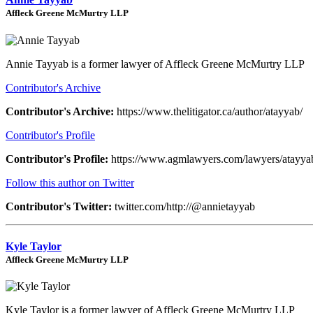
Affleck Greene McMurtry LLP
Annie Tayyab is a former lawyer of Affleck Greene McMurtry LLP
Contributor's Archive
Contributor's Archive:
https://www.thelitigator.ca/author/atayyab/
Contributor's Profile
Contributor's Profile:
https://www.agmlawyers.com/lawyers/atayya
Follow this author on Twitter
Contributor's Twitter:
twitter.com/http://@annietayyab
Kyle Taylor
Affleck Greene McMurtry LLP
Kyle Taylor is a former lawyer of Affleck Greene McMurtry LLP