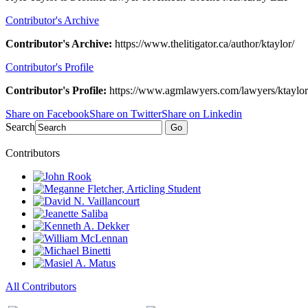
Contributor's Archive
Contributor's Archive:
https://www.thelitigator.ca/author/ktaylor/
Contributor's Profile
Contributor's Profile:
https://www.agmlawyers.com/lawyers/ktaylor
Share on Facebook
Share on Twitter
Share on Linkedin
Search
Go
Contributors
All Contributors