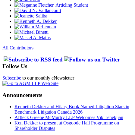
All Contributors
Follow Us
Subscribe
to our monthly eNewsletter
Announcements
Kenneth Dekker and Hilary Book Named Litigation Stars in
Benchmark Litigation Canada 2026
Affleck Greene McMurtry LLP Welcomes Vik Tenekjian
Ken Dekker to present at Osgoode Hall Programme on
Shareholder Disputes