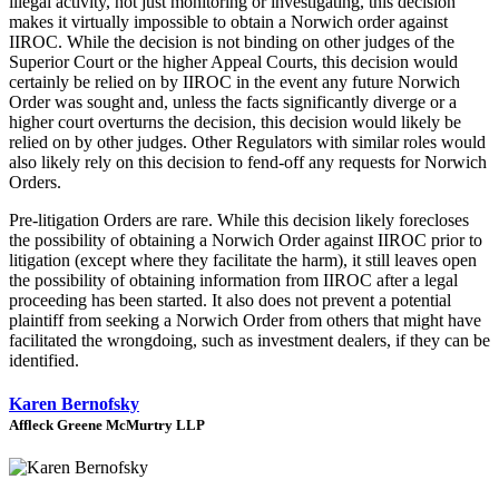
illegal activity, not just monitoring or investigating, this decision
makes it virtually impossible to obtain a Norwich order against
IIROC. While the decision is not binding on other judges of the
Superior Court or the higher Appeal Courts, this decision would
certainly be relied on by IIROC in the event any future Norwich
Order was sought and, unless the facts significantly diverge or a
higher court overturns the decision, this decision would likely be
relied on by other judges. Other Regulators with similar roles would
also likely rely on this decision to fend-off any requests for Norwich
Orders.
Pre-litigation Orders are rare. While this decision likely forecloses
the possibility of obtaining a Norwich Order against IIROC prior to
litigation (except where they facilitate the harm), it still leaves open
the possibility of obtaining information from IIROC after a legal
proceeding has been started. It also does not prevent a potential
plaintiff from seeking a Norwich Order from others that might have
facilitated the wrongdoing, such as investment dealers, if they can be
identified.
Karen Bernofsky
Affleck Greene McMurtry LLP