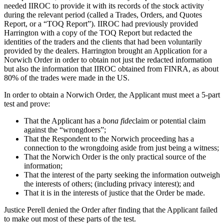
needed IIROC to provide it with its records of the stock activity
during the relevant period (called a Trades, Orders, and Quotes
Report, or a “TOQ Report”). IIROC had previously provided
Harrington with a copy of the TOQ Report but redacted the
identities of the traders and the clients that had been voluntarily
provided by the dealers. Harrington brought an Application for a
Norwich Order in order to obtain not just the redacted information
but also the information that IIROC obtained from FINRA, as about
80% of the trades were made in the US.
In order to obtain a Norwich Order, the Applicant must meet a 5-part
test and prove:
That the Applicant has a
bona fide
claim or potential claim
against the “wrongdoers”;
That the Respondent to the Norwich proceeding has a
connection to the wrongdoing aside from just being a witness;
That the Norwich Order is the only practical source of the
information;
That the interest of the party seeking the information outweigh
the interests of others; (including privacy interest); and
That it is in the interests of justice that the Order be made.
Justice Perell denied the Order after finding that the Applicant failed
to make out most of these parts of the test.