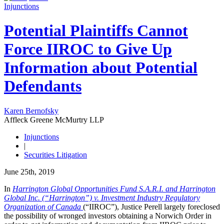
Injunctions
Potential Plaintiffs Cannot
Force IIROC to Give Up
Information about Potential
Defendants
Karen Bernofsky
Affleck Greene McMurtry LLP
Injunctions
|
Securities Litigation
June 25th, 2019
In
Harrington Global Opportunities Fund S.A.R.I. and Harrington
Global Inc. (“Harrington”) v. Investment Industry Regulatory
Organization of Canada
(“IIROC”), Justice Perell largely foreclosed
the possibility of wronged investors obtaining a Norwich Order in