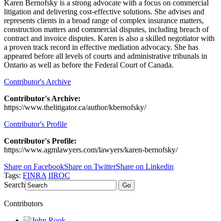
Karen Bernofsky is a strong advocate with a focus on commercial
litigation and delivering cost-effective solutions. She advises and
represents clients in a broad range of complex insurance matters,
construction matters and commercial disputes, including breach of
contract and invoice disputes. Karen is also a skilled negotiator with
a proven track record in effective mediation advocacy. She has
appeared before all levels of courts and administrative tribunals in
Ontario as well as before the Federal Court of Canada.
Contributor's Archive
Contributor's Archive:
https://www.thelitigator.ca/author/kbernofsky/
Contributor's Profile
Contributor's Profile:
https://www.agmlawyers.com/lawyers/karen-bernofsky/
Share on Facebook
Share on Twitter
Share on Linkedin
Tags:
FINRA
IIROC
Search
Go
Contributors