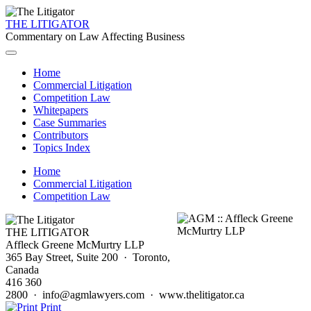
THE LITIGATOR
Commentary on Law Affecting Business
Home
Commercial Litigation
Competition Law
Whitepapers
Case Summaries
Contributors
Topics Index
Home
Commercial Litigation
Competition Law
THE LITIGATOR
Affleck Greene McMurtry LLP
365 Bay Street, Suite 200 · Toronto,
Canada
416 360
2800 · info@agmlawyers.com · www.thelitigator.ca
Print