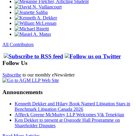
All Contributors
Follow Us
Subscribe
to our monthly eNewsletter
Announcements
Kenneth Dekker and Hilary Book Named Litigation Stars in
Benchmark Litigation Canada 2026
Affleck Greene McMurtry LLP Welcomes Vik Tenekjian
Ken Dekker to present at Osgoode Hall Programme on
Shareholder Disputes
Read More Articles