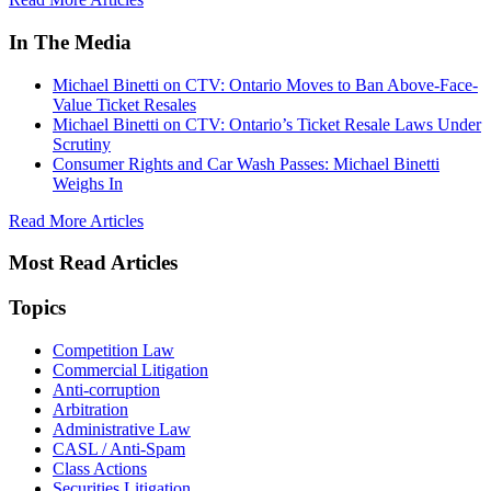
In The Media
Michael Binetti on CTV: Ontario Moves to Ban Above-Face-
Value Ticket Resales
Michael Binetti on CTV: Ontario’s Ticket Resale Laws Under
Scrutiny
Consumer Rights and Car Wash Passes: Michael Binetti
Weighs In
Read More Articles
Most Read Articles
Topics
Competition Law
Commercial Litigation
Anti-corruption
Arbitration
Administrative Law
CASL / Anti-Spam
Class Actions
Securities Litigation