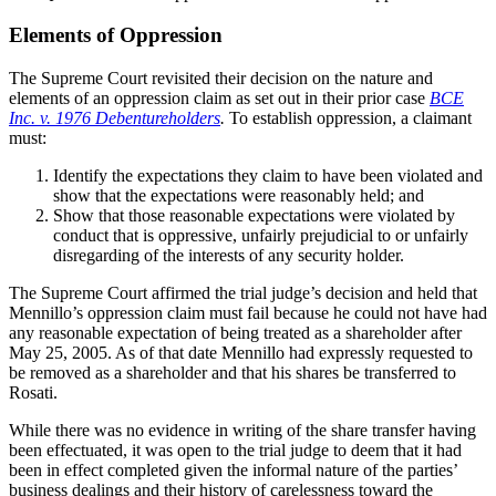
Elements of Oppression
The Supreme Court revisited their decision on the nature and
elements of an oppression claim as set out in their prior case
BCE
Inc. v. 1976 Debentureholders
.
To establish oppression, a claimant
must:
Identify the expectations they claim to have been violated and
show that the expectations were reasonably held; and
Show that those reasonable expectations were violated by
conduct that is oppressive, unfairly prejudicial to or unfairly
disregarding of the interests of any security holder.
The Supreme Court affirmed the trial judge’s decision and held that
Mennillo’s oppression claim must fail because he could not have had
any reasonable expectation of being treated as a shareholder after
May 25, 2005. As of that date Mennillo had expressly requested to
be removed as a shareholder and that his shares be transferred to
Rosati.
While there was no evidence in writing of the share transfer having
been effectuated, it was open to the trial judge to deem that it had
been in effect completed given the informal nature of the parties’
business dealings and their history of carelessness toward the