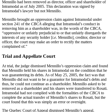
Mennillo had been removed as director, officer and shareholder of
Intramodal as of July 2005. This declaration was signed by
Intramodal’s lawyer but not Mennillo.
Mennillo brought an oppression claim against Intramodal under
section 241 of the
CBCA
alleging that Intramodal’s conduct in
removing him as a shareholder was, in the words of the
CBCA
,
“oppressive or unfairly prejudicial to or that unfairly disregards the
interests of any security holder [
i.e.
Mennillo]
,
creditor, director or
officer, the court may make an order to rectify the matters
complained of.”
Trial and Appellate Court
At trial, the judge dismissed Mennillo’s oppression claim and found
that Mennillo held his shares in Intramodal on the condition that he
was guaranteeing its debts. As of May 25, 2005, the fact was that
Mennillo did not want to be a guarantor for Intramodal’s debts and
thus, he could not continue as a shareholder. Mennillo asked to be
removed as a shareholder and his shares were transferred to Rosati.
Intramodal had not complied with the formalities of the
CBCA
to
complete the actual transfer of Mennillo’s shares to Rosati, but the
court found that this was simply an error or oversight.
The Quebec Court of Appeal dismissed Mennillo’s appeal.