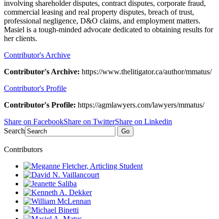
involving shareholder disputes, contract disputes, corporate fraud,
commercial leasing and real property disputes, breach of trust,
professional negligence, D&O claims, and employment matters.
Masiel is a tough-minded advocate dedicated to obtaining results for
her clients.
Contributor's Archive
Contributor's Archive:
https://www.thelitigator.ca/author/mmatus/
Contributor's Profile
Contributor's Profile:
https://agmlawyers.com/lawyers/mmatus/
Share on Facebook
Share on Twitter
Share on Linkedin
Search
Go
Contributors