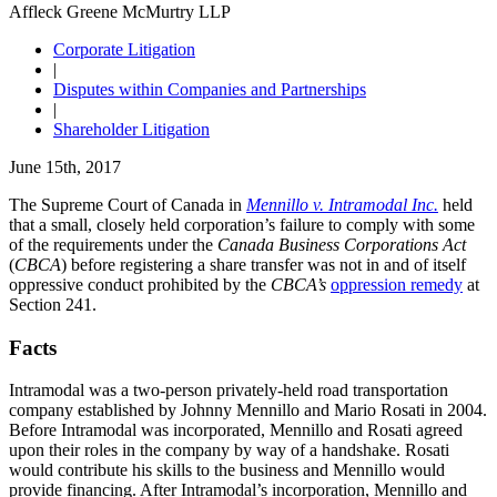
Affleck Greene McMurtry LLP
Corporate Litigation
|
Disputes within Companies and Partnerships
|
Shareholder Litigation
June 15th, 2017
The Supreme Court of Canada in
Mennillo v. Intramodal Inc.
held
that a small, closely held corporation’s failure to comply with some
of the requirements under the
Canada Business Corporations Act
(
CBCA
) before registering a share transfer was not in and of itself
oppressive conduct prohibited by the
CBCA’s
oppression remedy
at
Section 241.
Facts
Intramodal was a two-person privately-held road transportation
company established by Johnny Mennillo and Mario Rosati in 2004.
Before Intramodal was incorporated, Mennillo and Rosati agreed
upon their roles in the company by way of a handshake. Rosati
would contribute his skills to the business and Mennillo would
provide financing. After Intramodal’s incorporation, Mennillo and