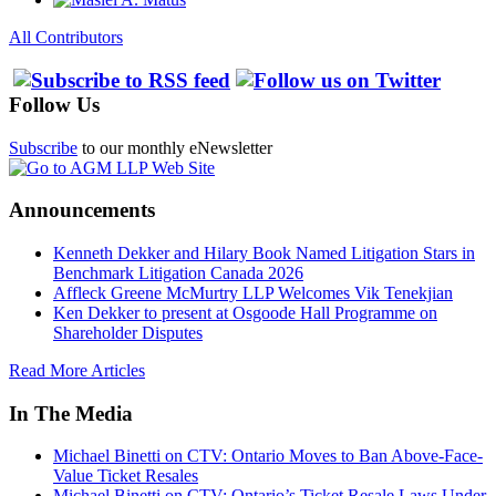
All Contributors
Follow Us
Subscribe
to our monthly eNewsletter
Announcements
Kenneth Dekker and Hilary Book Named Litigation Stars in
Benchmark Litigation Canada 2026
Affleck Greene McMurtry LLP Welcomes Vik Tenekjian
Ken Dekker to present at Osgoode Hall Programme on
Shareholder Disputes
Read More Articles
In The Media
Michael Binetti on CTV: Ontario Moves to Ban Above-Face-
Value Ticket Resales
Michael Binetti on CTV: Ontario’s Ticket Resale Laws Under