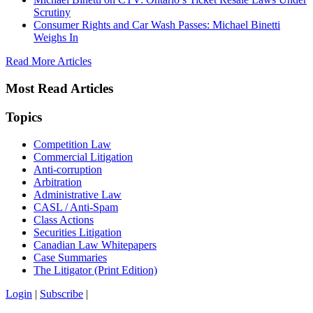
Scrutiny
Consumer Rights and Car Wash Passes: Michael Binetti
Weighs In
Read More Articles
Most Read Articles
Topics
Competition Law
Commercial Litigation
Anti-corruption
Arbitration
Administrative Law
CASL / Anti-Spam
Class Actions
Securities Litigation
Canadian Law Whitepapers
Case Summaries
The Litigator (Print Edition)
Login
|
Subscribe
|