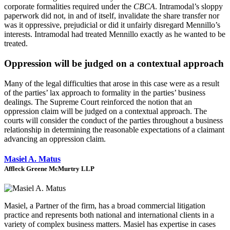
corporate formalities required under the
CBCA
. Intramodal’s sloppy
paperwork did not, in and of itself, invalidate the share transfer nor
was it oppressive, prejudicial or did it unfairly disregard Mennillo’s
interests. Intramodal had treated Mennillo exactly as he wanted to be
treated.
Oppression will be judged on a contextual approach
Many of the legal difficulties that arose in this case were as a result
of the parties’ lax approach to formality in the parties’ business
dealings. The Supreme Court reinforced the notion that an
oppression claim will be judged on a contextual approach. The
courts will consider the conduct of the parties throughout a business
relationship in determining the reasonable expectations of a claimant
advancing an oppression claim.
Masiel A. Matus
Affleck Greene McMurtry LLP
Masiel, a Partner of the firm, has a broad commercial litigation
practice and represents both national and international clients in a
variety of complex business matters. Masiel has expertise in cases