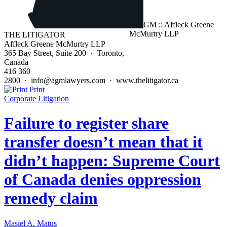
THE LITIGATOR
Affleck Greene McMurtry LLP
365 Bay Street, Suite 200 · Toronto,
Canada
416 360
2800 · info@agmlawyers.com · www.thelitigator.ca
Print
Corporate Litigation
Failure to register share
transfer doesn’t mean that it
didn’t happen: Supreme Court
of Canada denies oppression
remedy claim
Masiel A. Matus