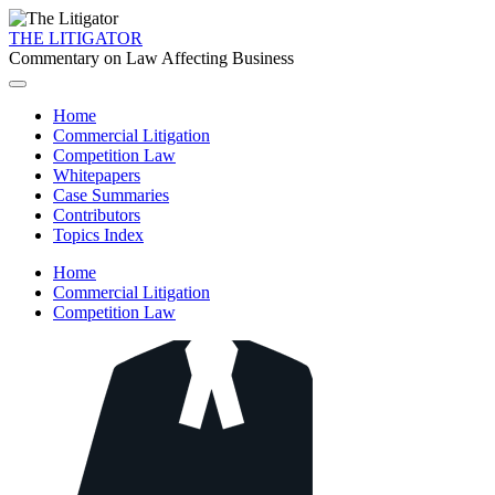
THE LITIGATOR
Commentary on Law Affecting Business
Home
Commercial Litigation
Competition Law
Whitepapers
Case Summaries
Contributors
Topics Index
Home
Commercial Litigation
Competition Law