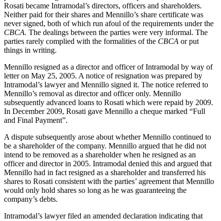
Rosati became Intramodal’s directors, officers and shareholders.
Neither paid for their shares and Mennillo’s share certificate was
never signed, both of which run afoul of the requirements under the
CBCA.
The dealings between the parties were very informal. The
parties rarely complied with the formalities of the
CBCA
or put
things in writing.
Mennillo resigned as a director and officer of Intramodal by way of
letter on May 25, 2005. A notice of resignation was prepared by
Intramodal’s lawyer and Mennillo signed it. The notice referred to
Mennillo’s removal as director and officer only. Mennillo
subsequently advanced loans to Rosati which were repaid by 2009.
In December 2009, Rosati gave Mennillo a cheque marked “Full
and Final Payment”.
A dispute subsequently arose about whether Mennillo continued to
be a shareholder of the company. Mennillo argued that he did not
intend to be removed as a shareholder when he resigned as an
officer and director in 2005. Intramodal denied this and argued that
Mennillo had in fact resigned as a shareholder and transferred his
shares to Rosati consistent with the parties’ agreement that Mennillo
would only hold shares so long as he was guaranteeing the
company’s debts.
Intramodal’s lawyer filed an amended declaration indicating that