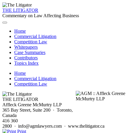
THE LITIGATOR
Commentary on Law Affecting Business
Home
Commercial Litigation
Competition Law
Whitepapers
Case Summaries
Contributors
Topics Index
Home
Commercial Litigation
Competition Law
THE LITIGATOR
Affleck Greene McMurtry LLP
365 Bay Street, Suite 200 · Toronto,
Canada
416 360
2800 · info@agmlawyers.com · www.thelitigator.ca
Print