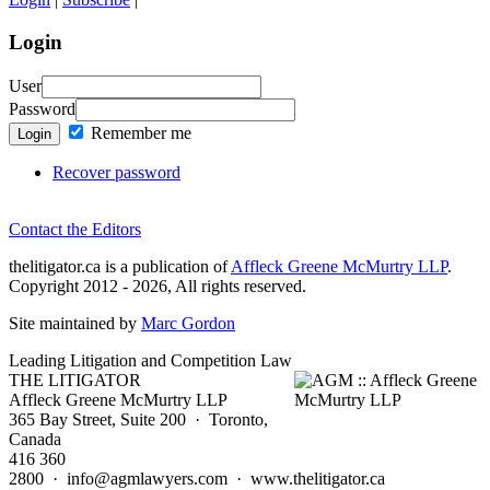
Login
User
Password
Remember me
Login
Recover password
Contact the Editors
thelitigator.ca is a publication of
Affleck Greene McMurtry LLP
.
Copyright 2012 - 2026, All rights reserved.
Site maintained by
Marc Gordon
Leading Litigation and Competition Law
THE LITIGATOR
Affleck Greene McMurtry LLP
365 Bay Street, Suite 200 · Toronto,
Canada
416 360
2800 · info@agmlawyers.com · www.thelitigator.ca