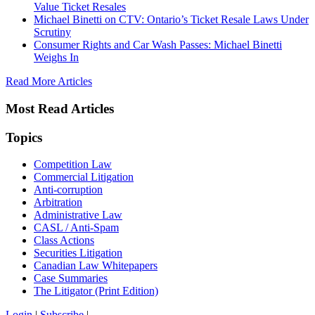
Value Ticket Resales
Michael Binetti on CTV: Ontario’s Ticket Resale Laws Under
Scrutiny
Consumer Rights and Car Wash Passes: Michael Binetti
Weighs In
Read More Articles
Most Read Articles
Topics
Competition Law
Commercial Litigation
Anti-corruption
Arbitration
Administrative Law
CASL / Anti-Spam
Class Actions
Securities Litigation
Canadian Law Whitepapers
Case Summaries
The Litigator (Print Edition)
Login
|
Subscribe
|