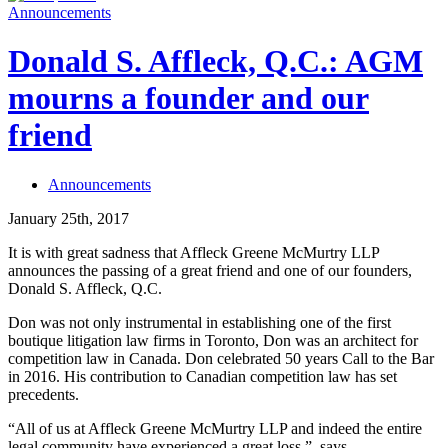
Announcements
Donald S. Affleck, Q.C.: AGM
mourns a founder and our
friend
Announcements
January 25th, 2017
It is with great sadness that Affleck Greene McMurtry LLP
announces the passing of a great friend and one of our founders,
Donald S. Affleck, Q.C.
Don was not only instrumental in establishing one of the first
boutique litigation law firms in Toronto, Don was an architect for
competition law in Canada. Don celebrated 50 years Call to the Bar
in 2016. His contribution to Canadian competition law has set
precedents.
“All of us at Affleck Greene McMurtry LLP and indeed the entire
legal community have experienced a great loss.”, says