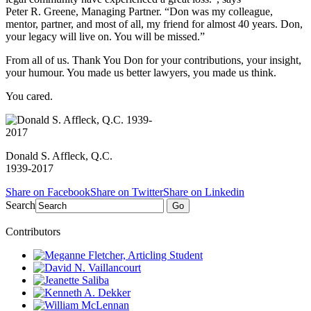
Peter R. Greene,
Managing Partner. “Don was my colleague,
mentor, partner, and most of all, my friend for almost 40 years. Don,
your legacy will live on. You will be missed.”
From all of us. Thank You Don for your contributions, your insight,
your humour. You made us better lawyers, you made us think.
You cared.
Donald S. Affleck, Q.C.
1939-2017
Share on Facebook
Share on Twitter
Share on Linkedin
Search
Go
Contributors