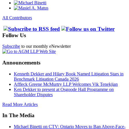
All Contributors
Follow Us
Subscribe
to our monthly eNewsletter
Announcements
Kenneth Dekker and Hilary Book Named Litigation Stars in
Benchmark Litigation Canada 2026
Affleck Greene McMurtry LLP Welcomes Vik Tenekjian
Ken Dekker to present at Osgoode Hall Programme on
Shareholder Disputes
Read More Articles
In The Media
Michael Binetti on CTV: Ontario Moves to Ban Above-Face-