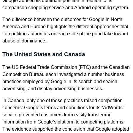
Google abused its dominant position in relation to its
comparison shopping service and Android operating system.
The difference between the outcomes for Google in North
America and Europe highlights the different approaches that
competition authorities on each side of the pond take toward
abuse of dominance.
The United States and Canada
The US Federal Trade Commission (FTC) and the Canadian
Competition Bureau each investigated a number business
practices employed by Google in its search and search
advertising, and display advertising businesses.
In Canada, only one of these practices raised competition
concerns: Google’s terms and conditions for its “AdWords”
service prevented customers from easily transferring
information from Google’s platform to competing platforms.
The evidence supported the conclusion that Google adopted