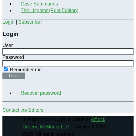
Case Summaries
The Litigator (Print Edition)
Login
|
Subscribe
|
Login
User
Password
Remember me
Login
Recover password
Contact the Editors
thelitigator.ca is a publication of
Affleck
Greene McMurtry LLP
.
Copyright 2012 -
2026, All rights reserved.