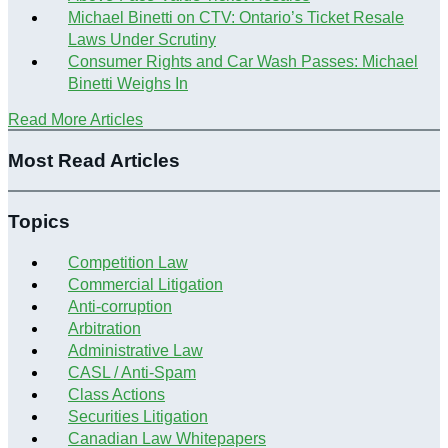
Michael Binetti on CTV: Ontario’s Ticket Resale
Laws Under Scrutiny
Consumer Rights and Car Wash Passes: Michael
Binetti Weighs In
Read More Articles
Most Read Articles
Topics
Competition Law
Commercial Litigation
Anti-corruption
Arbitration
Administrative Law
CASL / Anti-Spam
Class Actions
Securities Litigation
Canadian Law Whitepapers