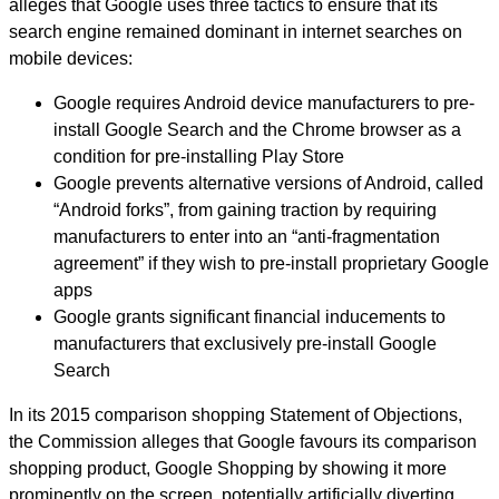
alleges that Google uses three tactics to ensure that its
search engine remained dominant in internet searches on
mobile devices:
Google requires Android device manufacturers to pre-
install Google Search and the Chrome browser as a
condition for pre-installing Play Store
Google prevents alternative versions of Android, called
“Android forks”, from gaining traction by requiring
manufacturers to enter into an “anti-fragmentation
agreement” if they wish to pre-install proprietary Google
apps
Google grants significant financial inducements to
manufacturers that exclusively pre-install Google
Search
In its 2015 comparison shopping Statement of Objections,
the Commission alleges that Google favours its comparison
shopping product, Google Shopping by showing it more
prominently on the screen, potentially artificially diverting