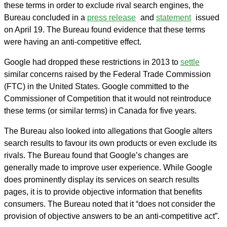
these terms in order to exclude rival search engines, the
Bureau concluded in a
press release
and
statement
issued
on April 19. The Bureau found evidence that these terms
were having an anti-competitive effect.
Google had dropped these restrictions in 2013 to
settle
similar concerns raised by the Federal Trade Commission
(FTC) in the United States. Google committed to the
Commissioner of Competition that it would not reintroduce
these terms (or similar terms) in Canada for five years.
The Bureau also looked into allegations that Google alters
search results to favour its own products or even exclude its
rivals. The Bureau found that Google’s changes are
generally made to improve user experience. While Google
does prominently display its services on search results
pages, it is to provide objective information that benefits
consumers. The Bureau noted that it “does not consider the
provision of objective answers to be an anti‑competitive act”.