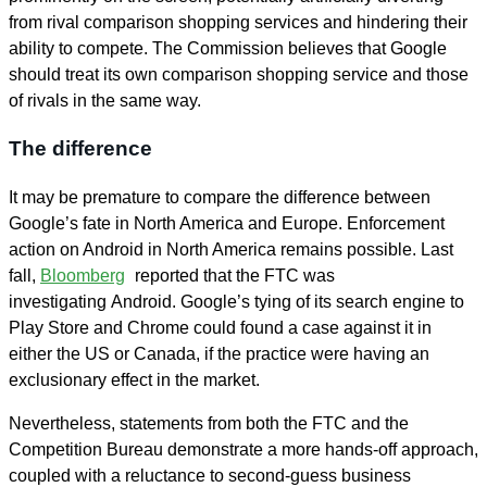
from rival comparison shopping services and hindering their
ability to compete. The Commission believes that Google
should treat its own comparison shopping service and those
of rivals in the same way.
The difference
It may be premature to compare the difference between
Google’s fate in North America and Europe. Enforcement
action on Android in North America remains possible. Last
fall,
Bloomberg
reported that the FTC was
investigating Android. Google’s tying of its search engine to
Play Store and Chrome could found a case against it in
either the US or Canada, if the practice were having an
exclusionary effect in the market.
Nevertheless, statements from both the FTC and the
Competition Bureau demonstrate a more hands-off approach,
coupled with a reluctance to second-guess business