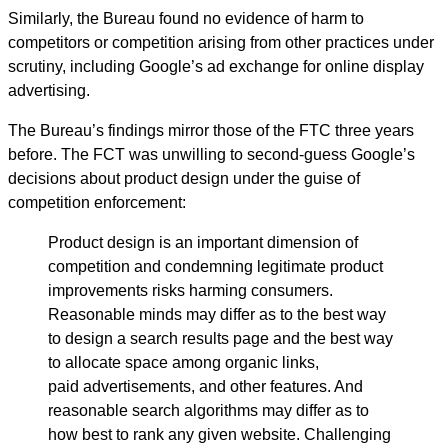
Similarly, the Bureau found no evidence of harm to
competitors or competition arising from other practices under
scrutiny, including Google’s ad exchange for online display
advertising.
The Bureau’s findings mirror those of the FTC three years
before. The FCT was unwilling to second-guess Google’s
decisions about product design under the guise of
competition enforcement:
Product design is an important dimension of
competition and condemning legitimate product
improvements risks harming consumers.
Reasonable minds may differ as to the best way
to design a search results page and the best way
to allocate space among organic links,
paid advertisements, and other features. And
reasonable search algorithms may differ as to
how best to rank any given website. Challenging