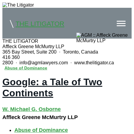
THE LITIGATOR
THE LITIGATOR
Affleck Greene McMurtry LLP
Home
365 Bay Street, Suite 200 · Toronto, Canada
416 360
Commercial Litigation
2800 · info@agmlawyers.com · www.thelitigator.ca
Abuse of Dominance
Competition Law
Google: a Tale of Two
Whitepapers
Continents
Case Summaries
W. Michael G. Osborne
Contributors
Affleck Greene McMurtry LLP
Topics Index
Abuse of Dominance