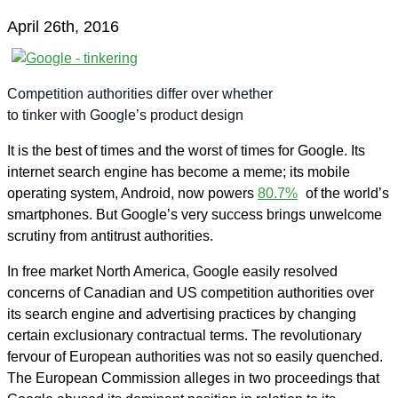
April 26th, 2016
Competition authorities differ over whether
to tinker with Google’s product design
It is the best of times and the worst of times for Google. Its
internet search engine has become a meme; its mobile
operating system, Android, now powers
80.7%
of the world’s
smartphones. But Google’s very success brings unwelcome
scrutiny from antitrust authorities.
In free market North America, Google easily resolved
concerns of Canadian and US competition authorities over
its search engine and advertising practices by changing
certain exclusionary contractual terms. The revolutionary
fervour of European authorities was not so easily quenched.
The European Commission alleges in two proceedings that