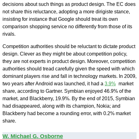
decisions about such things as product design. The EC does
not share this reluctance, adopting a more dirigiste stance,
insisting for instance that Google should treat its own
comparison shopping service no differently from those of its
rivals.
Competition authorities should be reluctant to dictate product
design. Clever as they might be about competition policy,
they are not experts in product design. Moreover, competition
authorities should tread carefully given the speed with which
dominant players rise and fall in technology markets. In 2009,
two years after Android was launched, it had a
3.9%
market
share, according to Gartner. Symbian enjoyed 46.9% of the
market, and Blackberry, 19.9%. By the end of 2015, Symbian
had disappeared, along with its champion, Nokia; and
Blackberry had become a rounding error, with 0.2% market
share.
W. Michael G. Osborne