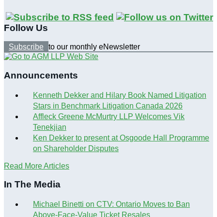
Follow Us
Subscribe
to our monthly eNewsletter
Announcements
Kenneth Dekker and Hilary Book Named Litigation
Stars in Benchmark Litigation Canada 2026
Affleck Greene McMurtry LLP Welcomes Vik
Tenekjian
Ken Dekker to present at Osgoode Hall Programme
on Shareholder Disputes
Read More Articles
In The Media
Michael Binetti on CTV: Ontario Moves to Ban
Above-Face-Value Ticket Resales