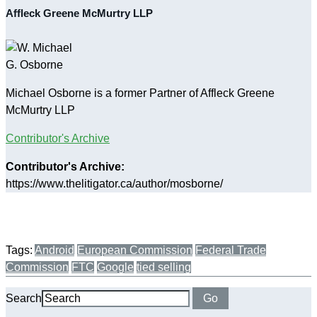
Affleck Greene McMurtry LLP
Michael Osborne is a former Partner of Affleck Greene
McMurtry LLP
Contributor's Archive
Contributor's Archive:
https://www.thelitigator.ca/author/mosborne/
Tags:
Android
European Commission
Federal Trade
Commission
FTC
Google
tied selling
Search
Go