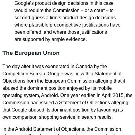
Google’s product design decisions in this case
would require the Commission – or a court – to
second-guess a firm’s product design decisions
where plausible procompetitive justifications have
been offered, and where those justifications
are supported by ample evidence.
The European Union
The day after it was exonerated in Canada by the
Competition Bureau, Google was hit with a Statement of
Objections from the European Commission alleging that it
abused the dominant position enjoyed by its mobile
operating system, Android. One year earlier, in April 2015, the
Commission had issued a Statement of Objections alleging
that Google abused its dominant position by favouring its
own comparison shopping service in search results.
In the Android Statement of Objections, the Commission