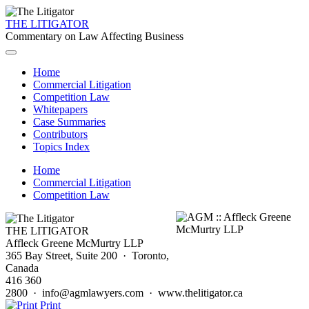
THE LITIGATOR
Commentary on Law Affecting Business
Home
Commercial Litigation
Competition Law
Whitepapers
Case Summaries
Contributors
Topics Index
Home
Commercial Litigation
Competition Law
THE LITIGATOR
Affleck Greene McMurtry LLP
365 Bay Street, Suite 200 · Toronto,
Canada
416 360
2800 · info@agmlawyers.com · www.thelitigator.ca
Print