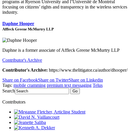
programs at Ryerson University and l’
Université de Montréal
focusing on citizens’ rights and transparency in the wireless services
industry.
Daphne Hooper
Affleck Greene McMurtry LLP
Daphne is a former associate of Affleck Greene McMurtry LLP
Contributor's Archive
Contributor's Archive:
https://www.thelitigator.ca/author/dhooper/
Share on Facebook
Share on Twitter
Share on Linkedin
Tags:
mobile cramming
premium text messaging
Telus
Search
Go
Contributors