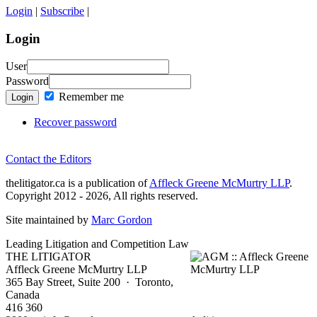
Login
|
Subscribe
|
Login
User
Password
Remember me
Login
Recover password
Contact the Editors
thelitigator.ca is a publication of
Affleck Greene McMurtry LLP
.
Copyright 2012 - 2026, All rights reserved.
Site maintained by
Marc Gordon
Leading Litigation and Competition Law
THE LITIGATOR
Affleck Greene McMurtry LLP
365 Bay Street, Suite 200 · Toronto,
Canada
416 360