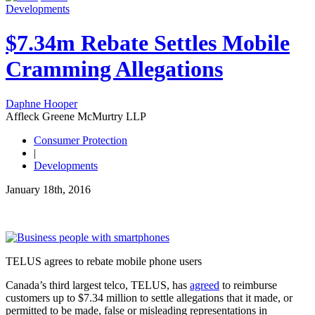
Developments
$7.34m Rebate Settles Mobile
Cramming Allegations
Daphne Hooper
Affleck Greene McMurtry LLP
Consumer Protection
|
Developments
January 18th, 2016
TELUS agrees to rebate mobile phone users
Canada’s third largest telco, TELUS, has
agreed
to reimburse
customers up to $7.34 million to settle allegations that it made, or
permitted to be made, false or misleading representations in