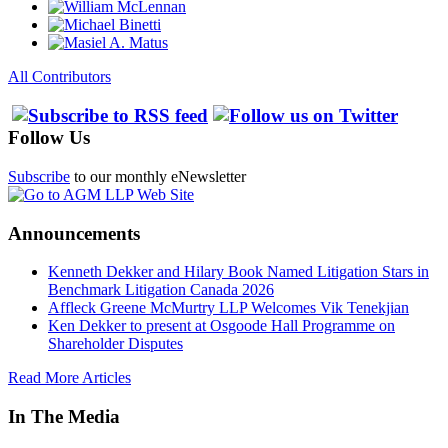
All Contributors
Follow Us
Subscribe
to our monthly eNewsletter
Announcements
Kenneth Dekker and Hilary Book Named Litigation Stars in
Benchmark Litigation Canada 2026
Affleck Greene McMurtry LLP Welcomes Vik Tenekjian
Ken Dekker to present at Osgoode Hall Programme on
Shareholder Disputes
Read More Articles
In The Media