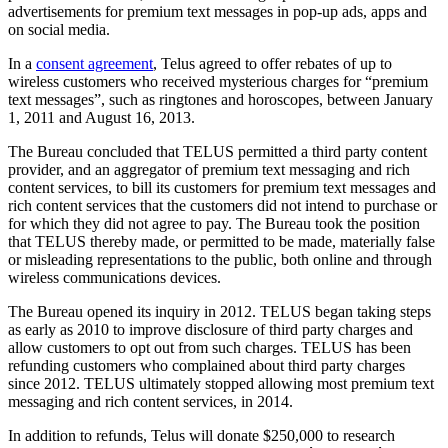
advertisements for premium text messages in pop‑up ads, apps and
on social media.
In a
consent agreement
, Telus agreed to offer rebates of up to
wireless customers who received mysterious charges for “premium
text messages”, such as ringtones and horoscopes, between January
1, 2011 and August 16, 2013.
The Bureau concluded that TELUS permitted a third party content
provider, and an aggregator of premium text messaging and rich
content services, to bill its customers for premium text messages and
rich content services that the customers did not intend to purchase or
for which they did not agree to pay. The Bureau took the position
that TELUS thereby made, or permitted to be made, materially false
or misleading representations to the public, both online and through
wireless communications devices.
The Bureau opened its inquiry in 2012. TELUS began taking steps
as early as 2010 to improve disclosure of third party charges and
allow customers to opt out from such charges. TELUS has been
refunding customers who complained about third party charges
since 2012. TELUS ultimately stopped allowing most premium text
messaging and rich content services, in 2014.
In addition to refunds, Telus will donate $250,000 to research