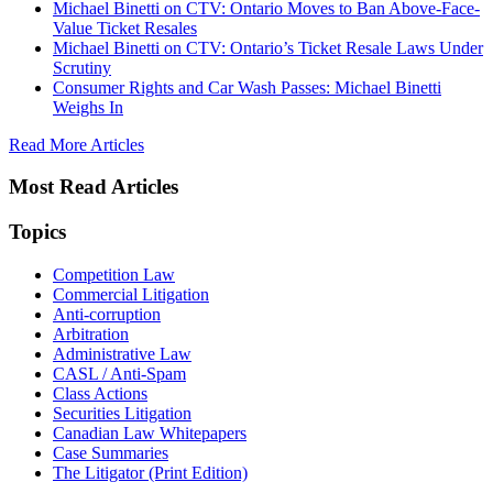
Michael Binetti on CTV: Ontario Moves to Ban Above-Face-
Value Ticket Resales
Michael Binetti on CTV: Ontario’s Ticket Resale Laws Under
Scrutiny
Consumer Rights and Car Wash Passes: Michael Binetti
Weighs In
Read More Articles
Most Read Articles
Topics
Competition Law
Commercial Litigation
Anti-corruption
Arbitration
Administrative Law
CASL / Anti-Spam
Class Actions
Securities Litigation
Canadian Law Whitepapers
Case Summaries
The Litigator (Print Edition)