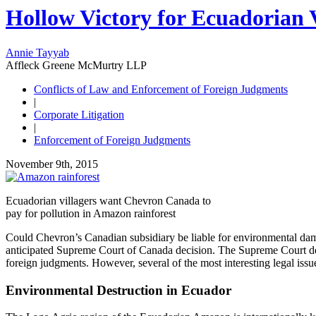
Hollow Victory for Ecuadorian V
Annie Tayyab
Affleck Greene McMurtry LLP
Conflicts of Law and Enforcement of Foreign Judgments
|
Corporate Litigation
|
Enforcement of Foreign Judgments
November 9th, 2015
Ecuadorian villagers want Chevron Canada to
pay for pollution in Amazon rainforest
Could Chevron’s Canadian subsidiary be liable for environmental dam
anticipated Supreme Court of Canada decision. The Supreme Court decis
foreign judgments. However, several of the most interesting legal iss
Environmental Destruction in Ecuador