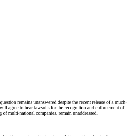
uestion remains unanswered despite the recent release of a much-
ill agree to hear lawsuits for the recognition and enforcement of
ing of multi-national companies, remain unaddressed.