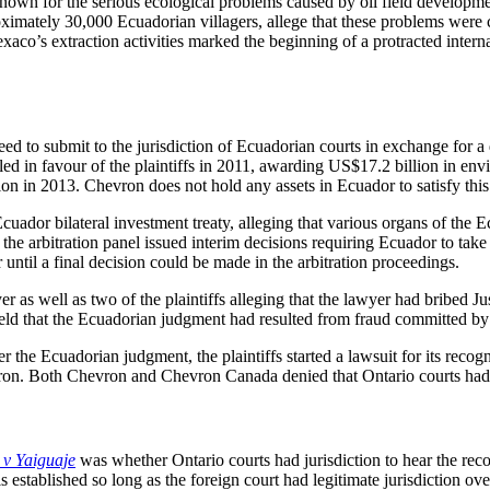
wn for the serious ecological problems caused by oil field development
roximately 30,000 Ecuadorian villagers, allege that these problems were
o’s extraction activities marked the beginning of a protracted internati
d to submit to the jurisdiction of Ecuadorian courts in exchange for a d
uled in favour of the plaintiffs in 2011, awarding US$17.2 billion in e
on in 2013. Chevron does not hold any assets in Ecuador to satisfy thi
r bilateral investment treaty, alleging that various organs of the Ecuad
he arbitration panel issued interim decisions requiring Ecuador to take 
ntil a final decision could be made in the arbitration proceedings.
as well as two of the plaintiffs alleging that the lawyer had bribed Ju
eld that the Ecuadorian judgment had resulted from fraud committed by 
 the Ecuadorian judgment, the plaintiffs started a lawsuit for its rec
n. Both Chevron and Chevron Canada denied that Ontario courts had ju
v Yaiguaje
was whether Ontario courts had jurisdiction to hear the re
s established so long as the foreign court had legitimate jurisdiction ove