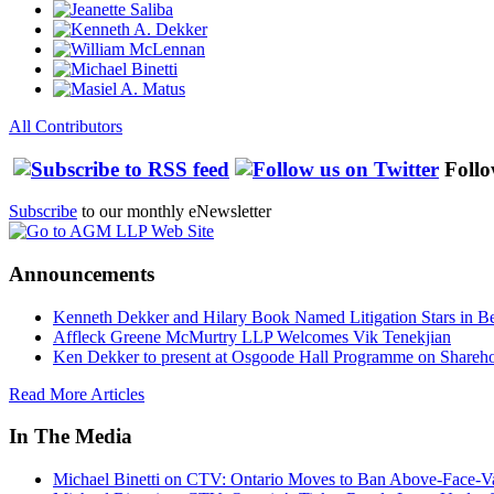
All Contributors
Follo
Subscribe
to our monthly eNewsletter
Announcements
Kenneth Dekker and Hilary Book Named Litigation Stars in B
Affleck Greene McMurtry LLP Welcomes Vik Tenekjian
Ken Dekker to present at Osgoode Hall Programme on Shareho
Read More Articles
In The Media
Michael Binetti on CTV: Ontario Moves to Ban Above-Face-Va