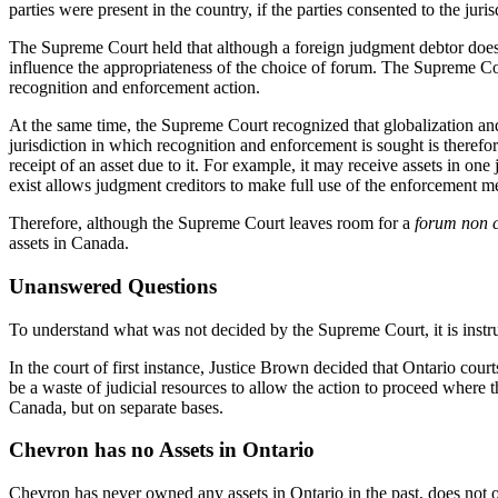
parties were present in the country, if the parties consented to the jur
The Supreme Court held that although a foreign judgment debtor does n
influence the appropriateness of the choice of forum. The Supreme Co
recognition and enforcement action.
At the same time, the Supreme Court recognized that globalization and
jurisdiction in which recognition and enforcement is sought is therefore
receipt of an asset due to it. For example, it may receive assets in on
exist allows judgment creditors to make full use of the enforcement me
Therefore, although the Supreme Court leaves room for a
forum non 
assets in Canada.
Unanswered Questions
To understand what was not decided by the Supreme Court, it is instruc
In the court of first instance, Justice Brown decided that Ontario co
be a waste of judicial resources to allow the action to proceed where 
Canada, but on separate bases.
Chevron has no Assets in Ontario
Chevron has never owned any assets in Ontario in the past, does not ow