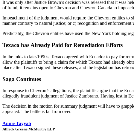
It was only after Justice Brown’s decision was released that it was 
of fraud, it remains open to Chevron and Chevron Canada to impeach 
Impeachment of the judgment would require the Chevron entities to sho
manner contrary to natural justice; or c) recognition and enforcement 
Predictably, the Chevron entities have used the New York holding rega
Texaco has Already Paid for Remediation Efforts
In the mid- to late-1990s, Texaco agreed with Ecuador to pay for remed
allow the plaintiffs to bring a claim for which Texaco had already obta
place after Texaco signed these releases, and the legislation has retroa
Saga Continues
In response to Chevron’s allegations, the plaintiffs argue that the Ec
allegedly fraudulent judgment of Justice Zambrano. Having lost in Ecua
The decision in the motion for summary judgment will have to grapple w
appealed. The battle is far from over.
Annie Tayyab
Affleck Greene McMurtry LLP