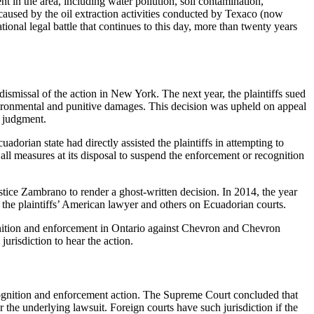
 in the area, including water pollution, soil contamination,
 caused by the oil extraction activities conducted by Texaco (now
onal legal battle that continues to this day, more than twenty years
ismissal of the action in New York. The next year, the plaintiffs sued
nvironmental and punitive damages. This decision was upheld on appeal
s judgment.
orian state had directly assisted the plaintiffs in attempting to
all measures at its disposal to suspend the enforcement or recognition
stice Zambrano to render a ghost-written decision. In 2014, the year
the plaintiffs’ American lawyer and others on Ecuadorian courts.
ognition and enforcement in Ontario against Chevron and Chevron
risdiction to hear the action.
cognition and enforcement action. The Supreme Court concluded that
r the underlying lawsuit. Foreign courts have such jurisdiction if the