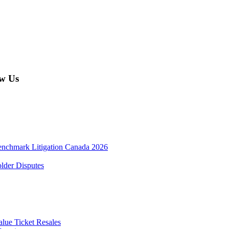
w Us
enchmark Litigation Canada 2026
lder Disputes
lue Ticket Resales