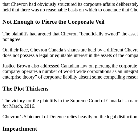
that Chevron had obviously structured its corporate affairs deliberat
held that there was no reasonable basis on which to conclude that Ch
Not Enough to Pierce the Corporate Veil
The plaintiffs had argued that Chevron “beneficially owned” the asset
not agree.
On their face, Chevron Canada’s shares are held by a different Chevr
does not possess a legal or equitable interest in the assets of the co
Justice Brown also addressed Canadian law on piercing the corporate ve
company operates a number of world-wide corporations as an integrated 
enterprise theory” of corporate liability absent some compelling reaso
The Plot Thickens
The victory for the plaintiffs in the Supreme Court of Canada is a na
for March, 2016.
Chevron’s Statement of Defence relies heavily on the legal distinctio
Impeachment