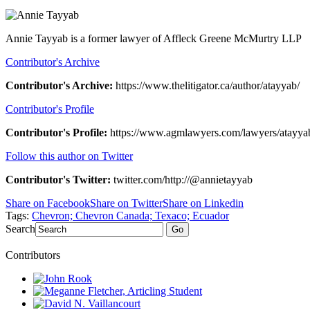
Annie Tayyab is a former lawyer of Affleck Greene McMurtry LLP
Contributor's Archive
Contributor's Archive:
https://www.thelitigator.ca/author/atayyab/
Contributor's Profile
Contributor's Profile:
https://www.agmlawyers.com/lawyers/atayya
Follow this author on Twitter
Contributor's Twitter:
twitter.com/http://@annietayyab
Share on Facebook
Share on Twitter
Share on Linkedin
Tags:
Chevron; Chevron Canada; Texaco; Ecuador
Search
Go
Contributors