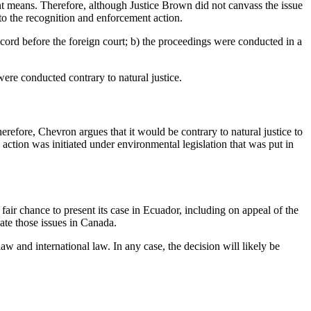
nt means. Therefore, although Justice Brown did not canvass the issue
o the recognition and enforcement action.
cord before the foreign court; b) the proceedings were conducted in a
ere conducted contrary to natural justice.
erefore, Chevron argues that it would be contrary to natural justice to
 action was initiated under environmental legislation that was put in
air chance to present its case in Ecuador, including on appeal of the
ate those issues in Canada.
w and international law. In any case, the decision will likely be