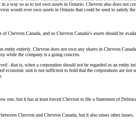
ely in a way so as to not own assets in Ontario. Chevron also does not c
evron would ever own assets in Ontario that could be used to satisfy t
s of Chevron Canada, and so Chevron Canada’s assets should be available
on entity entirely. Chevron does not own any shares in Chevron Canada
mpany while the company is a going concern.
il –that is, when a corporation should not be regarded as an entity ind
economic unit is not sufficient to hold that the corporations are not se
n.
rrow one, but it has at least forced Chevron to file a Statement of Def
n between Chevron and Chevron Canada, but it also raises other issues.