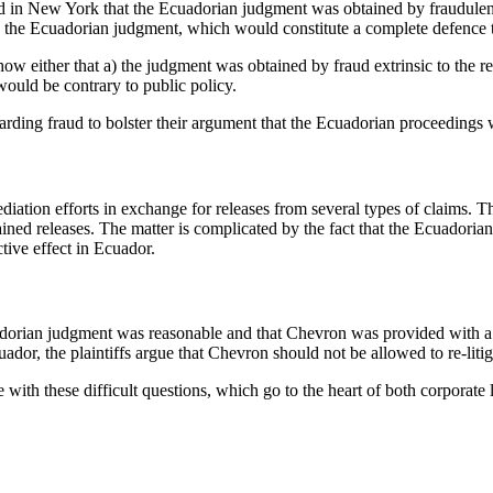
held in New York that the Ecuadorian judgment was obtained by fraudule
the Ecuadorian judgment, which would constitute a complete defence t
w either that a) the judgment was obtained by fraud extrinsic to the re
would be contrary to public policy.
rding fraud to bolster their argument that the Ecuadorian proceedings w
iation efforts in exchange for releases from several types of claims. Th
ined releases. The matter is complicated by the fact that the Ecuadorian
ctive effect in Ecuador.
uadorian judgment was reasonable and that Chevron was provided with a f
dor, the plaintiffs argue that Chevron should not be allowed to re-litig
ith these difficult questions, which go to the heart of both corporate la