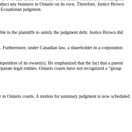
onduct any business in Ontario on its own. Therefore, Justice Brown
he Ecuadorian judgment.
 to the plaintiffs to satisfy the judgment debt. Justice Brown did
. Furthermore, under Canadian law, a shareholder in a corporation
ependent of its owner(s). He emphasized that the fact that a parent
parate legal entities. Ontario courts have not recognized a “group
ence in Ontario courts. A motion for summary judgment is now scheduled