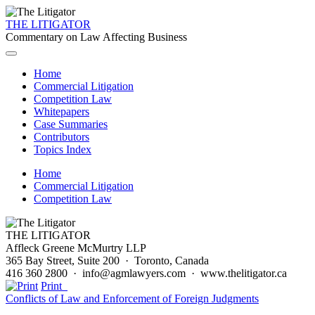
THE LITIGATOR
Commentary on Law Affecting Business
Home
Commercial Litigation
Competition Law
Whitepapers
Case Summaries
Contributors
Topics Index
Home
Commercial Litigation
Competition Law
THE LITIGATOR
Affleck Greene McMurtry LLP
365 Bay Street, Suite 200 · Toronto, Canada
416 360 2800 · info@agmlawyers.com · www.thelitigator.ca
Print
Conflicts of Law and Enforcement of Foreign Judgments