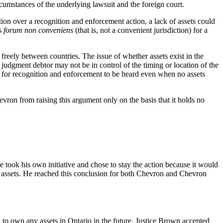
ircumstances of the underlying lawsuit and the foreign court.
ion over a recognition and enforcement action, a lack of assets could
is
forum non conveniens
(that is, not a convenient jurisdiction) for a
reely between countries. The issue of whether assets exist in the
he judgment debtor may not be in control of the timing or location of the
ion for recognition and enforcement to be heard even when no assets
ron from raising this argument only on the basis that it holds no
 took his own initiative and chose to stay the action because it would
 or assets. He reached this conclusion for both Chevron and Chevron
d to own any assets in Ontario in the future. Justice Brown accepted