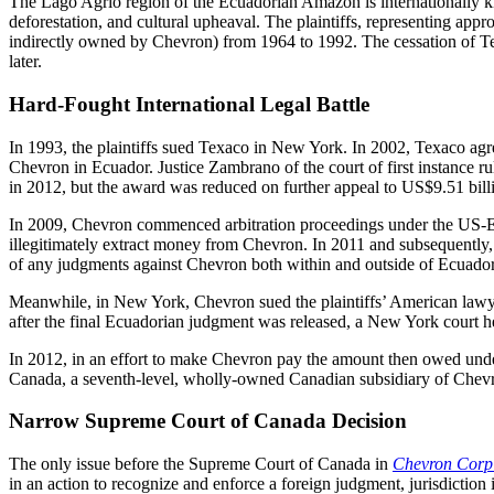
The Lago Agrio region of the Ecuadorian Amazon is internationally kno
deforestation, and cultural upheaval. The plaintiffs, representing app
indirectly owned by Chevron) from 1964 to 1992. The cessation of Texac
later.
Hard-Fought International Legal Battle
In 1993, the plaintiffs sued Texaco in New York. In 2002, Texaco agree
Chevron in Ecuador. Justice Zambrano of the court of first instance r
in 2012, but the award was reduced on further appeal to US$9.51 billi
In 2009, Chevron commenced arbitration proceedings under the US-Ecuado
illegitimately extract money from Chevron. In 2011 and subsequently, t
of any judgments against Chevron both within and outside of Ecuador u
Meanwhile, in New York, Chevron sued the plaintiffs’ American lawyer 
after the final Ecuadorian judgment was released, a New York court h
In 2012, in an effort to make Chevron pay the amount then owed under
Canada, a seventh-level, wholly-owned Canadian subsidiary of Chevro
Narrow Supreme Court of Canada Decision
The only issue before the Supreme Court of Canada in
Chevron Corp 
in an action to recognize and enforce a foreign judgment, jurisdiction i