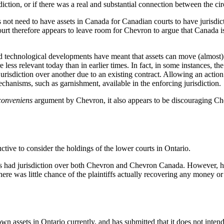
isdiction, or if there was a real and substantial connection between the c
ot need to have assets in Canada for Canadian courts to have jurisdict
urt therefore appears to leave room for Chevron to argue that Canada 
 technological developments have meant that assets can move (almost) f
 less relevant today than in earlier times. In fact, in some instances, t
e jurisdiction over another due to an existing contract. Allowing an act
chanisms, such as garnishment, available in the enforcing jurisdiction.
conveniens
argument by Chevron, it also appears to be discouraging Chev
tive to consider the holdings of the lower courts in Ontario.
urts had jurisdiction over both Chevron and Chevron Canada. However, he
there was little chance of the plaintiffs actually recovering any money
n assets in Ontario currently, and has submitted that it does not inten