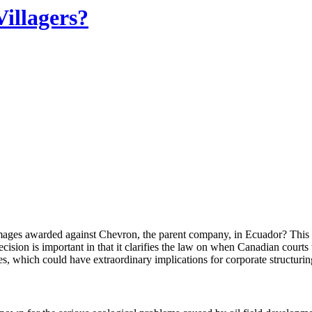
illagers?
ages awarded against Chevron, the parent company, in Ecuador? This q
ion is important in that it clarifies the law on when Canadian courts w
ues, which could have extraordinary implications for corporate structur