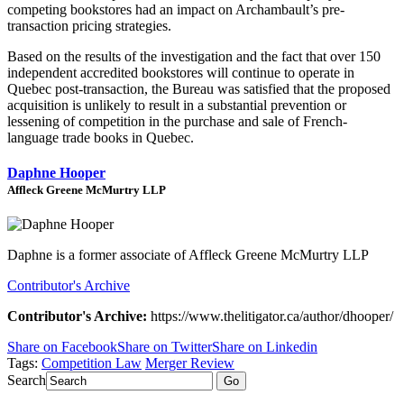
competing bookstores had an impact on Archambault’s pre-
transaction pricing strategies.
Based on the results of the investigation and the fact that over 150
independent accredited bookstores will continue to operate in
Quebec post-transaction, the Bureau was satisfied that the proposed
acquisition is unlikely to result in a substantial prevention or
lessening of competition in the purchase and sale of French-
language trade books in Quebec.
Daphne Hooper
Affleck Greene McMurtry LLP
Daphne is a former associate of Affleck Greene McMurtry LLP
Contributor's Archive
Contributor's Archive:
https://www.thelitigator.ca/author/dhooper/
Share on Facebook
Share on Twitter
Share on Linkedin
Tags:
Competition Law
Merger Review
Search
Go