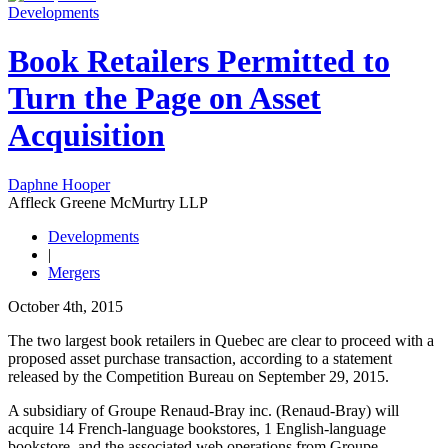
Developments
Book Retailers Permitted to
Turn the Page on Asset
Acquisition
Daphne Hooper
Affleck Greene McMurtry LLP
Developments
|
Mergers
October 4th, 2015
The two largest book retailers in Quebec are clear to proceed with a
proposed asset purchase transaction, according to a statement
released by the Competition Bureau on September 29, 2015.
A subsidiary of Groupe Renaud-Bray inc. (Renaud-Bray) will
acquire 14 French-language bookstores, 1 English-language
bookstore, and the associated web operations from Groupe