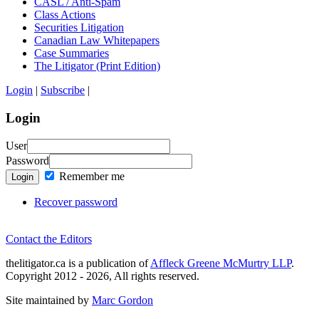
CASL / Anti-Spam
Class Actions
Securities Litigation
Canadian Law Whitepapers
Case Summaries
The Litigator (Print Edition)
Login
|
Subscribe
|
Login
User
Password
Remember me
Login
Recover password
Contact the Editors
thelitigator.ca is a publication of
Affleck Greene McMurtry LLP
.
Copyright 2012 - 2026, All rights reserved.
Site maintained by
Marc Gordon