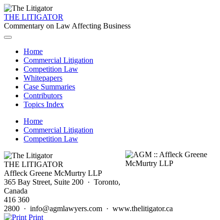
THE LITIGATOR
Commentary on Law Affecting Business
Home
Commercial Litigation
Competition Law
Whitepapers
Case Summaries
Contributors
Topics Index
Home
Commercial Litigation
Competition Law
THE LITIGATOR
Affleck Greene McMurtry LLP
365 Bay Street, Suite 200 · Toronto,
Canada
416 360
2800 · info@agmlawyers.com · www.thelitigator.ca
Print