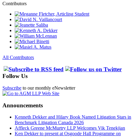
Contributors
All Contributors
Follow Us
Subscribe
to our monthly eNewsletter
Announcements
Kenneth Dekker and Hilary Book Named Litigation Stars in
Benchmark Litigation Canada 2026
Affleck Greene McMurtry LLP Welcomes Vik Tenekjian
Ken Dekker to present at Osgoode Hall Programme on