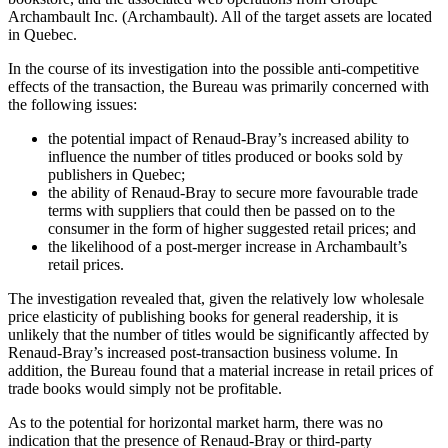
Archambault Inc. (Archambault). All of the target assets are located
in Quebec.
In the course of its investigation into the possible anti-competitive
effects of the transaction, the Bureau was primarily concerned with
the following issues:
the potential impact of Renaud-Bray’s increased ability to
influence the number of titles produced or books sold by
publishers in Quebec;
the ability of Renaud-Bray to secure more favourable trade
terms with suppliers that could then be passed on to the
consumer in the form of higher suggested retail prices; and
the likelihood of a post-merger increase in Archambault’s
retail prices.
The investigation revealed that, given the relatively low wholesale
price elasticity of publishing books for general readership, it is
unlikely that the number of titles would be significantly affected by
Renaud-Bray’s increased post-transaction business volume. In
addition, the Bureau found that a material increase in retail prices of
trade books would simply not be profitable.
As to the potential for horizontal market harm, there was no
indication that the presence of Renaud‑Bray or third‑party