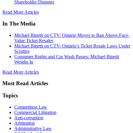
Shareholder Disputes
Read More Articles
In The Media
Michael Binetti on CTV: Ontario Moves to Ban Above-Face-
Value Ticket Resales
Michael Binetti on CTV: Ontario’s Ticket Resale Laws Under
Scrutiny
Consumer Rights and Car Wash Passes: Michael Binetti
Weighs In
Read More Articles
Most Read Articles
Topics
Competition Law
Commercial Litigation
Anti-corruption
Arbitration
Administrative Law