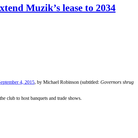
xtend Muzik’s lease to 2034
September 4, 2015
, by Michael Robinson (subtitled:
Governors shrug
 the club to host banquets and trade shows.