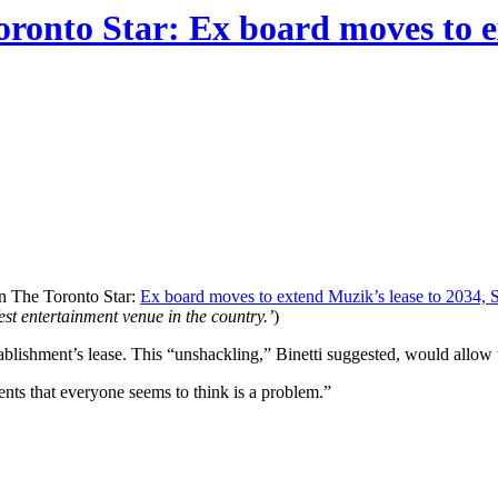
oronto Star: Ex board moves to e
in The Toronto Star:
Ex board moves to extend Muzik’s lease to 2034, 
est entertainment venue in the country.’
)
stablishment’s lease. This “unshackling,” Binetti suggested, would allow
s that everyone seems to think is a problem.”