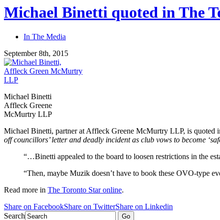
Michael Binetti quoted in The T
In The Media
September 8th, 2015
Michael Binetti
Affleck Greene
McMurtry LLP
Michael Binetti, partner at Affleck Greene McMurtry LLP, is quoted 
off councillors’ letter and deadly incident as club vows to become ‘saf
“…Binetti appealed to the board to loosen restrictions in the e
“Then, maybe Muzik doesn’t have to book these OVO-type event
Read more in
The Toronto Star online
.
Share on Facebook
Share on Twitter
Share on Linkedin
Search
Go