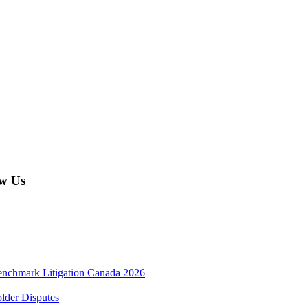
w Us
enchmark Litigation Canada 2026
lder Disputes