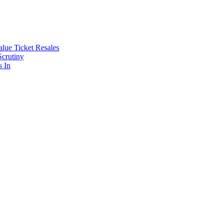
lue Ticket Resales
Scrutiny
s In