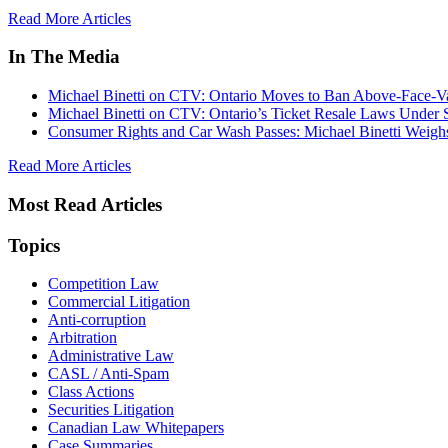
Read More Articles
In The Media
Michael Binetti on CTV: Ontario Moves to Ban Above-Face-Va
Michael Binetti on CTV: Ontario’s Ticket Resale Laws Under 
Consumer Rights and Car Wash Passes: Michael Binetti Weigh
Read More Articles
Most Read Articles
Topics
Competition Law
Commercial Litigation
Anti-corruption
Arbitration
Administrative Law
CASL / Anti-Spam
Class Actions
Securities Litigation
Canadian Law Whitepapers
Case Summaries