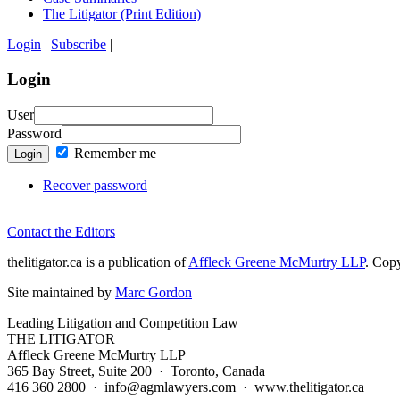
The Litigator (Print Edition)
Login
|
Subscribe
|
Login
User
Password
Remember me
Login
Recover password
Contact the Editors
thelitigator.ca is a publication of
Affleck Greene McMurtry LLP
.
Copy
Site maintained by
Marc Gordon
Leading Litigation and Competition Law
THE LITIGATOR
Affleck Greene McMurtry LLP
365 Bay Street, Suite 200 · Toronto, Canada
416 360 2800 · info@agmlawyers.com · www.thelitigator.ca