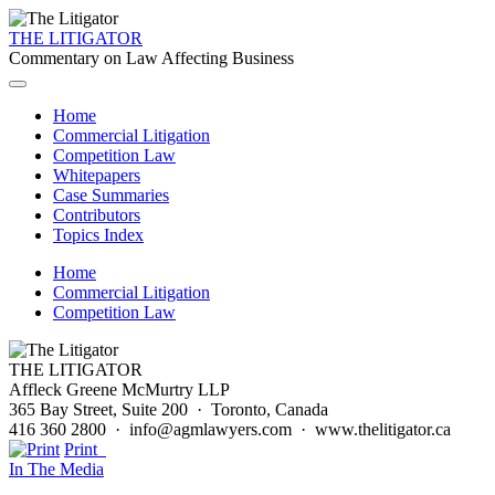
THE LITIGATOR
Commentary on Law Affecting Business
Home
Commercial Litigation
Competition Law
Whitepapers
Case Summaries
Contributors
Topics Index
Home
Commercial Litigation
Competition Law
THE LITIGATOR
Affleck Greene McMurtry LLP
365 Bay Street, Suite 200 · Toronto, Canada
416 360 2800 · info@agmlawyers.com · www.thelitigator.ca
Print
In The Media