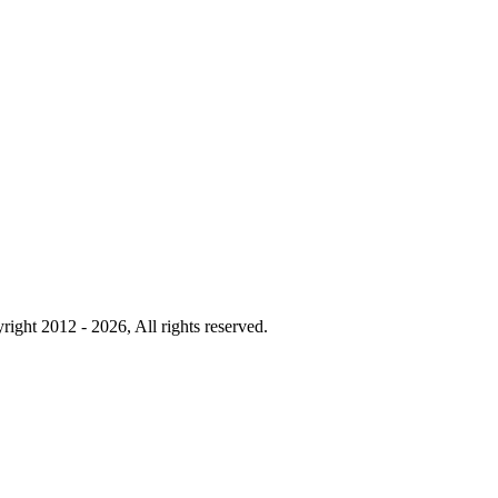
right 2012 - 2026, All rights reserved.