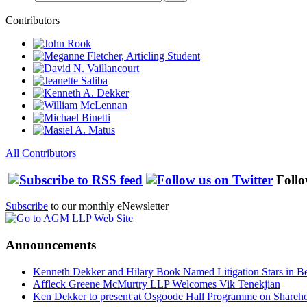
Contributors
All Contributors
Follo
Subscribe
to our monthly eNewsletter
Announcements
Kenneth Dekker and Hilary Book Named Litigation Stars in B
Affleck Greene McMurtry LLP Welcomes Vik Tenekjian
Ken Dekker to present at Osgoode Hall Programme on Shareho