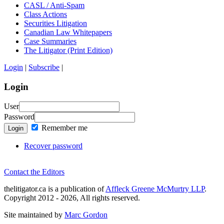
CASL / Anti-Spam
Class Actions
Securities Litigation
Canadian Law Whitepapers
Case Summaries
The Litigator (Print Edition)
Login
|
Subscribe
|
Login
User
Password
Remember me
Login
Recover password
Contact the Editors
thelitigator.ca is a publication of
Affleck Greene McMurtry LLP
.
Copyright 2012 - 2026, All rights reserved.
Site maintained by
Marc Gordon