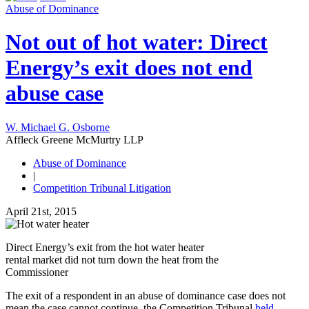
Abuse of Dominance
Not out of hot water: Direct
Energy’s exit does not end
abuse case
W. Michael G. Osborne
Affleck Greene McMurtry LLP
Abuse of Dominance
|
Competition Tribunal Litigation
April 21st, 2015
Direct Energy’s exit from the hot water heater
rental market did not turn down the heat from the
Commissioner
The exit of a respondent in an abuse of dominance case does not
mean the case cannot continue, the Competition Tribunal
held