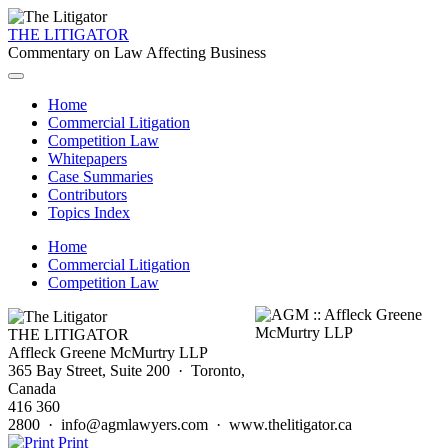
THE LITIGATOR
Commentary on Law Affecting Business
Home
Commercial Litigation
Competition Law
Whitepapers
Case Summaries
Contributors
Topics Index
Home
Commercial Litigation
Competition Law
THE LITIGATOR
Affleck Greene McMurtry LLP
365 Bay Street, Suite 200 · Toronto,
Canada
416 360
2800 · info@agmlawyers.com · www.thelitigator.ca
Print