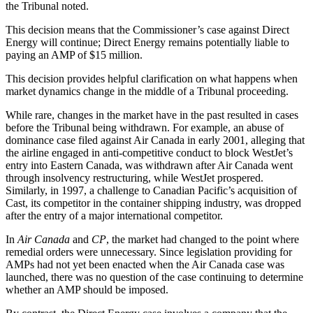
the Tribunal noted.
This decision means that the Commissioner’s case against Direct
Energy will continue; Direct Energy remains potentially liable to
paying an AMP of $15 million.
This decision provides helpful clarification on what happens when
market dynamics change in the middle of a Tribunal proceeding.
While rare, changes in the market have in the past resulted in cases
before the Tribunal being withdrawn. For example, an abuse of
dominance case filed against Air Canada in early 2001, alleging that
the airline engaged in anti-competitive conduct to block WestJet’s
entry into Eastern Canada, was withdrawn after Air Canada went
through insolvency restructuring, while WestJet prospered.
Similarly, in 1997, a challenge to Canadian Pacific’s acquisition of
Cast, its competitor in the container shipping industry, was dropped
after the entry of a major international competitor.
In
Air Canada
and
CP
, the market had changed to the point where
remedial orders were unnecessary. Since legislation providing for
AMPs had not yet been enacted when the Air Canada case was
launched, there was no question of the case continuing to determine
whether an AMP should be imposed.