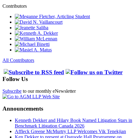
Contributors
All Contributors
Follow Us
Subscribe
to our monthly eNewsletter
Announcements
Kenneth Dekker and Hilary Book Named Litigation Stars in
Benchmark Litigation Canada 2026
Affleck Greene McMurtry LLP Welcomes Vik Tenekjian
Ken Dekker to present at Osgoode Hall Programme on