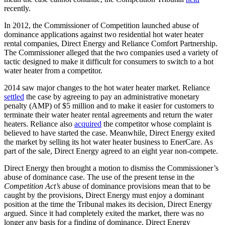
recently.
In 2012, the Commissioner of Competition launched abuse of
dominance applications against two residential hot water heater
rental companies, Direct Energy and Reliance Comfort Partnership.
The Commissioner alleged that the two companies used a variety of
tactic designed to make it difficult for consumers to switch to a hot
water heater from a competitor.
2014 saw major changes to the hot water heater market. Reliance
settled
the case by agreeing to pay an administrative monetary
penalty (AMP) of $5 million and to make it easier for customers to
terminate their water heater rental agreements and return the water
heaters. Reliance also
acquired
the competitor whose complaint is
believed to have started the case. Meanwhile, Direct Energy exited
the market by selling its hot water heater business to EnerCare. As
part of the sale, Direct Energy agreed to an eight year non-compete.
Direct Energy then brought a motion to dismiss the Commissioner’s
abuse of dominance case. The use of the present tense in the
Competition Act’s
abuse of dominance provisions mean that to be
caught by the provisions, Direct Energy must enjoy a dominant
position at the time the Tribunal makes its decision, Direct Energy
argued. Since it had completely exited the market, there was no
longer any basis for a finding of dominance, Direct Energy