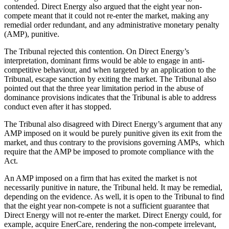
contended. Direct Energy also argued that the eight year non-
compete meant that it could not re-enter the market, making any
remedial order redundant, and any administrative monetary penalty
(AMP), punitive.
The Tribunal rejected this contention. On Direct Energy’s
interpretation, dominant firms would be able to engage in anti-
competitive behaviour, and when targeted by an application to the
Tribunal, escape sanction by exiting the market. The Tribunal also
pointed out that the three year limitation period in the abuse of
dominance provisions indicates that the Tribunal is able to address
conduct even after it has stopped.
The Tribunal also disagreed with Direct Energy’s argument that any
AMP imposed on it would be purely punitive given its exit from the
market, and thus contrary to the provisions governing AMPs, which
require that the AMP be imposed to promote compliance with the
Act.
An AMP imposed on a firm that has exited the market is not
necessarily punitive in nature, the Tribunal held. It may be remedial,
depending on the evidence. As well, it is open to the Tribunal to find
that the eight year non-compete is not a sufficient guarantee that
Direct Energy will not re-enter the market. Direct Energy could, for
example, acquire EnerCare, rendering the non-compete irrelevant,