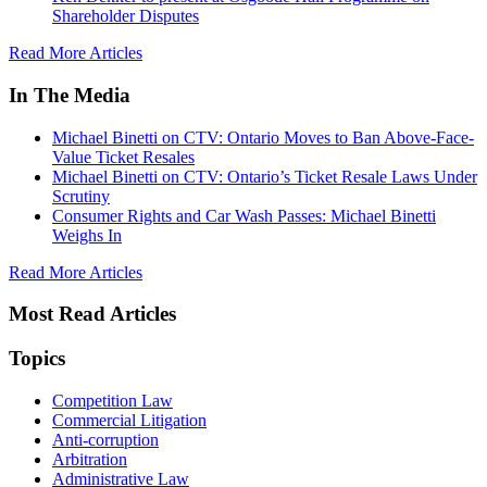
Shareholder Disputes
Read More Articles
In The Media
Michael Binetti on CTV: Ontario Moves to Ban Above-Face-
Value Ticket Resales
Michael Binetti on CTV: Ontario’s Ticket Resale Laws Under
Scrutiny
Consumer Rights and Car Wash Passes: Michael Binetti
Weighs In
Read More Articles
Most Read Articles
Topics
Competition Law
Commercial Litigation
Anti-corruption
Arbitration
Administrative Law