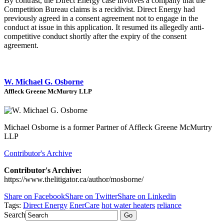
By contrast, the Direct Energy case involves a company that the
Competition Bureau claims is a recidivist. Direct Energy had
previously agreed in a consent agreement not to engage in the
conduct at issue in this application. It resumed its allegedly anti-
competitive conduct shortly after the expiry of the consent
agreement.
W. Michael G. Osborne
Affleck Greene McMurtry LLP
Michael Osborne is a former Partner of Affleck Greene McMurtry
LLP
Contributor's Archive
Contributor's Archive:
https://www.thelitigator.ca/author/mosborne/
Share on Facebook
Share on Twitter
Share on Linkedin
Tags:
Direct Energy
EnerCare
hot water heaters
reliance
Search
Go