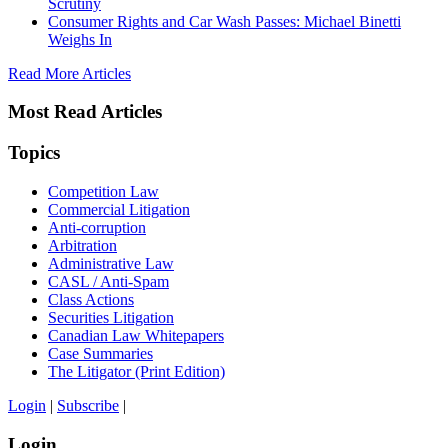
Scrutiny
Consumer Rights and Car Wash Passes: Michael Binetti
Weighs In
Read More Articles
Most Read Articles
Topics
Competition Law
Commercial Litigation
Anti-corruption
Arbitration
Administrative Law
CASL / Anti-Spam
Class Actions
Securities Litigation
Canadian Law Whitepapers
Case Summaries
The Litigator (Print Edition)
Login
|
Subscribe
|
Login