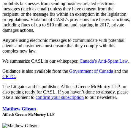
prohibits businesses from sending business-related electronic
messages (such as email) unless they have consent from the
recipient, or the message fits within an exemption in the legislation
or regulations. Violators of CASL’s provisions face heavy sanctions,
including fines of up to $10 million, and, starting in 2017, private
damages actions.
Anyone using electronic messages to communicate with potential
clients and customers must ensure that they comply with this
complex new law.
We summarize CASL in our whitepaper,
Canada’s Anti-Spam Law
.
Guidance is also available from the
Government of Canada
and the
CRTC.
The Litigator and its publisher, Affleck Greene McMurtry LLP, are
also getting ready for CASL. If you haven’t done so already, please
take a moment to
confirm your subscription
to our newsletter.
Matthew Gibson
Affleck Greene McMurtry LLP