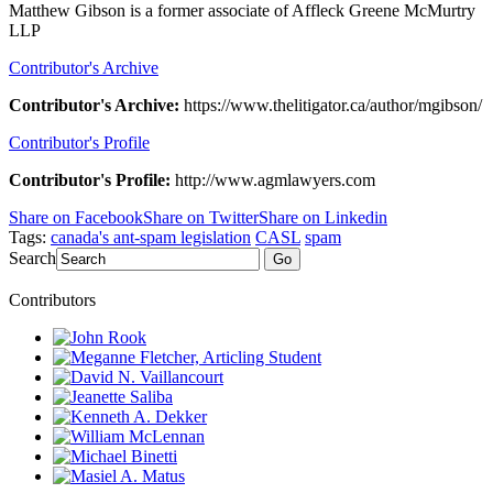
Matthew Gibson is a former associate of Affleck Greene McMurtry
LLP
Contributor's Archive
Contributor's Archive:
https://www.thelitigator.ca/author/mgibson/
Contributor's Profile
Contributor's Profile:
http://www.agmlawyers.com
Share on Facebook
Share on Twitter
Share on Linkedin
Tags:
canada's ant-spam legislation
CASL
spam
Search
Go
Contributors