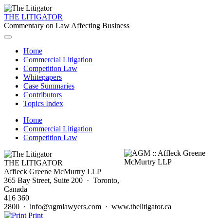
THE LITIGATOR
Commentary on Law Affecting Business
Home
Commercial Litigation
Competition Law
Whitepapers
Case Summaries
Contributors
Topics Index
Home
Commercial Litigation
Competition Law
THE LITIGATOR
Affleck Greene McMurtry LLP
365 Bay Street, Suite 200 · Toronto,
Canada
416 360
2800 · info@agmlawyers.com · www.thelitigator.ca
Print