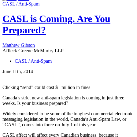
CASL / Anti-Spam
CASL is Coming. Are You
Prepared?
Matthew Gibson
Affleck Greene McMurtry LLP
CASL / Anti-Spam
June 11th, 2014
Clicking “send” could cost $1 million in fines
Canada’s strict new anti-spam legislation is coming in just three
weeks. Is your business prepared?
Widely considered to be some of the toughest commercial electronic
messaging legislation in the world, Canada’s Anti-Spam Law, or
“CASL”, comes into force on July 1 of this year.
CASL affect will affect every Canadian business, because it