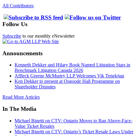
All Contributors
Follow Us
Subscribe
to our monthly eNewsletter
Announcements
Kenneth Dekker and Hilary Book Named Litigation Stars in
Benchmark Litigation Canada 2026
Affleck Greene McMurtry LLP Welcomes Vik Tenekjian
Ken Dekker to present at Osgoode Hall Programme on
Shareholder Disputes
Read More Articles
In The Media
Michael Binetti on CTV: Ontario Moves to Ban Above-Face-
Value Ticket Resales
Michael Binetti on CTV: Ontario’s Ticket Resale Laws Under