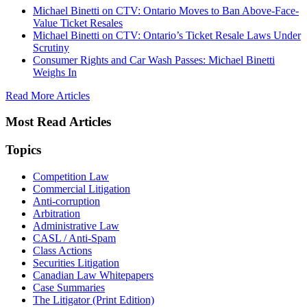
Michael Binetti on CTV: Ontario Moves to Ban Above-Face-
Value Ticket Resales
Michael Binetti on CTV: Ontario’s Ticket Resale Laws Under
Scrutiny
Consumer Rights and Car Wash Passes: Michael Binetti
Weighs In
Read More Articles
Most Read Articles
Topics
Competition Law
Commercial Litigation
Anti-corruption
Arbitration
Administrative Law
CASL / Anti-Spam
Class Actions
Securities Litigation
Canadian Law Whitepapers
Case Summaries
The Litigator (Print Edition)