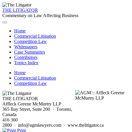
THE LITIGATOR
Commentary on Law Affecting Business
Home
Commercial Litigation
Competition Law
Whitepapers
Case Summaries
Contributors
Topics Index
Home
Commercial Litigation
Competition Law
THE LITIGATOR
Affleck Greene McMurtry LLP
365 Bay Street, Suite 200 · Toronto,
Canada
416 360
2800 · info@agmlawyers.com · www.thelitigator.ca
Print