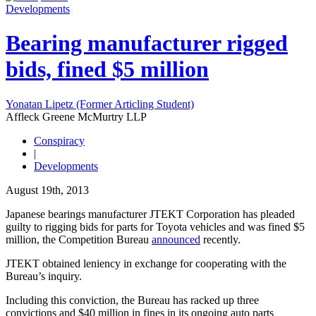
Developments
Bearing manufacturer rigged
bids, fined $5 million
Yonatan Lipetz (Former Articling Student)
Affleck Greene McMurtry LLP
Conspiracy
|
Developments
August 19th, 2013
Japanese bearings manufacturer JTEKT Corporation has pleaded
guilty to rigging bids for parts for Toyota vehicles and was fined $5
million, the Competition Bureau
announced
recently.
JTEKT obtained leniency in exchange for cooperating with the
Bureau’s inquiry.
Including this conviction, the Bureau has racked up three
convictions and $40 million in fines in its ongoing auto parts