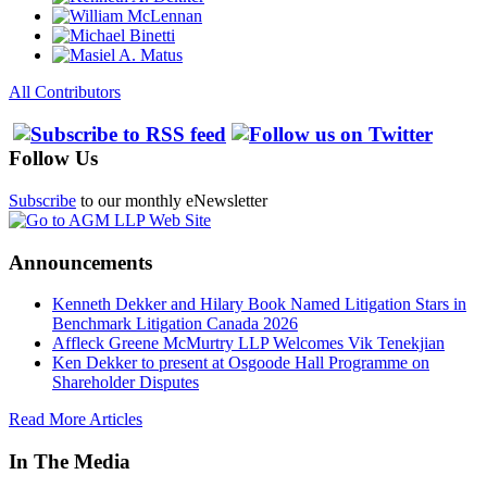
All Contributors
Follow Us
Subscribe
to our monthly eNewsletter
Announcements
Kenneth Dekker and Hilary Book Named Litigation Stars in
Benchmark Litigation Canada 2026
Affleck Greene McMurtry LLP Welcomes Vik Tenekjian
Ken Dekker to present at Osgoode Hall Programme on
Shareholder Disputes
Read More Articles
In The Media