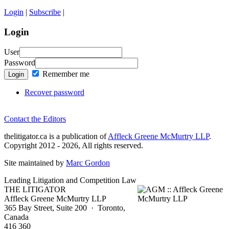
Login
|
Subscribe
|
Login
User
Password
Remember me
Login
Recover password
Contact the Editors
thelitigator.ca is a publication of
Affleck Greene McMurtry LLP
.
Copyright 2012 - 2026, All rights reserved.
Site maintained by
Marc Gordon
Leading Litigation and Competition Law
THE LITIGATOR
Affleck Greene McMurtry LLP
365 Bay Street, Suite 200 · Toronto,
Canada
416 360