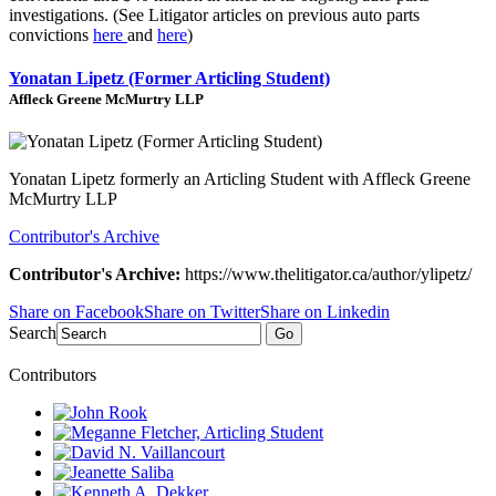
investigations. (See Litigator articles on previous auto parts
convictions
here
and
here
)
Yonatan Lipetz (Former Articling Student)
Affleck Greene McMurtry LLP
Yonatan Lipetz formerly an Articling Student with Affleck Greene
McMurtry LLP
Contributor's Archive
Contributor's Archive:
https://www.thelitigator.ca/author/ylipetz/
Share on Facebook
Share on Twitter
Share on Linkedin
Search
Go
Contributors