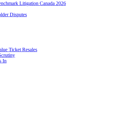
enchmark Litigation Canada 2026
lder Disputes
lue Ticket Resales
Scrutiny
s In