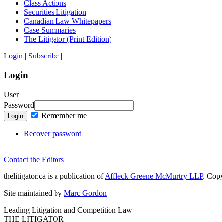
Class Actions
Securities Litigation
Canadian Law Whitepapers
Case Summaries
The Litigator (Print Edition)
Login
|
Subscribe
|
Login
User
Password
Remember me
Login
Recover password
Contact the Editors
thelitigator.ca is a publication of
Affleck Greene McMurtry LLP
.
Copy
Site maintained by
Marc Gordon
Leading Litigation and Competition Law
THE LITIGATOR