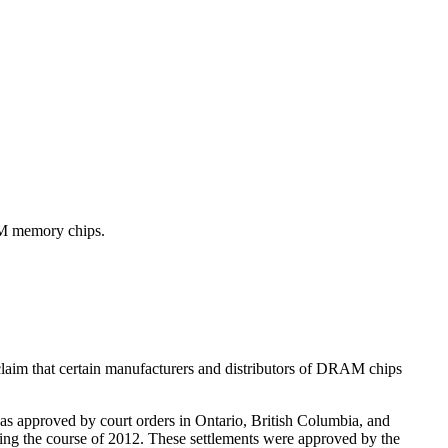
RAM memory chips.
laim that certain manufacturers and distributors of DRAM chips
was approved by court orders in Ontario, British Columbia, and
ing the course of 2012. These settlements were approved by the