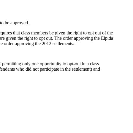
 to be approved.
quires that class members be given the right to opt out of the
ere given the right to opt out. The order approving the Elpida
he order approving the 2012 settlements.
of permitting only one opportunity to opt-out in a class
defendants who did not participate in the settlement) and