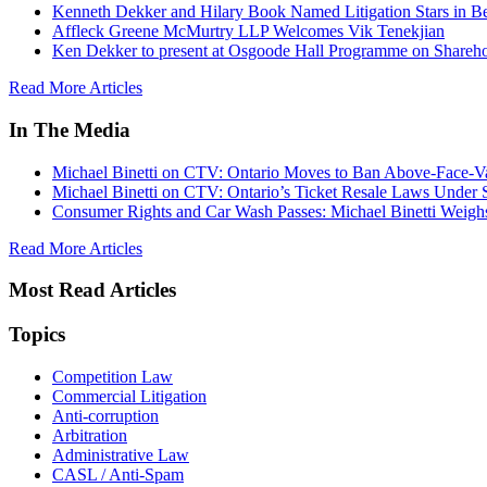
Kenneth Dekker and Hilary Book Named Litigation Stars in B
Affleck Greene McMurtry LLP Welcomes Vik Tenekjian
Ken Dekker to present at Osgoode Hall Programme on Shareho
Read More Articles
In The Media
Michael Binetti on CTV: Ontario Moves to Ban Above-Face-Va
Michael Binetti on CTV: Ontario’s Ticket Resale Laws Under 
Consumer Rights and Car Wash Passes: Michael Binetti Weigh
Read More Articles
Most Read Articles
Topics
Competition Law
Commercial Litigation
Anti-corruption
Arbitration
Administrative Law
CASL / Anti-Spam