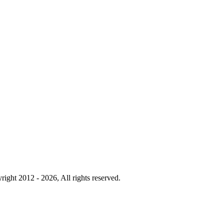
right 2012 - 2026, All rights reserved.