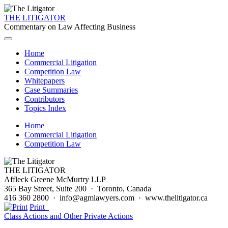
THE LITIGATOR
Commentary on Law Affecting Business
Home
Commercial Litigation
Competition Law
Whitepapers
Case Summaries
Contributors
Topics Index
Home
Commercial Litigation
Competition Law
THE LITIGATOR
Affleck Greene McMurtry LLP
365 Bay Street, Suite 200 · Toronto, Canada
416 360 2800 · info@agmlawyers.com · www.thelitigator.ca
Print
Class Actions and Other Private Actions