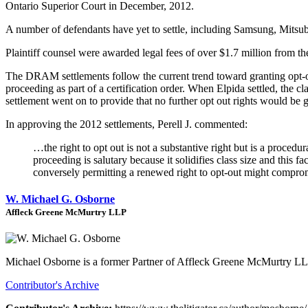
Ontario Superior Court in December, 2012.
A number of defendants have yet to settle, including Samsung, Mitsub
Plaintiff counsel were awarded legal fees of over $1.7 million from th
The DRAM settlements follow the current trend toward granting opt-o
proceeding as part of a certification order. When Elpida settled, the c
settlement went on to provide that no further opt out rights would be 
In approving the 2012 settlements, Perell J. commented:
…the right to opt out is not a substantive right but is a procedur
proceeding is salutary because it solidifies class size and this f
conversely permitting a renewed right to opt-out might comprom
W. Michael G. Osborne
Affleck Greene McMurtry LLP
Michael Osborne is a former Partner of Affleck Greene McMurtry L
Contributor's Archive