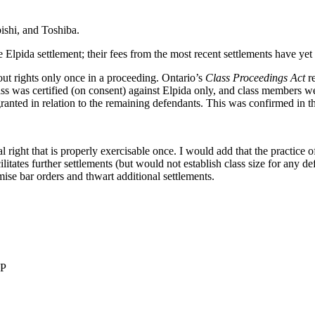
ishi, and Toshiba.
e Elpida settlement; their fees from the most recent settlements have yet
ut rights only once in a proceeding. Ontario’s
Class Proceedings Act
re
lass was certified (on consent) against Elpida only, and class members w
granted in relation to the remaining defendants. This was confirmed in t
al right that is properly exercisable once. I would add that the practice 
acilitates further settlements (but would not establish class size for any 
ise bar orders and thwart additional settlements.
LP