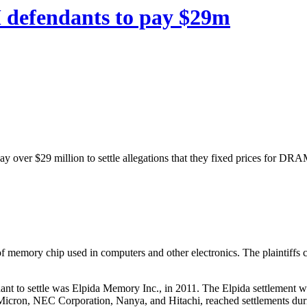
defendants to pay $29m
y over $29 million to settle allegations that they fixed prices for D
emory chip used in computers and other electronics. The plaintiffs c
dant to settle was Elpida Memory Inc., in 2011. The Elpida settlement 
Micron, NEC Corporation, Nanya, and Hitachi, reached settlements dur