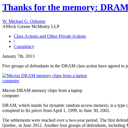
Thanks for the memory: DRAM 
W. Michael G. Osborne
Affleck Greene McMurtry LLP
Class Actions and Other Private Actions
|
Conspiracy
January 7th, 2013
Five groups of defendants in the DRAM class action have agreed to pa
Micron DRAM memory chips from a laptop
computer
DRAM, which stands for dynamic random access memory, is a type of m
conspired to fix prices from April 1, 1999, to June 30, 2002.
The settlements were reached over a two-year period. The first defen
Quebec, in June 2012. Another four groups of defendants, including 