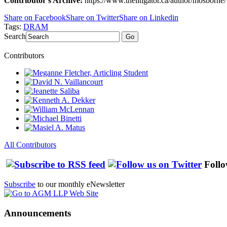
Contributor's Archive:
https://www.thelitigator.ca/author/mosborne/
Share on Facebook
Share on Twitter
Share on Linkedin
Tags:
DRAM
Search
Go
Contributors
All Contributors
Follo
Subscribe
to our monthly eNewsletter
Announcements