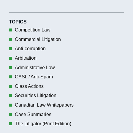
TOPICS
Competition Law
Commercial Litigation
Anti-corruption
Arbitration
Administrative Law
CASL / Anti-Spam
Class Actions
Securities Litigation
Canadian Law Whitepapers
Case Summaries
The Litigator (Print Edition)