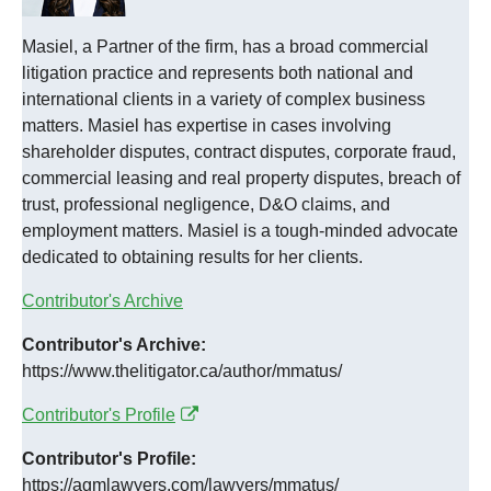
Masiel, a Partner of the firm, has a broad commercial
litigation practice and represents both national and
international clients in a variety of complex business
matters. Masiel has expertise in cases involving
shareholder disputes, contract disputes, corporate fraud,
commercial leasing and real property disputes, breach of
trust, professional negligence, D&O claims, and
employment matters. Masiel is a tough-minded advocate
dedicated to obtaining results for her clients.
Contributor's Archive
Contributor's Archive:
https://www.thelitigator.ca/author/mmatus/
Contributor's Profile
Contributor's Profile:
https://agmlawyers.com/lawyers/mmatus/