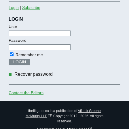
Login
|
Subscribe
|
LOGIN
User
Password
Remember me
LOGIN
Recover password
Contact the Editors
thelitigator.ca is a publication of
Affleck Greene
McMurtry LLP
.
Copyright 2012 - 2026, All rights
reserved.