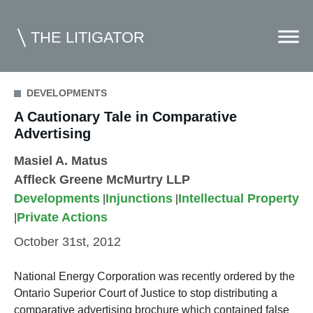
THE LITIGATOR
DEVELOPMENTS
A Cautionary Tale in Comparative
Home
Advertising
Commercial Litigation
Masiel A. Matus
Competition Law
Affleck Greene McMurtry LLP
Developments
Injunctions
Intellectual Property
Whitepapers
|
|
Private Actions
|
Case Summaries
October 31st, 2012
Contributors
National Energy Corporation was recently ordered by the
Topics Index
Ontario Superior Court of Justice to stop distributing a
comparative advertising brochure which contained false