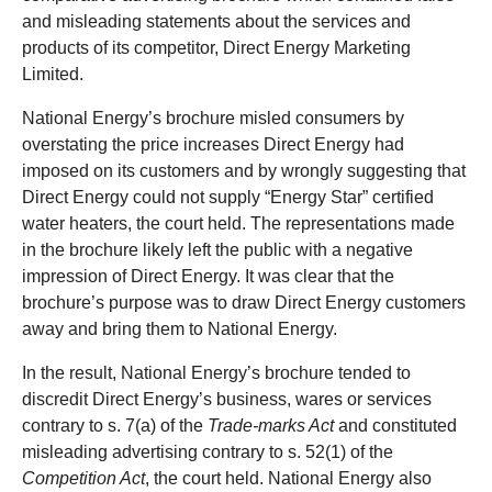
and misleading statements about the services and
products of its competitor, Direct Energy Marketing
Limited.
National Energy’s brochure misled consumers by
overstating the price increases Direct Energy had
imposed on its customers and by wrongly suggesting that
Direct Energy could not supply “Energy Star” certified
water heaters, the court held. The representations made
in the brochure likely left the public with a negative
impression of Direct Energy. It was clear that the
brochure’s purpose was to draw Direct Energy customers
away and bring them to National Energy.
In the result, National Energy’s brochure tended to
discredit Direct Energy’s business, wares or services
contrary to s. 7(a) of the
Trade-marks Act
and constituted
misleading advertising contrary to s. 52(1) of the
Competition Act
, the court held. National Energy also