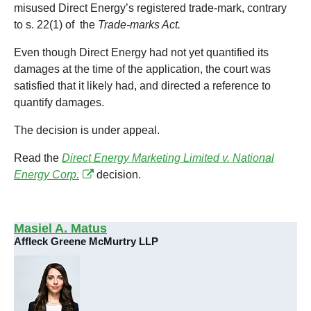
misused Direct Energy’s registered trade-mark, contrary
to s. 22(1) of the
Trade-marks Act.
Even though Direct Energy had not yet quantified its
damages at the time of the application, the court was
satisfied that it likely had, and directed a reference to
quantify damages.
The decision is under appeal.
Read the
Direct Energy Marketing Limited v. National
Energy Corp.
decision.
Masiel A. Matus
Affleck Greene McMurtry LLP