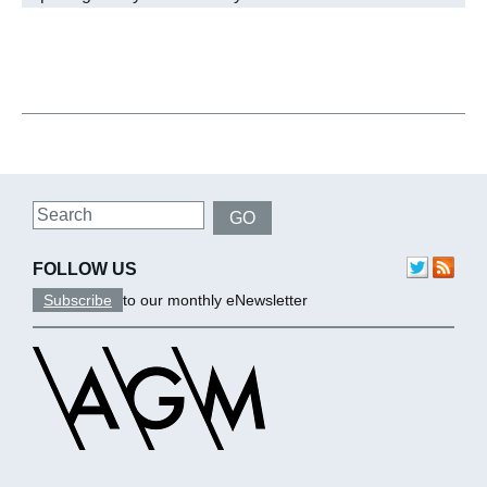
Search
GO
FOLLOW US
Subscribe
to our monthly eNewsletter