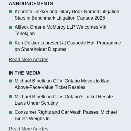
ANNOUNCEMENTS
Kenneth Dekker and Hilary Book Named Litigation
Stars in Benchmark Litigation Canada 2026
Affleck Greene McMurtry LLP Welcomes Vik
Tenekjian
Ken Dekker to present at Osgoode Hall Programme
on Shareholder Disputes
Read More Articles
IN THE MEDIA
Michael Binetti on CTV: Ontario Moves to Ban
Above-Face-Value Ticket Resales
Michael Binetti on CTV: Ontario’s Ticket Resale
Laws Under Scrutiny
Consumer Rights and Car Wash Passes: Michael
Binetti Weighs In
Read More Articles