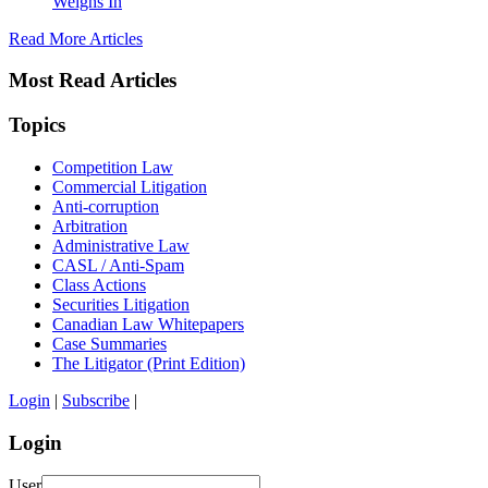
Weighs In
Read More Articles
Most Read Articles
Topics
Competition Law
Commercial Litigation
Anti-corruption
Arbitration
Administrative Law
CASL / Anti-Spam
Class Actions
Securities Litigation
Canadian Law Whitepapers
Case Summaries
The Litigator (Print Edition)
Login
|
Subscribe
|
Login
User