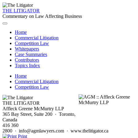
THE LITIGATOR
Commentary on Law Affecting Business
Home
Commercial Litigation
Competition Law
Whitepapers
Case Summaries
Contributors
Topics Index
Home
Commercial Litigation
Competition Law
THE LITIGATOR
Affleck Greene McMurtry LLP
365 Bay Street, Suite 200 · Toronto,
Canada
416 360
2800 · info@agmlawyers.com · www.thelitigator.ca
Print