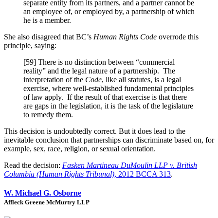
separate entity from its partners, and a partner cannot be
an employee of, or employed by, a partnership of which
he is a member.
She also disagreed that BC’s
Human Rights Code
overrode this
principle, saying:
[59] There is no distinction between “commercial
reality” and the legal nature of a partnership. The
interpretation of the
Code
, like all statutes, is a legal
exercise, where well-established fundamental principles
of law apply. If the result of that exercise is that there
are gaps in the legislation, it is the task of the legislature
to remedy them.
This decision is undoubtedly correct. But it does lead to the
inevitable conclusion that partnerships can discriminate based on, for
example, sex, race, religion, or sexual orientation.
Read the decision:
Fasken Martineau DuMoulin LLP v. British
Columbia (Human Rights Tribunal)
, 2012 BCCA 313
.
W. Michael G. Osborne
Affleck Greene McMurtry LLP