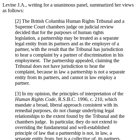
Levine J.A., writing for a unanimous panel, summarized her views
as follows:
[2] The British Columbia Human Rights Tribunal and a
Supreme Court chambers judge on judicial review
decided that for the purposes of human rights
legislation, a partnership may be treated as a separate
legal entity from its partners and as the employer of a
partner, with the result that the Tribunal has jurisdiction
to hear a complaint by a partner of discrimination in his
employment. The partnership appealed, claiming the
Tribunal does not have jurisdiction to hear the
complaint, because in law a partnership is not a separate
entity from its partners, and cannot in law employ a
partner.
[3] In my opinion, the principles of interpretation of the
Human Rights Code
, R.S.B.C. 1996, c. 210, which
mandate a broad, liberal approach consistent with its
remedial purposes, do not change underlying legal
relationships to the extent found by the Tribunal and the
chambers judge. In particular, they do not extend to
overriding the fundamental and well-established
principle of law that a partnership is not, in law, a
separate entity from, but is a collective of, its partners,