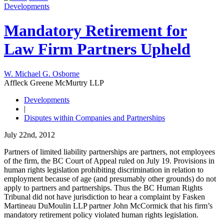
Developments
Mandatory Retirement for
Law Firm Partners Upheld
W. Michael G. Osborne
Affleck Greene McMurtry LLP
Developments
|
Disputes within Companies and Partnerships
July 22nd, 2012
Partners of limited liability partnerships are partners, not employees
of the firm, the BC Court of Appeal ruled on July 19. Provisions in
human rights legislation prohibiting discrimination in relation to
employment because of age (and presumably other grounds) do not
apply to partners and partnerships. Thus the BC Human Rights
Tribunal did not have jurisdiction to hear a complaint by Fasken
Martineau DuMoulin LLP partner John McCormick that his firm’s
mandatory retirement policy violated human rights legislation.