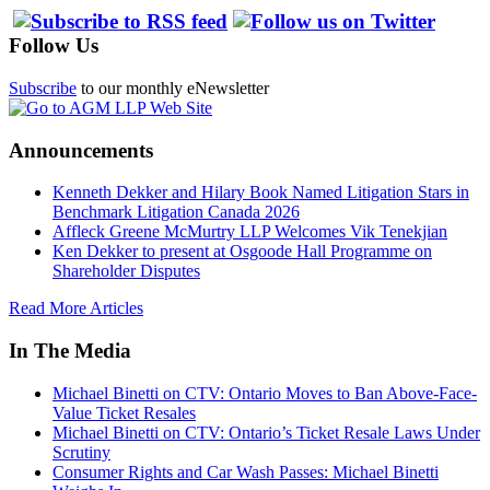
Follow Us
Subscribe
to our monthly eNewsletter
Announcements
Kenneth Dekker and Hilary Book Named Litigation Stars in
Benchmark Litigation Canada 2026
Affleck Greene McMurtry LLP Welcomes Vik Tenekjian
Ken Dekker to present at Osgoode Hall Programme on
Shareholder Disputes
Read More Articles
In The Media
Michael Binetti on CTV: Ontario Moves to Ban Above-Face-
Value Ticket Resales
Michael Binetti on CTV: Ontario’s Ticket Resale Laws Under
Scrutiny
Consumer Rights and Car Wash Passes: Michael Binetti