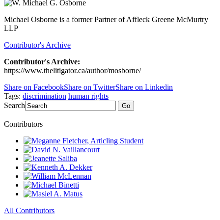
Michael Osborne is a former Partner of Affleck Greene McMurtry
LLP
Contributor's Archive
Contributor's Archive:
https://www.thelitigator.ca/author/mosborne/
Share on Facebook
Share on Twitter
Share on Linkedin
Tags:
discrimination
human rights
Search
Go
Contributors
All Contributors