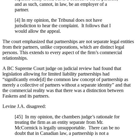
and as such, cannot, in law, be an employer of a
partner.
[4] In my opinion, the Tribunal does not have
jurisdiction to hear the complaint. It follows that I
would allow the appeal.
The court emphasized that partnerships are not separate legal entities
from their partners, unlike corporations, which are distinct legal
persons. This extends to every aspect of the firm’s commercial
relationships.
A BC Supreme Court judge on judicial review had found that
legislation allowing for limited liability partnerships had
“significantly erode[d] the common law concept of partnership as
merely a collective of partners without a separate identity” and that
the commercial reality was that there was a distinction between
Faskens and its partners.
Levine J.A. disagreed:
[45] In my opinion, the chambers judge’s rationale for
treating the firm as an entity separate from Mr.
McCormick is legally unsupportable. There can be no
doubt that in Canadian law, a partnership is not a