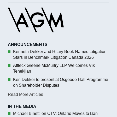
ANNOUNCEMENTS
Kenneth Dekker and Hilary Book Named Litigation
Stars in Benchmark Litigation Canada 2026
Affleck Greene McMurtry LLP Welcomes Vik
Tenekjian
Ken Dekker to present at Osgoode Hall Programme
on Shareholder Disputes
Read More Articles
IN THE MEDIA
Michael Binetti on CTV: Ontario Moves to Ban