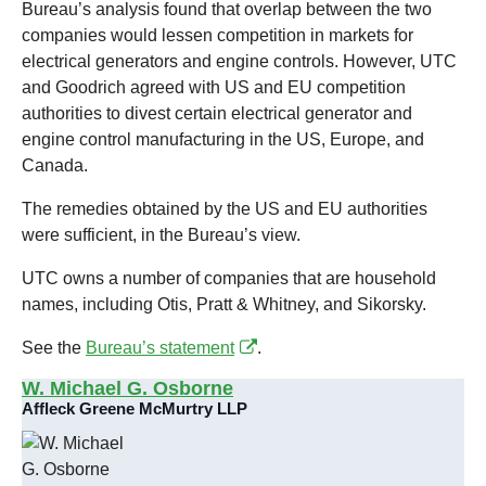
Bureau’s analysis found that overlap between the two
companies would lessen competition in markets for
electrical generators and engine controls. However, UTC
and Goodrich agreed with US and EU competition
authorities to divest certain electrical generator and
engine control manufacturing in the US, Europe, and
Canada.
The remedies obtained by the US and EU authorities
were sufficient, in the Bureau’s view.
UTC owns a number of companies that are household
names, including Otis, Pratt & Whitney, and Sikorsky.
See the
Bureau’s statement
.
W. Michael G. Osborne
Affleck Greene McMurtry LLP