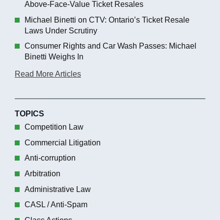
Above-Face-Value Ticket Resales
Michael Binetti on CTV: Ontario’s Ticket Resale
Laws Under Scrutiny
Consumer Rights and Car Wash Passes: Michael
Binetti Weighs In
Read More Articles
TOPICS
Competition Law
Commercial Litigation
Anti-corruption
Arbitration
Administrative Law
CASL / Anti-Spam