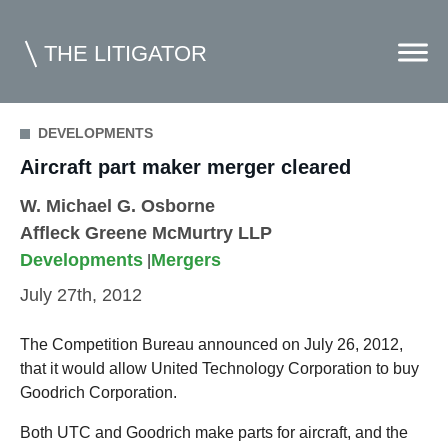
THE LITIGATOR
DEVELOPMENTS
Home
Aircraft part maker merger cleared
Commercial Litigation
W. Michael G. Osborne
Affleck Greene McMurtry LLP
Competition Law
Developments
Mergers
|
Whitepapers
July 27th, 2012
Case Summaries
The Competition Bureau announced on July 26, 2012,
Contributors
that it would allow United Technology Corporation to buy
Goodrich Corporation.
Topics Index
Both UTC and Goodrich make parts for aircraft, and the