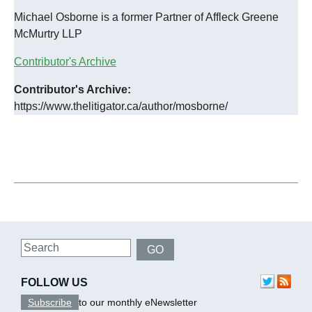
Michael Osborne is a former Partner of Affleck Greene
McMurtry LLP
Contributor's Archive
Contributor's Archive:
https://www.thelitigator.ca/author/mosborne/
Search
GO
FOLLOW US
Subscribe
to our monthly eNewsletter