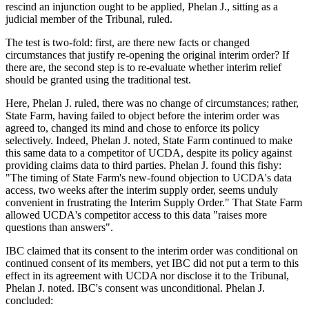
rescind an injunction ought to be applied, Phelan J., sitting as a
judicial member of the Tribunal, ruled.
The test is two-fold: first, are there new facts or changed
circumstances that justify re-opening the original interim order? If
there are, the second step is to re-evaluate whether interim relief
should be granted using the traditional test.
Here, Phelan J. ruled, there was no change of circumstances; rather,
State Farm, having failed to object before the interim order was
agreed to, changed its mind and chose to enforce its policy
selectively. Indeed, Phelan J. noted, State Farm continued to make
this same data to a competitor of UCDA, despite its policy against
providing claims data to third parties. Phelan J. found this fishy:
"The timing of State Farm's new-found objection to UCDA's data
access, two weeks after the interim supply order, seems unduly
convenient in frustrating the Interim Supply Order." That State Farm
allowed UCDA's competitor access to this data "raises more
questions than answers".
IBC claimed that its consent to the interim order was conditional on
continued consent of its members, yet IBC did not put a term to this
effect in its agreement with UCDA nor disclose it to the Tribunal,
Phelan J. noted. IBC's consent was unconditional. Phelan J.
concluded: