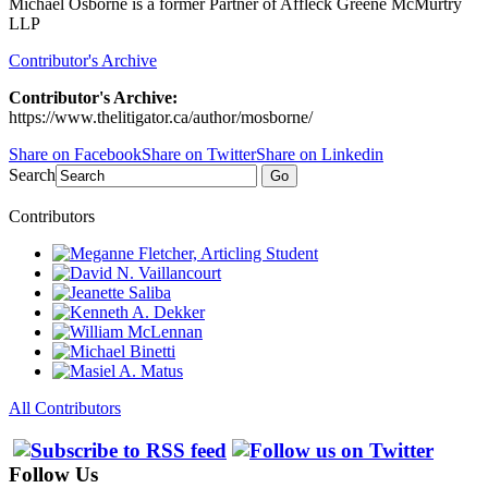
Michael Osborne is a former Partner of Affleck Greene McMurtry
LLP
Contributor's Archive
Contributor's Archive:
https://www.thelitigator.ca/author/mosborne/
Share on Facebook
Share on Twitter
Share on Linkedin
Search
Go
Contributors
All Contributors
Follow Us