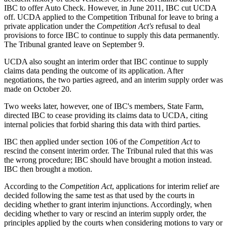
IBC to offer Auto Check. However, in June 2011, IBC cut UCDA
off. UCDA applied to the Competition Tribunal for leave to bring a
private application under the
Competition
Act's
refusal to deal
provisions to force IBC to continue to supply this data permanently.
The Tribunal granted leave on September 9.
UCDA also sought an interim order that IBC continue to supply
claims data pending the outcome of its application. After
negotiations, the two parties agreed, and an interim supply order was
made on October 20.
Two weeks later, however, one of IBC's members, State Farm,
directed IBC to cease providing its claims data to UCDA, citing
internal policies that forbid sharing this data with third parties.
IBC then applied under section 106 of the
Competition Act
to
rescind the consent interim order. The Tribunal ruled that this was
the wrong procedure; IBC should have brought a motion instead.
IBC then brought a motion.
According to the
Competition Act
, applications for interim relief are
decided following the same test as that used by the courts in
deciding whether to grant interim injunctions. Accordingly, when
deciding whether to vary or rescind an interim supply order, the
principles applied by the courts when considering motions to vary or