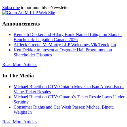
Subscribe
to our monthly eNewsletter
Announcements
Kenneth Dekker and Hilary Book Named Litigation Stars in
Benchmark Litigation Canada 2026
Affleck Greene McMurtry LLP Welcomes Vik Tenekjian
Ken Dekker to present at Osgoode Hall Programme on
Shareholder Disputes
Read More Articles
In The Media
Michael Binetti on CTV: Ontario Moves to Ban Above-Face-
Value Ticket Resales
Michael Binetti on CTV: Ontario’s Ticket Resale Laws Under
Scrutiny
Consumer Rights and Car Wash Passes: Michael Binetti
Weighs In
Read More Articles