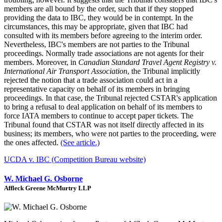
members are all bound by the order, such that if they stopped
providing the data to IBC, they would be in contempt. In the
circumstances, this may be appropriate, given that IBC had
consulted with its members before agreeing to the interim order.
Nevertheless, IBC's members are not parties to the Tribunal
proceedings. Normally trade associations are not agents for their
members. Moreover, in
Canadian Standard Travel Agent Registry v.
International Air Transport Association
, the Tribunal implicitly
rejected the notion that a trade association could act in a
representative capacity on behalf of its members in bringing
proceedings. In that case, the Tribunal rejected CSTAR's application
to bring a refusal to deal application on behalf of its members to
force IATA members to continue to accept paper tickets. The
Tribunal found that CSTAR was not itself directly affected in its
business; its members, who were not parties to the proceeding, were
the ones affected.
(See article.)
UCDA v. IBC (Competition Bureau website)
W. Michael G. Osborne
Affleck Greene McMurtry LLP