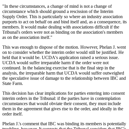
"In these circumstances, a change of mind is not a change of
circumstance which should ground a rescission of the Interim
Supply Order. This is particularly so where an industry association
purports to act on behalf on and bind itself and, as a consequence, its
members. It would make dealing with associations difficult if the
Tribunal's orders were not as binding on the association's members
as on the association itself."
This was enough to dispose of the motion. However, Phelan J. went
on to consider whether the interim order would still be justified. He
held that it would be. UCDA's application raised a serious issue.
UCDA would suffer irreparable harm if the order were not
continued. In the balancing exercise that is the final step in the
analysis, the irreparable harm that UCDA would suffer outweighed
the speculative issue of damage to the relationship between IBC and
State Farm.
This decision has clear implications for parties entering into consent
interim orders in the Tribunal: if the parties have in contemplation
circumstances that would obviate their consent, they must include
them in the agreement that gives rise to the order, and ideally in the
order itself.
Phelan J.'s comment that IBC was binding its members is potentially
troubling, however. It suggests that the Tribunal considers that IBC's