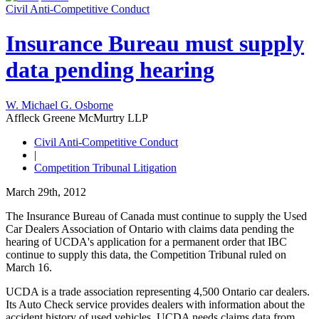
Civil Anti-Competitive Conduct
Insurance Bureau must supply
data pending hearing
W. Michael G. Osborne
Affleck Greene McMurtry LLP
Civil Anti-Competitive Conduct
|
Competition Tribunal Litigation
March 29th, 2012
The Insurance Bureau of Canada must continue to supply the Used
Car Dealers Association of Ontario with claims data pending the
hearing of UCDA's application for a permanent order that IBC
continue to supply this data, the Competition Tribunal ruled on
March 16.
UCDA is a trade association representing 4,500 Ontario car dealers.
Its Auto Check service provides dealers with information about the
accident history of used vehicles. UCDA needs claims data from