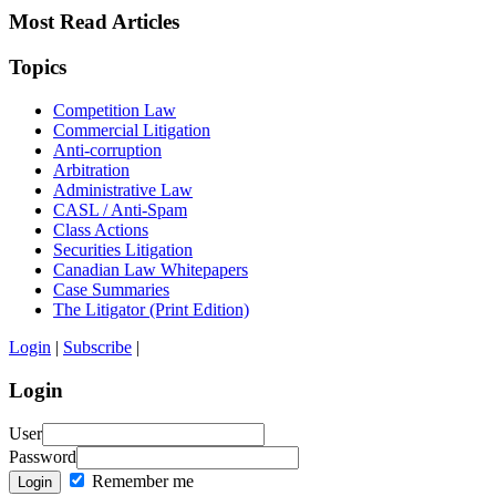
Most Read Articles
Topics
Competition Law
Commercial Litigation
Anti-corruption
Arbitration
Administrative Law
CASL / Anti-Spam
Class Actions
Securities Litigation
Canadian Law Whitepapers
Case Summaries
The Litigator (Print Edition)
Login
|
Subscribe
|
Login
User
Password
Remember me
Login