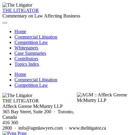
THE LITIGATOR
Commentary on Law Affecting Business
Home
Commercial Litigation
Competition Law
Whitepapers
Case Summaries
Contributors
Topics Index
Home
Commercial Litigation
Competition Law
THE LITIGATOR
Affleck Greene McMurtry LLP
365 Bay Street, Suite 200 · Toronto,
Canada
416 360
2800 · info@agmlawyers.com · www.thelitigator.ca
Print