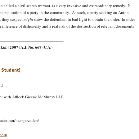
n called a civil search warrant, is a very invasive and extraordinary remedy. It
 the reputation of a party in the community. As such, a party seeking an Anton
at they suspect
might
show the defendant in bad light to obtain the order. In order
n inference of dishonesty and a real risk of the destruction of relevant documents
.
[2007] A.J. No. 667 (C.A.)
 Ltd.
 Student)
nt with Affleck Greene McMurtry LLP
ca/author/hzargarzadeh/
edin