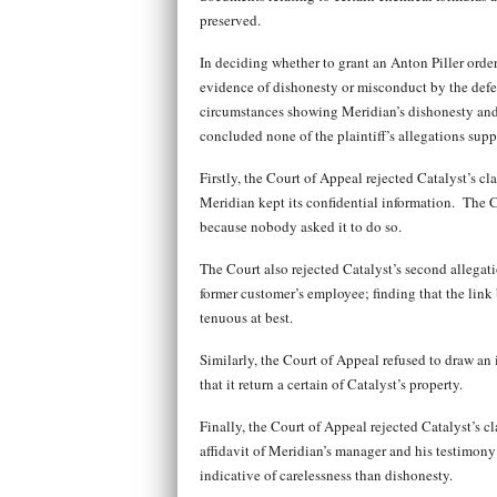
preserved.
In deciding whether to grant an Anton Piller order,
evidence of dishonesty or misconduct by the defen
circumstances showing Meridian’s dishonesty and 
concluded none of the plaintiff’s allegations supp
Firstly, the Court of Appeal rejected Catalyst’s cl
Meridian kept its confidential information. The C
because nobody asked it to do so.
The Court also rejected Catalyst’s second allegat
former customer’s employee; finding that the lin
tenuous at best.
Similarly, the Court of Appeal refused to draw an 
that it return a certain of Catalyst’s property.
Finally, the Court of Appeal rejected Catalyst’s c
affidavit of Meridian’s manager and his testimony
indicative of carelessness than dishonesty.