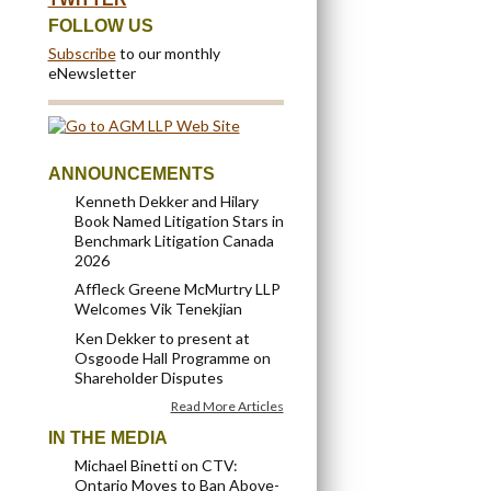
FOLLOW US
Subscribe
to our monthly
eNewsletter
ANNOUNCEMENTS
Kenneth Dekker and Hilary
Book Named Litigation Stars in
Benchmark Litigation Canada
2026
Affleck Greene McMurtry LLP
Welcomes Vik Tenekjian
Ken Dekker to present at
Osgoode Hall Programme on
Shareholder Disputes
Read More Articles
IN THE MEDIA
Michael Binetti on CTV:
Ontario Moves to Ban Above-