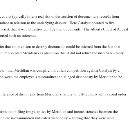
 courts typically infer a real risk of destruction of documentary records from
dant in relation to the underlying dispute. Here Catalyst pointed to five
a risk that it would destroy confidential documents. The Alberta Court of Appeal
orted such an inference.
aim that an intention to destroy documents could be inferred from the fact that
ourt accepted Meridian’s explanation that it did not return the materials simply
ion – that Meridian was complicit in unfair competition against Catalyst by a
k between the employee’s misconduct and alleged dishonesty by Meridian to be
inference of dishonesty from Meridian’s failure to fully comply with a court order
laims that billing irregularities by Meridian and inconsistencies between the
 on cross-examination indicated dishonesty – finding that they were more