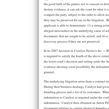
the good faith of the parties not to conceal or d
destroy evidence, it can ask the court for what is 
compels the party subject to the order to allow acc
they may be preserved for use in the litigation. B
applicant is able to demonstrate: (1) a strong
prim
alleged misconduct in the underlying cause of act
documents that are sought to be seized; and (4) a
discovery process if they are not preserved.
In its 2007 decision in
Catalyst Partners Inc. v. 
is required to satisfy the fourth of the above crit
the lower court’s decision and setting aside the An
evidence showing a real possibility the defendant
granted.
The underlying litigation arose from a contract u
During their business dealings, Catalyst had give
blending process and a list of its customers. When
information to Catalyst as required under the cont
information. Catalyst then obtained an Anton Pille
documents relating to certain chemical formulas a