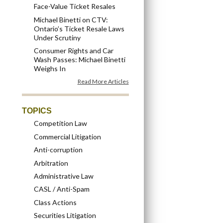
Face-Value Ticket Resales
Michael Binetti on CTV:
Ontario’s Ticket Resale Laws
Under Scrutiny
Consumer Rights and Car
Wash Passes: Michael Binetti
Weighs In
Read More Articles
TOPICS
Competition Law
Commercial Litigation
Anti-corruption
Arbitration
Administrative Law
CASL / Anti-Spam
Class Actions
Securities Litigation