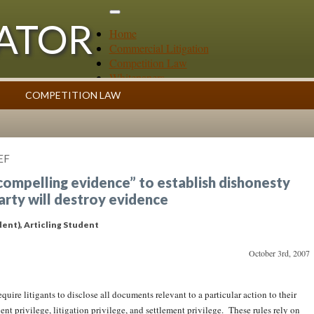
GATOR
Home
Commercial Litigation
Competition Law
Whitepapers
Case Summaries
COMPETITION LAW
Contributors
ess
Topics Index
EF
“compelling evidence” to establish dishonesty
party will destroy evidence
dent)
, Articling Student
October 3rd, 2007
uire litigants to disclose all documents relevant to a particular action to their
ent privilege, litigation privilege, and settlement privilege. These rules rely on