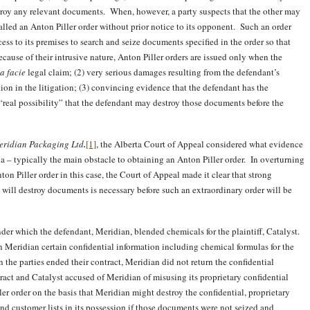
estroy any relevant documents. When, however, a party suspects that the other may
called an Anton Piller order without prior notice to its opponent. Such an order
ess to its premises to search and seize documents specified in the order so that
ecause of their intrusive nature, Anton Piller orders are issued only when the
a facie
legal claim; (2) very serious damages resulting from the defendant’s
ion in the litigation; (3) convincing evidence that the defendant has the
 “real possibility” that the defendant may destroy those documents before the
Meridian Packaging Ltd
.
[1]
, the Alberta Court of Appeal considered what evidence
eria – typically the main obstacle to obtaining an Anton Piller order. In overturning
ton Piller order in this case, the Court of Appeal made it clear that strong
 will destroy documents is necessary before such an extraordinary order will be
nder which the defendant, Meridian, blended chemicals for the plaintiff, Catalyst.
n Meridian certain confidential information including chemical formulas for the
 the parties ended their contract, Meridian did not return the confidential
ract and Catalyst accused of Meridian of misusing its proprietary confidential
r order on the basis that Meridian might destroy the confidential, proprietary
nd customer lists in its possession if those documents were not seized and