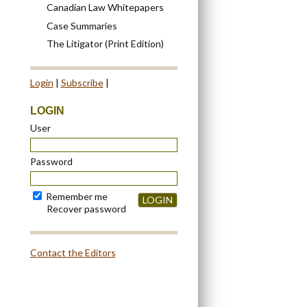
Canadian Law Whitepapers
Case Summaries
The Litigator (Print Edition)
Login
|
Subscribe
|
LOGIN
User
Password
Remember me
LOGIN
Recover password
Contact the Editors