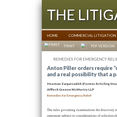
THE LITI
HOME
COMMERCIAL LITIGATION
Commentary on Law Affecting Busin
PRINT
PDF VERSION
REMEDIES FOR EMERGENCY RELI
Anton Piller orders require 
and a real possibility that a 
Hooman Zargarzadeh (Former Articling Stu
Affleck Greene McMurtry LLP
Remedies for Emergency Relief
The rules governing examinations for discovery req
opponent subject to considerations of solicitor-cli