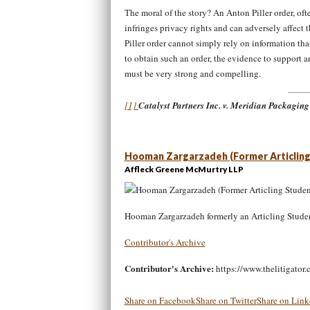
The moral of the story? An Anton Piller order, ofte
infringes privacy rights and can adversely affect
Piller order cannot simply rely on information th
to obtain such an order, the evidence to support a
must be very strong and compelling
[1]
Catalyst Partners Inc. v. Meridian Packaging
Hooman Zargarzadeh (Former Articling
Affleck Greene McMurtry LLP
Hooman Zargarzadeh formerly an Articling Stude
Contributor's Archive
Contributor's Archive:
https://www.thelitigator.
Share on Facebook
Share on Twitter
Share on Link