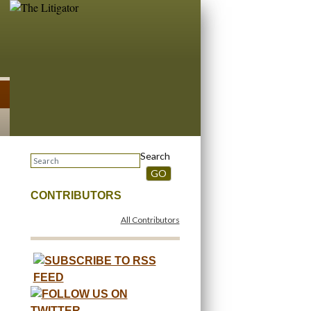
Search
GO
CONTRIBUTORS
All Contributors