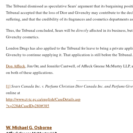
The Tribunal dismissed as speculative Sears’ argument that its bargaining posit
Tribunal accepted that the loss of Dior and Givenchy may contribute to the decl
suffering, and that the credibility of its fragrances and cosmetics departments as
Thus, the Tribunal concluded, Sears will be
directly
affected in its business, bu
Givenchy cosmetics.
London Drugs has also applied to the Tribunal for leave to bring a private appli
Givenchy to continue supplying it. That application is still before the Tribunal.
Don Affleck
, Jim Orr, and Jennifer Cantwell, of Affleck Greene McMurtry LLP, 
on both of these applications.
[1]
Sears Canada Inc. v. Parfums Christian Dior Canada Inc. and Parfums Giv
online at
http://www.ct-tc.gc.ca/english/CaseDetails.asp
?x=228&CaseID=280#385
W. Michael G. Osborne
Affleck Greene McMurtry LLP