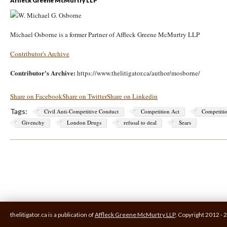
Michael Osborne is a former Partner of Affleck Greene McMurtry LLP
Contributor's Archive
Contributor's Archive:
https://www.thelitigator.ca/author/mosborne/
Share on Facebook
Share on Twitter
Share on Linkedin
Tags:
Civil Anti-Competitive Conduct
Competition Act
Competiti
Givenchy
London Drugs
refusal to deal
Sears
thelitigator.ca is a publication of
Affleck Greene McMurtry LLP
.
Copyright 2012 - 2