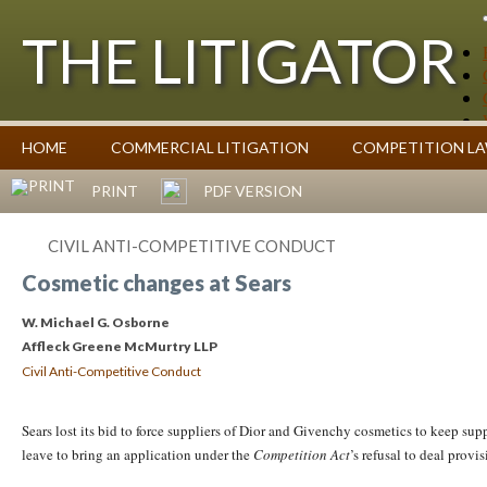
THE LITIGATOR
Case Summaries
HOME
COMMERCIAL LITIGATION
COMPETITION L
Contributors
Commentary on Law Affecting Business
Topics Index
PRINT
PDF VERSION
CIVIL ANTI-COMPETITIVE CONDUCT
Cosmetic changes at Sears
W. Michael G. Osborne
Affleck Greene McMurtry LLP
Civil Anti-Competitive Conduct
Sears lost its bid to force suppliers of Dior and Givenchy cosmetics to keep su
leave to bring an application under the
Competition Act
’s refusal to deal prov