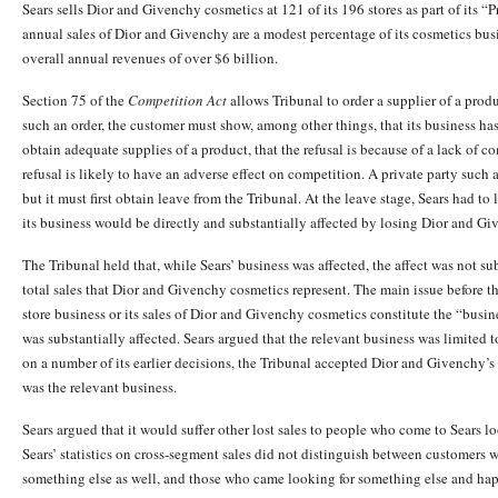
Sears sells Dior and Givenchy cosmetics at 121 of its 196 stores as part of its 
annual sales of Dior and Givenchy are a modest percentage of its cosmetics bus
overall annual revenues of over $6 billion.
Section 75 of the
Competition Act
allows Tribunal to order a supplier of a prod
such an order, the customer must show, among other things, that its business has 
obtain adequate supplies of a product, that the refusal is because of a lack of c
refusal is likely to have an adverse effect on competition. A private party such 
but it must first obtain leave from the Tribunal. At the leave stage, Sears had to
its business would be directly and substantially affected by losing Dior and G
The Tribunal held that, while Sears’ business was affected, the affect was not sub
total sales that Dior and Givenchy cosmetics represent. The main issue before 
store business or its sales of Dior and Givenchy cosmetics constitute the “busin
was substantially affected. Sears argued that the relevant business was limited 
on a number of its earlier decisions, the Tribunal accepted Dior and Givenchy’s
was the relevant business.
Sears argued that it would suffer other lost sales to people who come to Sears 
Sears’ statistics on cross-segment sales did not distinguish between customer
something else as well, and those who came looking for something else and h