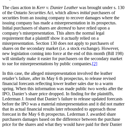
The class action in
Kerr v. Danier Leather
was brought under s. 130
of the Ontario
Securities Act
, which allows
initial
purchasers of
securities from an issuing company to recover damages where the
issuing company has made a misrepresentation in its prospectus.
Initial purchasers of shares are
deemed
to have relied upon a
company’s misrepresentation. This alters the normal legal
requirement that a plaintiff show it
actually
relied on a
misrepresentation. Section 130 does not apply to purchasers of
shares on the secondary market (i.e. a stock exchange). However,
new legislation coming into force at the end of this month (Bill 198)
will similarly make it easier for purchasers on the secondary market
to sue for misrepresentations by public companies.
[2]
In this case, the alleged misrepresentation involved the leather
retailer’s failure, after its May 6 th prospectus, to release revised
financial forecasts reflecting lower leather sales due to a warm
spring. When this information was made public two weeks after the
IPO, Danier’s share price dropped. In finding for the plaintiffs,
Lederman J. found that Danier’s failure to release updated forecasts
before the IPO was a material misrepresentation and it did not matter
that its actual financial results later rebounded to approach those
forecast in the May 6 th prospectus. Lederman J. awarded share
purchasers damages based on the difference between the purchase
price for the shares and what they would have paid for their Danier