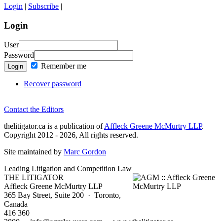
Login
|
Subscribe
|
Login
User
Password
Remember me
Login
Recover password
Contact the Editors
thelitigator.ca is a publication of
Affleck Greene McMurtry LLP
.
Copyright 2012 - 2026, All rights reserved.
Site maintained by
Marc Gordon
Leading Litigation and Competition Law
THE LITIGATOR
Affleck Greene McMurtry LLP
365 Bay Street, Suite 200 · Toronto,
Canada
416 360