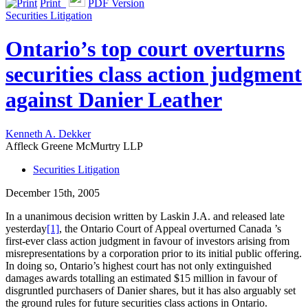
Print
PDF Version
Securities Litigation
Ontario’s top court overturns
securities class action judgment
against Danier Leather
Kenneth A. Dekker
Affleck Greene McMurtry LLP
Securities Litigation
December 15th, 2005
In a unanimous decision written by Laskin J.A. and released late
yesterday
[1]
, the Ontario Court of Appeal overturned Canada ’s
first-ever class action judgment in favour of investors arising from
misrepresentations by a corporation prior to its initial public offering.
In doing so, Ontario’s highest court has not only extinguished
damages awards totalling an estimated $15 million in favour of
disgruntled purchasers of Danier shares, but it has also arguably set
the ground rules for future securities class actions in Ontario.