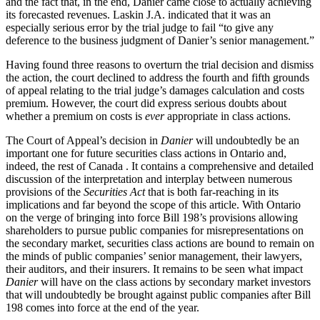
and the fact that, in the end, Danier came close to actually achieving
its forecasted revenues. Laskin J.A. indicated that it was an
especially serious error by the trial judge to fail “to give any
deference to the business judgment of Danier’s senior management.”
Having found three reasons to overturn the trial decision and dismiss
the action, the court declined to address the fourth and fifth grounds
of appeal relating to the trial judge’s damages calculation and costs
premium. However, the court did express serious doubts about
whether a premium on costs is
ever
appropriate in class actions.
The Court of Appeal’s decision in
Danier
will undoubtedly be an
important one for future securities class actions in Ontario and,
indeed, the rest of Canada . It contains a comprehensive and detailed
discussion of the interpretation and interplay between numerous
provisions of the
Securities Act
that is both far-reaching in its
implications and far beyond the scope of this article. With Ontario
on the verge of bringing into force Bill 198’s provisions allowing
shareholders to pursue public companies for misrepresentations on
the secondary market, securities class actions are bound to remain on
the minds of public companies’ senior management, their lawyers,
their auditors, and their insurers. It remains to be seen what impact
Danier
will have on the class actions by secondary market investors
that will undoubtedly be brought against public companies after Bill
198 comes into force at the end of the year.