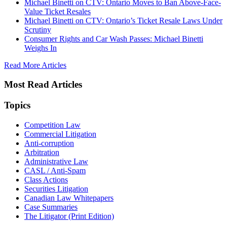
Michael Binetti on CTV: Ontario Moves to Ban Above-Face-
Value Ticket Resales
Michael Binetti on CTV: Ontario’s Ticket Resale Laws Under
Scrutiny
Consumer Rights and Car Wash Passes: Michael Binetti
Weighs In
Read More Articles
Most Read Articles
Topics
Competition Law
Commercial Litigation
Anti-corruption
Arbitration
Administrative Law
CASL / Anti-Spam
Class Actions
Securities Litigation
Canadian Law Whitepapers
Case Summaries
The Litigator (Print Edition)