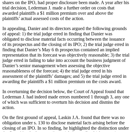
shares on the IPO, had proper disclosure been made. A year after his
trial decision, Lederman J. made a further order on costs that
awarded plaintiffs a $1 million premium over and above the
plaintiffs’ actual assessed costs of the action.
In appealing, Danier and its directors argued the following grounds
of appeal: 1) the trial judge erred in finding that Danier was
obligated to disclose material facts occurring between the issuance
of its prospectus and the closing of its IPO; 2) the trial judge erred in
finding that Danier’s May 6 th prospectus contained an implied
representation that its forecast was objectively reasonable; 3) the trial
judge erred in failing to take into account the business judgment of
Danier’s senior management when assessing the objective
reasonableness of the forecast; 4) the trial judge erred in his
assessment of the plaintiffs’ damages; and 5) the trial judge erred in
awarding the plaintiffs a $1 million premium on the costs award.
In overturning the decision below, the Court of Appeal found that
Lederman J. had indeed made errors numbered 1 through 3, any one
of which was sufficient to overturn his decision and dismiss the
action.
On the first ground of appeal, Laskin J.A. found that there was no
obligation under s. 130 to disclose material facts arising before the
closing of an IPO. In so finding, he highlighted the distinction under