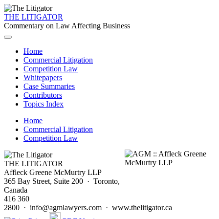
THE LITIGATOR
Commentary on Law Affecting Business
Home
Commercial Litigation
Competition Law
Whitepapers
Case Summaries
Contributors
Topics Index
Home
Commercial Litigation
Competition Law
THE LITIGATOR
Affleck Greene McMurtry LLP
365 Bay Street, Suite 200 · Toronto,
Canada
416 360
2800 · info@agmlawyers.com · www.thelitigator.ca