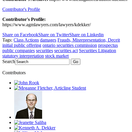
Contributor's Profile
Contributor's Profile:
https://www.agmlawyers.com/lawyers/kdekker/
Share on Facebook
Share on Twitter
Share on Linkedin
Tags:
Class Actions
damages
Frauds, Misrepresentation, Deceit
initial public offering
ontario securities commission
prospectus
public companies
securities
securities act
Securities Litigation
statutory interpretation
stock market
Search
Go
Contributors