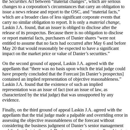
the
Securities Act
between “material changes”, which are serious
changes to a corporation’s circumstances that carry an obligation to
issue a news release and report to the OSC, and “material facts,”
which are a broader class of less significant corporate events that
carry no similar obligation to report. It is only a
material change
,
Laskin J.A. found, that an issuer is obliged to disclose after the
release of its prospectus. Because there is no obligation to disclose
or report material facts, purchasers of Danier shares “were not
entitled to assume that no facts had occurred after May 6 and before
May 20 that would reasonably be expected to have a significant
impact on the market price or value of Danier’s securities.”
On the second ground of appeal, Laskin J.A. agreed with the
appellants that “there was no basis upon which the trial judge could
have properly concluded that the Forecast [in Danier’s prospectus]
contained an implied representation of objective reasonableness.”
Laskin J.A. found that the existence of such an implied
representation was an issue of fact (not an issue of law, as
characterized by the trial judge) that was unsupported by any
evidence.
Finally, on the third ground of appeal Laskin J.A. agreed with the
appellants that the trial judge made a palpable and overriding error in
assessing the objective reasonableness of the forecast without
considering the business judgment of Danier’s senior management