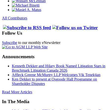
All Contributors
Follow Us
Subscribe
to our monthly eNewsletter
Announcements
Kenneth Dekker and Hilary Book Named Litigation Stars in
Benchmark Litigation Canada 2026
Affleck Greene McMurtry LLP Welcomes Vik Tenekjian
Ken Dekker to present at Osgoode Hall Programme on
Shareholder Disputes
Read More Articles
In The Media