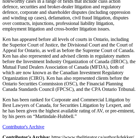
noteworthy cases in a range of fields that include class action
defence, securities and broker-dealer litigation and regulatory
defence, corporate and shareholder disputes (including oppression
and winding up cases), defamation, civil fraud litigation, disputes
over contracts, injunctions, professional liability litigation,
employment litigation and cross-border litigation issues.
Ken has appeared before all levels of courts in Ontario, including
the Superior Court of Justice, the Divisional Court and the Court of
Appeal for Ontario, as well as before the Supreme Court of Canada.
Ken has also represented and advised clients in regulatory matters
before the Investment Industry Organization of Canada (IIROC), the
Mutual Fund Dealers Association of Canada (MFDA), both of
which are now known as the Canadian Investment Regulatory
Organization (CIRO). Ken has also represented clients before the
Ontario Securities Commission (OSC), the Financial Planning
Canada Standards Council (FPCSC), and the CPA Ontario Tribunal.
Ken has been ranked for Corporate and Commercial Litigation by
Best Lawyers of Canada, for Securities Litigation by Lexpert, and
he has been given the highest available rating of AV, or pre-eminent,
by his peers on “Martindale-Hubbell.”
Contributor's Archive
Contributor's Archive:
https://www.thelitigator.ca/author/kdekker/