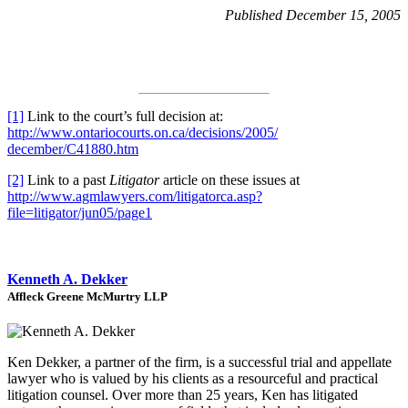
Published December 15, 2005
[1]
Link to the court’s full decision at:
http://www.ontariocourts.on.ca/decisions/2005/
december/C41880.htm
[2]
Link to a past
Litigator
article on these issues at
http://www.agmlawyers.com/litigatorca.asp?
file=litigator/jun05/page1
Kenneth A. Dekker
Affleck Greene McMurtry LLP
Ken Dekker, a partner of the firm, is a successful trial and appellate
lawyer who is valued by his clients as a resourceful and practical
litigation counsel. Over more than 25 years, Ken has litigated