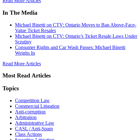
Read More Articles
In The Media
Michael Binetti on CTV: Ontario Moves to Ban Above-Face-
Value Ticket Resales
Michael Binetti on CTV: Ontario’s Ticket Resale Laws Under
Scrutiny
Consumer Rights and Car Wash Passes: Michael Binetti
Weighs In
Read More Articles
Most Read Articles
Topics
Competition Law
Commercial Litigation
Anti-corruption
Arbitration
Administrative Law
CASL / Anti-Spam
Class Actions
Securities Litigation