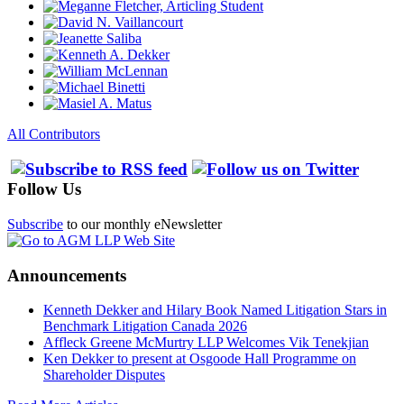
All Contributors
Follow Us
Subscribe
to our monthly eNewsletter
Announcements
Kenneth Dekker and Hilary Book Named Litigation Stars in
Benchmark Litigation Canada 2026
Affleck Greene McMurtry LLP Welcomes Vik Tenekjian
Ken Dekker to present at Osgoode Hall Programme on
Shareholder Disputes