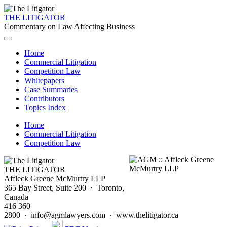
THE LITIGATOR
Commentary on Law Affecting Business
Home
Commercial Litigation
Competition Law
Whitepapers
Case Summaries
Contributors
Topics Index
Home
Commercial Litigation
Competition Law
THE LITIGATOR
Affleck Greene McMurtry LLP
365 Bay Street, Suite 200 · Toronto,
Canada
416 360
2800 · info@agmlawyers.com · www.thelitigator.ca