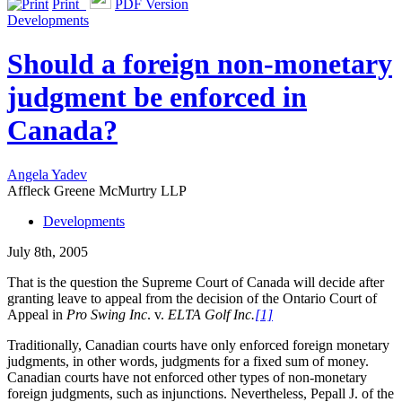
Print
PDF Version
Developments
Should a foreign non-monetary
judgment be enforced in
Canada?
Angela Yadev
Affleck Greene McMurtry LLP
Developments
July 8th, 2005
That is the question the Supreme Court of Canada will decide after
granting leave to appeal from the decision of the Ontario Court of
Appeal in
Pro Swing Inc
. v.
ELTA Golf Inc.
[1]
Traditionally, Canadian courts have only enforced foreign monetary
judgments, in other words, judgments for a fixed sum of money.
Canadian courts have not enforced other types of non-monetary
foreign judgments, such as injunctions. Nevertheless, Pepall J. of the