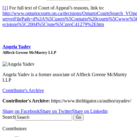
[1]
For full text of Court of Appeal’s reasons, link to:
http://www.ontariocourts.on.ca/decisions/OntarioCourtsSearch_VOp
serverFilePath=d%3A%5Cusers%5Contario%20courts%5Cwww%5
ecisions%5C2004%5Cjune%5CproC41279%2Ehtm
Angela Yadev
Affleck Greene McMurtry LLP
Angela Yadev is a former associate of Affleck Greene McMurtry
LLP
Contributor's Archive
Contributor's Archive:
https://www.thelitigator.ca/author/ayadev/
Share on Facebook
Share on Twitter
Share on Linkedin
Search
Go
Contributors