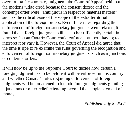
overturning the summary judgment, the Court of Appeal held that
the motions judge erred because the consent decree and the
contempt order were “ambiguous in respect of material matters”
such as the critical issue of the scope of the extra-territorial
application of the foreign orders. Even if the rules regarding the
enforcement of foreign non-monetary judgments were relaxed, it
found that a foreign judgment still has to be sufficiently certain in its
terms so that an Ontario Court could enforce it without having to
interpret it or vary it. However, the Court of Appeal did agree that
the time is ripe to re-examine the rules governing the recognition and
enforcement of foreign non-monetary judgments, such as injunctions
or contempt orders.
It will now be up to the Supreme Court to decide how certain a
foreign judgment has to be before it will be enforced in this country
and whether Canada’s rules regarding enforcement of foreign
judgments will be broadened to include foreign judgments granting
injunctions or other relief extending beyond the simple payment of
money.
Published July 8, 2005