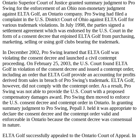
Ontario Superior Court of Justice granted summary judgment to Pro
Swing for the enforcement of an Ohio non-monetary judgment
against ELTA Golf, an Ontario company. Pro Swing had filed a
complaint in the U.S. District Court of Ohio against ELTA Golf for
various trademark violations. In July 1998, the parties signed a
settlement agreement which was endorsed by the U.S. Court in the
form of a consent decree that enjoined ELTA Golf from purchasing,
marketing, selling or using golf clubs bearing the trademark.
In December 2002, Pro Swing learned that ELTA Golf was
violating the consent decree and launched a civil contempt
proceeding. On February 25, 2003, the U.S. Court found ELTA
Golf in violation of the consent decree and issued a contempt order,
including an order that ELTA Golf provide an accounting for profits
derived from sales in breach of Pro Swing’s trademark. ELTA Golf,
however, did not comply with the contempt order. As a result, Pro
Swing was not able to provide the U.S. Court with a proposed
compensatory damages award. Pro Swing then moved to enforce
the U.S. consent decree and contempt order in Ontario. In granting
summary judgment to Pro Swing, Pepall J. held it was appropriate to
declare the consent decree and the contempt order valid and
enforceable in Ontario because the consent decree was consensual
in nature.
ELTA Golf successfully appealed to the Ontario Court of Appeal. In