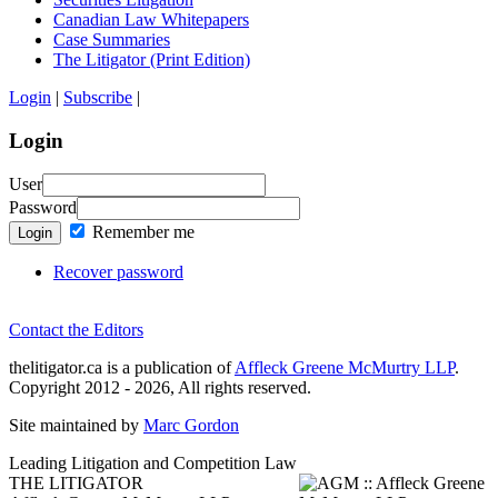
Canadian Law Whitepapers
Case Summaries
The Litigator (Print Edition)
Login
|
Subscribe
|
Login
User
Password
Remember me
Login
Recover password
Contact the Editors
thelitigator.ca is a publication of
Affleck Greene McMurtry LLP
.
Copyright 2012 - 2026, All rights reserved.
Site maintained by
Marc Gordon
Leading Litigation and Competition Law
THE LITIGATOR