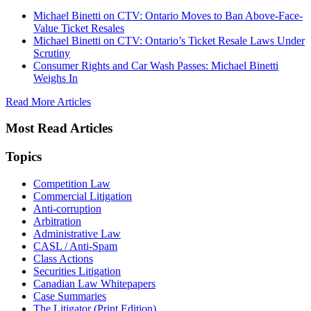
Michael Binetti on CTV: Ontario Moves to Ban Above-Face-
Value Ticket Resales
Michael Binetti on CTV: Ontario’s Ticket Resale Laws Under
Scrutiny
Consumer Rights and Car Wash Passes: Michael Binetti
Weighs In
Read More Articles
Most Read Articles
Topics
Competition Law
Commercial Litigation
Anti-corruption
Arbitration
Administrative Law
CASL / Anti-Spam
Class Actions
Securities Litigation
Canadian Law Whitepapers
Case Summaries
The Litigator (Print Edition)