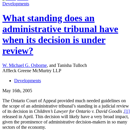
Developments
What standing does an
administrative tribunal have
when its decision is under
review?
W. Michael G. Osborne
, and Tanisha Tulloch
Affleck Greene McMurtry LLP
Developments
May 16th, 2005
The Ontario Court of Appeal provided much needed guidelines on
the scope of an administrative tribunal’s standing in a judicial review
of its decision in
Children’s Lawyer for Ontario v. David Goodis
,
[1]
released in April. This decision will likely have a very broad impact,
given the prominence of administrative decision-makers in so many
sectors of the economy.