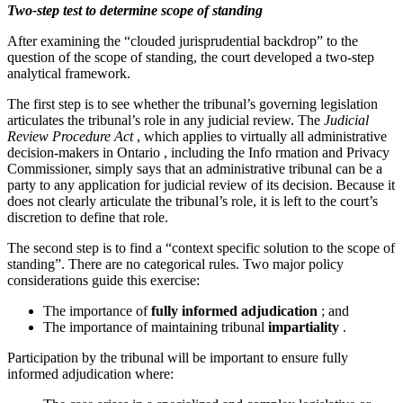
Two-step test to determine scope of standing
After examining the “clouded jurisprudential backdrop” to the
question of the scope of standing, the court developed a two-step
analytical framework.
The first step is to see whether the tribunal’s governing legislation
articulates the tribunal’s role in any judicial review. The
Judicial
Review Procedure Act
, which applies to virtually all administrative
decision-makers in Ontario , including the Info rmation and Privacy
Commissioner, simply says that an administrative tribunal can be a
party to any application for judicial review of its decision. Because it
does not clearly articulate the tribunal’s role, it is left to the court’s
discretion to define that role.
The second step is to find a “context specific solution to the scope of
standing”. There are no categorical rules. Two major policy
considerations guide this exercise:
The importance of
fully informed adjudication
; and
The importance of maintaining tribunal
impartiality
.
Participation by the tribunal will be important to ensure fully
informed adjudication where: