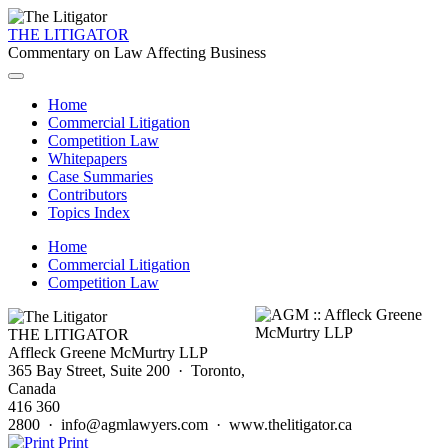
THE LITIGATOR
Commentary on Law Affecting Business
Home
Commercial Litigation
Competition Law
Whitepapers
Case Summaries
Contributors
Topics Index
Home
Commercial Litigation
Competition Law
THE LITIGATOR
Affleck Greene McMurtry LLP
365 Bay Street, Suite 200 · Toronto,
Canada
416 360
2800 · info@agmlawyers.com · www.thelitigator.ca
Print