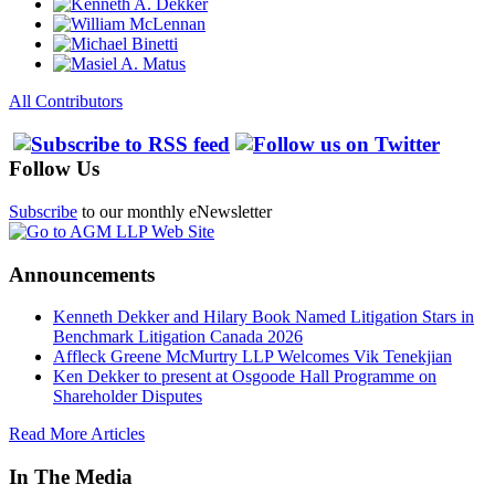
All Contributors
Follow Us
Subscribe
to our monthly eNewsletter
Announcements
Kenneth Dekker and Hilary Book Named Litigation Stars in
Benchmark Litigation Canada 2026
Affleck Greene McMurtry LLP Welcomes Vik Tenekjian
Ken Dekker to present at Osgoode Hall Programme on
Shareholder Disputes
Read More Articles
In The Media