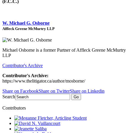
(F.C.C.)
W. Michael G. Osborne
Affleck Greene McMurtry LLP
Michael Osborne is a former Partner of Affleck Greene McMurtry
LLP
Contributor's Archive
Contributor's Archive:
https://www.thelitigator.ca/author/mosborne/
Share on Facebook
Share on Twitter
Share on Linkedin
Search
Go
Contributors