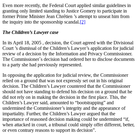
Even more recently, the Federal Court applied similar guidelines in
granting only limited standing to Justice Gomery to participate in
former Prime Minister Jean Chrétien ’s attempt to unseat him from
the inquiry into the sponsorship scandal.
[2]
The Children’s Lawyer case
In its April 18, 2005 , decision, the Court agreed with the Divisional
Court ’s dismissal of the Children’s Lawyer’s application for judicial
review of a decision by the Information and Privacy Commissioner.
The Commissioner`s decision had ordered her to disclose documents
to a party she had previously represented.
In opposing the application for judicial review, the Commissioner
relied on a ground that was not expressly set out in his original
decision. The Children’s Lawyer countered that the Commissioner
should not have standing to defend his decision on a ground that he
did not rely on in making the decision in the first place. This, the
Children’s Lawyer said, amounted to “bootstrapping” and
undermined the Commissioner’s integrity and the appearance of
impartiality. Further, the Children’s Lawyer argued that the
importance of reasoned decision making could be undermined “if,
when attacked in court, a tribunal could simply offer different, better,
or even contrary reasons to support its decision”.