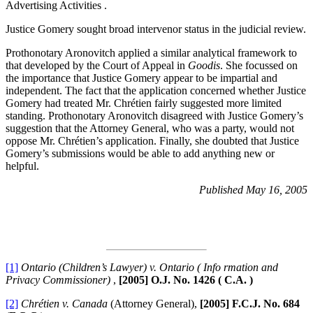
Advertising Activities .
Justice Gomery sought broad intervenor status in the judicial review.
Prothonotary Aronovitch applied a similar analytical framework to
that developed by the Court of Appeal in
Goodis
. She focussed on
the importance that Justice Gomery appear to be impartial and
independent. The fact that the application concerned whether Justice
Gomery had treated Mr. Chrétien fairly suggested more limited
standing. Prothonotary Aronovitch disagreed with Justice Gomery’s
suggestion that the Attorney General, who was a party, would not
oppose Mr. Chrétien’s application. Finally, she doubted that Justice
Gomery’s submissions would be able to add anything new or
helpful.
Published May 16, 2005
[1]
Ontario (Children’s Lawyer) v. Ontario ( Info rmation and
Privacy Commissioner)
,
[2005] O.J. No. 1426 ( C.A. )
[2]
Chrétien v. Canada
(Attorney General),
[2005] F.C.J. No. 684