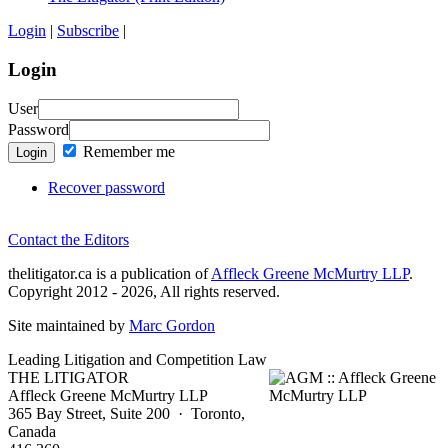
Login
|
Subscribe
|
Login
User
Password
Remember me
Login
Recover password
Contact the Editors
thelitigator.ca is a publication of
Affleck Greene McMurtry LLP
.
Copyright 2012 - 2026, All rights reserved.
Site maintained by
Marc Gordon
Leading Litigation and Competition Law
THE LITIGATOR
Affleck Greene McMurtry LLP
365 Bay Street, Suite 200 · Toronto,
Canada