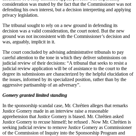
consideration was muted by the fact that the Commissioner was not
defending his own interest, but a decision interpreting and applying
privacy legislation.
The tribunal sought to rely on a new ground in defending its
decision was a valid consideration, the court noted. But the new
ground was not inconsistent with the Commissioner’s decision and
was, arguably, implicit in it.
The court concluded by advising administrative tribunals to pay
careful attention to the tone in which they deliver submissions on
judicial review of their decisions: “A tribunal that seeks to resist a
judicial review application will be of assistance to the court to the
degree its submissions are characterized by the helpful elucidation of
the issues, informed by its specialized position, rather than by the
aggressive partisanship of an adversary”.
Gomery granted limited standing
In the sponsorship scandal case, Mr. Chrétien alleges that remarks
Justice Gomery made in an interview raise a reasonable
apprehension that Justice Gomery is biased. Mr. Chrétien asked
Justice Gomery to recuse himself; he refused . Now Mr. Chrétien is
seeking judicial review to remove Justice Gomery as Commissioner
of the Commission of Inquiry into the Sponsorship Program and