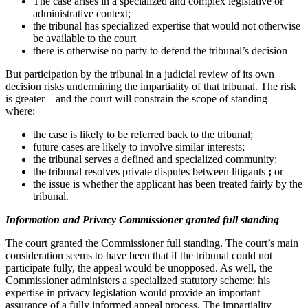
The case arises in a specialized and complex legislative or
administrative context;
the tribunal has specialized expertise that would not otherwise
be available to the court
there is otherwise no party to defend the tribunal’s decision
But participation by the tribunal in a judicial review of its own
decision risks undermining the impartiality of that tribunal. The risk
is greater – and the court will constrain the scope of standing –
where:
the case is likely to be referred back to the tribunal;
future cases are likely to involve similar interests;
the tribunal serves a defined and specialized community;
the tribunal resolves private disputes between litigants
;
or
the issue is whether the applicant has been treated fairly by the
tribunal.
Info
rmation and Privacy Commissioner granted full standing
The court granted the Commissioner full standing. The court’s main
consideration seems to have been that if the tribunal could not
participate fully, the appeal would be unopposed. As well, the
Commissioner administers a specialized statutory scheme; his
expertise in privacy legislation would provide an important
assurance of a fully informed appeal process. The impartiality