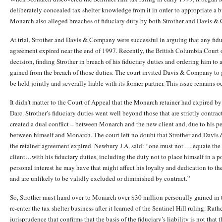
deliberately concealed tax shelter knowledge from it in order to appropriate a b
Monarch also alleged breaches of fiduciary duty by both Strother and Davis 
At trial, Strother and Davis & Company were successful in arguing that any fid
agreement expired near the end of 1997. Recently, the British Columbia Court 
decision, finding Strother in breach of his fiduciary duties and ordering him to
gained from the breach of those duties. The court invited Davis & Company to g
be held jointly and severally liable with its former partner. This issue remains o
It didn’t matter to the Court of Appeal that the Monarch retainer had expired b
Darc. Strother’s fiduciary duties went well beyond those that are strictly contra
created a dual conflict – between Monarch and the new client and, due to his per
between himself and Monarch. The court left no doubt that Strother and Davis
the retainer agreement expired. Newbury J.A. said: “one must not … equate the s
client…with his fiduciary duties, including the duty not to place himself in a po
personal interest he may have that might affect his loyalty and dedication to the
and are unlikely to be validly excluded or diminished by contract.”
So, Strother must hand over to Monarch over $30 million personally gained in t
re-enter the tax shelter business after it learned of the Sentinel Hill ruling. Rat
jurisprudence that confirms that the basis of the fiduciary’s liability is not that