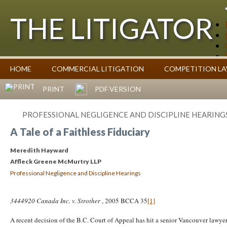
THE LITIGATOR
Case Summaries
HOME
COMMERCIAL LITIGATION
COMPETITION L
Contributors
Commentary on Law Affecting Business
Topics Index
PRINT
PDF VERSION
PROFESSIONAL NEGLIGENCE AND DISCIPLINE HEARING
A Tale of a Faithless Fiduciary
Meredith Hayward
Affleck Greene McMurtry LLP
Professional Negligence and Discipline Hearings
3444920 Canada Inc. v. Strother
, 2005 BCCA 35
[1]
A recent decision of the B.C. Court of Appeal has hit a senior Vancouver lawyer