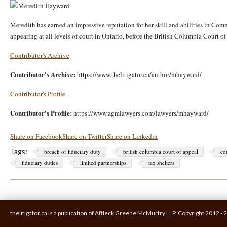
Meredith has earned an impressive reputation for her skill and abilities in Co
appearing at all levels of court in Ontario, before the British Columbia Court 
Contributor's Archive
Contributor's Archive:
https://www.thelitigator.ca/author/mhayward/
Contributor's Profile
Contributor's Profile:
https://www.agmlawyers.com/lawyers/mhayward/
Share on Facebook
Share on Twitter
Share on Linkedin
Tags:
breach of fiduciary duty
british columbia court of appeal
co
fiduciary duties
limited partnerships
tax shelters
thelitigator.ca is a publication of
Affleck Greene McMurtry LLP
.
Copyright 2012 - 2