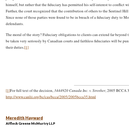
himself, but rather that the fiduciary has permitted his self-interest to conflict w
Further, the court recognized that the contribution of others to the Sentinel Hil
Since none of those parties were found to be in breach of a fiduciary duty to M
defendants.
The moral of the story? Fiduciary obligations to clients can extend far beyond 
be taken very seriously by Canadian courts and faithless fiduciaries will be puni
their duties.
[1]
[1]
For full text of the decision,
3444920 Canada Inc. v. Strother
, 2005 BCCA 35
http://www.canlii.org/bc/cas/bcca/2005/2005bcca35.html
Meredith Hayward
Affleck Greene McMurtry LLP