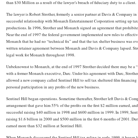
than $30 Million as a result of the lawyer’s breach of fiduciary duty to a client.
The lawyer is Robert Strother, formerly a senior partner at Davis & Company in
successful relationship with Monarch Entertainment Corporation setting up tax 
productions. In 1996, Strother and Monarch signed an agreement that prohibite
Near the end of 1997 the federal government implemented new rules to effective
Monarch that he had no “technical fix” and that the tax shelter business was ov
written retainer agreement between Monarch and Davis & Company lapsed. St
legal work for Monarch throughout 1998.
Unbeknownst to Monarch, at the end of 1997 Strother decided there may be a “fi
with a former Monarch executive, Darc. Under his agreement with Darc, Strother
allowed a new company called Sentinel Hill to sell tax sheltered film financing l
personal participation in any profits of the new business.
Sentinel Hill began operations. Sometime thereafter, Strother left Davis & Com
arrangement that gave him 55% of the profits on the first $2 million earned, an
successful raising $40 million in 1998 and $600 million in 1999. In 1999, Sent
raising $1.6 billion in 2000 and $500 million in the first 6 months of 2001. D
earned more than $32 million at Sentinel Hill.
When Monarch discovered the Sentinel Hill tax ruling in early 1999, it began 